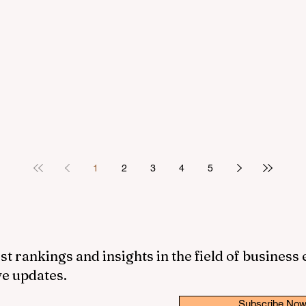
1
2
3
4
5
st rankings and insights in the field of business
ve updates.
Subscribe No