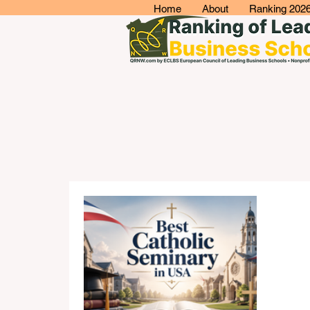
Home
About
Ranking 202