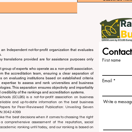
Contact
an Independent not-for-profit organization that evaluates
s.
ny translations provided are for assistance purposes only
First name
 group of experts who operate as a non-profit association.
m the accreditation team, ensuring a clear separation of
s on evaluating institutions based on established criteria
Email
s expertise to assess and rank universities and business
ogies. This separation ensures objectivity and impartiality
 credibility of the rankings and accreditation systems.
ools (ECLBS) is a not-for-profit association on business
Write a messag
liable and up-to-date information on the best business
 Papers for Peer-Reviewed Publication: Unveiling Seven
SN:3042-4399
e the best decisions when it comes to choosing the right
 a comprehensive assessment of the reputation, social
d academic ranking until today, and our ranking is based on