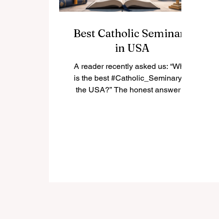
Best Catholic Seminary
in USA
A reader recently asked us: “What
is the best #Catholic_Seminary in
the USA?” The honest answer is
that there is not only one “best”
seminary for everyone. The best
choice depends on the student’s
vocation, diocese, academic
background, spiritual needs, and
long-term mission. In the United
States, many Catholic seminaries
have a strong history of priestly
formation, theological education,
pastoral training, and community
life. Below is a positive and simple