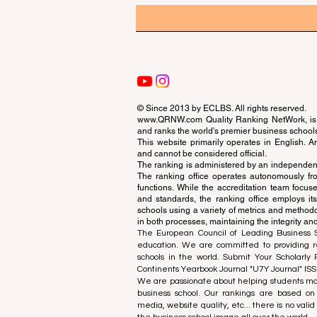
© Since 2013 by
ECLBS
. All rights reserved.
www.QRNW.com
Quality Ranking NetWork, is 
and ranks the world's premier business school
This website primarily operates in English. A
and cannot be considered official.
The ranking is administered by an independent
The ranking office operates autonomously fro
functions. While the accreditation team focuse
and standards, the ranking office employs it
schools using a variety of metrics and methodol
in both processes, maintaining the integrity and
The European Council of Leading Business Sch
education. We are committed to providing re
schools in the world. Submit Your Scholarly
Continents Yearbook Journal "
U7Y Journal
" IS
We are passionate about helping students mak
business school. Our rankings are based on
media, website quality, etc... there is no vali