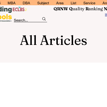
6
MBA
DBA
Subject
Area
List
Service
Ar
QRNW Q
uality
R
anking
All Articles