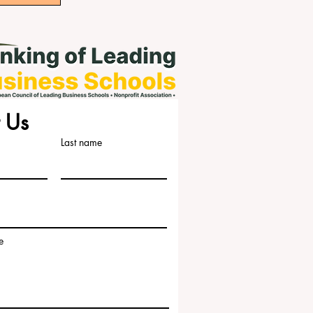
 Us
Last name
e