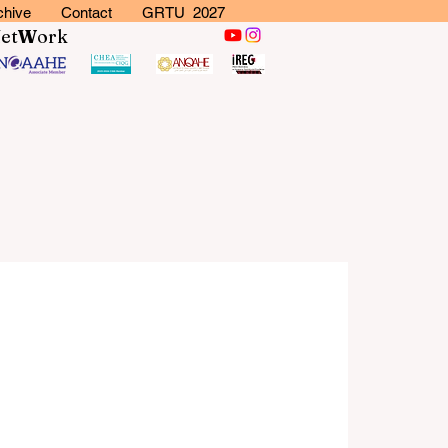
chive
Contact
GRTU 2027
N
et
W
ork