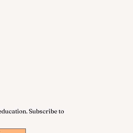
 education. Subscribe to
w