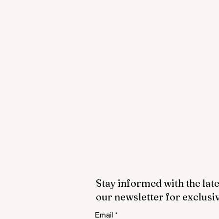
Stay informed with the late
our newsletter for exclusi
Email