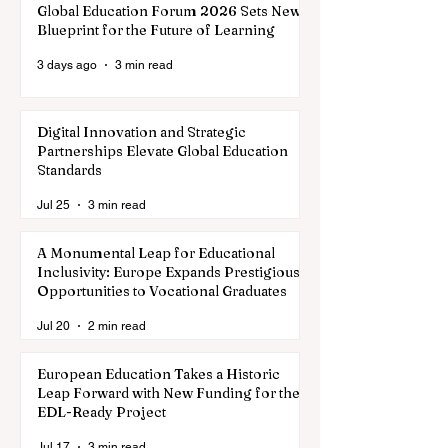
Global Education Forum 2026 Sets New
Blueprint for the Future of Learning
3 days ago
3 min read
Digital Innovation and Strategic
Partnerships Elevate Global Education
Standards
Jul 25
3 min read
A Monumental Leap for Educational
Inclusivity: Europe Expands Prestigious
Opportunities to Vocational Graduates
Jul 20
2 min read
European Education Takes a Historic
Leap Forward with New Funding for the
EDL-Ready Project
Jul 17
3 min read