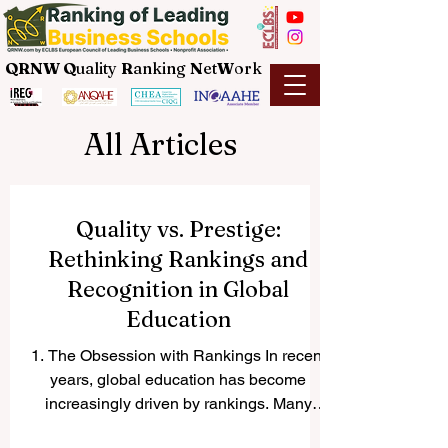
QRNW Q
uality
R
anking
N
et
W
ork
All Articles
Quality vs. Prestige:
Rethinking Rankings and
Recognition in Global
Education
1. The Obsession with Rankings In recent
years, global education has become
increasingly driven by rankings. Many
students make decisions...