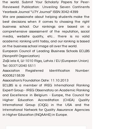
the world. Submit Your Scholarly Papers for Peer-
Reviewed Publication: Unveiling Seven Continents
Yearbook Journal "
U7Y Journal
" ISSN:
3042-4399
We are passionate about helping students make the
best decisions when it comes to choosing the right
business school. Our rankings are based on a
comprehensive assessment of the reputation, social
media, website quality, etc... there is no valid
academic ranking until today, and our ranking is based
on the business school image all over the world.
European Council of Leading Business Schools ECLBS
(Nonprofit Organization)
Zaļā iela 4, LV-1010 Riga, Latvia / EU (European Union)
Tel: 003712040 5511
Association Registered Identification Number:
40008215839
Association's Foundation Date: 11.10.2013
ECLBS is a member of IREG International Ranking
Expert Group -
IREG Observatory on Academic Ranking
and Excellence
in Belgium - Europe, the
Council for
Higher Education Accreditation (CHEA) Quality
International Group (CIQG)
in the USA and the
International Network for Quality Assurance Agencies
in Higher Education (INQAAHE)
in Europe.