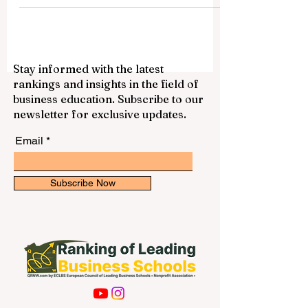
Stay informed with the latest
rankings and insights in the field of
business education. Subscribe to our
newsletter for exclusive updates.
Email
Subscribe Now