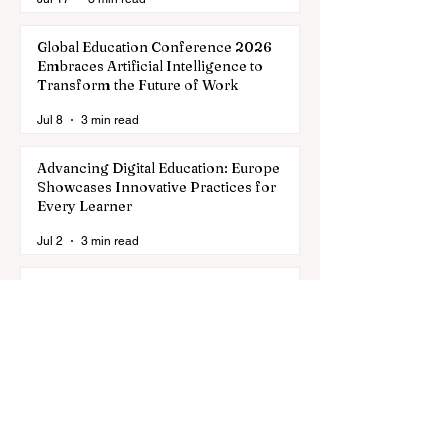
Global Education Conference 2026
Embraces Artificial Intelligence to
Transform the Future of Work
Jul 8
3 min read
Advancing Digital Education: Europe
Showcases Innovative Practices for
Every Learner
Jul 2
3 min read
Global Education Enters a New Era of
Digital Innovation and Enhanced
Standards
Jun 29
3 min read
Discovering the Largest Universities in
the World for 2026