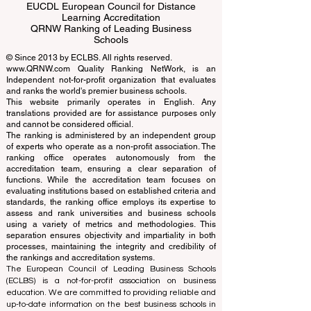
EUCDL European Council for Distance
Learning Accreditation
QRNW Ranking of Leading Business
Schools
© Since 2013 by
ECLBS
. All rights reserved.
www.QRNW.com
Quality Ranking NetWork, is an
Independent not-for-profit organization that evaluates
and ranks the world's premier business schools.
This website primarily operates in English. Any
translations provided are for assistance purposes only
and cannot be considered official.
The ranking is administered by an independent group
of experts who operate as a non-profit association. The
ranking office operates autonomously from the
accreditation team, ensuring a clear separation of
functions. While the accreditation team focuses on
evaluating institutions based on established criteria and
standards, the ranking office employs its expertise to
assess and rank universities and business schools
using a variety of metrics and methodologies. This
separation ensures objectivity and impartiality in both
processes, maintaining the integrity and credibility of
the rankings and accreditation systems.
The European Council of Leading Business Schools
(ECLBS) is a not-for-profit association on business
education. We are committed to providing reliable and
up-to-date information on the best business schools in