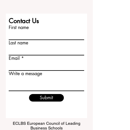
Contact Us
First name
Last name
Email
Write a message
Submit
ECLBS European Council of Leading
Business Schools