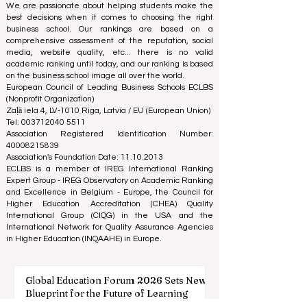
Reviewed Publication: Unveiling Seven Continents
Yearbook Journal "
U7Y Journal
" ISSN:
3042-4399
We are passionate about helping students make the
best decisions when it comes to choosing the right
business school. Our rankings are based on a
comprehensive assessment of the reputation, social
media, website quality, etc... there is no valid
academic ranking until today, and our ranking is based
on the business school image all over the world.
European Council of Leading Business Schools ECLBS
(Nonprofit Organization)
Zaļā iela 4, LV-1010 Riga, Latvia / EU (European Union)
Tel: 003712040 5511
Association Registered Identification Number:
40008215839
Association's Foundation Date: 11.10.2013
ECLBS is a member of IREG International Ranking
Expert Group -
IREG Observatory on Academic Ranking
and Excellence
in Belgium - Europe, the
Council for
Higher Education Accreditation (CHEA) Quality
International Group (CIQG)
in the USA and the
International Network for Quality Assurance Agencies
in Higher Education (INQAAHE)
in Europe.
Global Education Forum 2026 Sets New