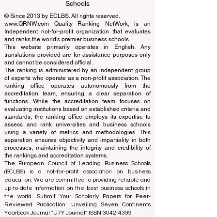
Learning Accreditation
QRNW Ranking of Leading Business
Schools
© Since 2013 by
ECLBS
. All rights reserved.
www.QRNW.com
Quality Ranking NetWork, is an
Independent not-for-profit organization that evaluates
and ranks the world's premier business schools.
This website primarily operates in English. Any
translations provided are for assistance purposes only
and cannot be considered official.
The ranking is administered by an independent group
of experts who operate as a non-profit association. The
ranking office operates autonomously from the
accreditation team, ensuring a clear separation of
functions. While the accreditation team focuses on
evaluating institutions based on established criteria and
standards, the ranking office employs its expertise to
assess and rank universities and business schools
using a variety of metrics and methodologies. This
separation ensures objectivity and impartiality in both
processes, maintaining the integrity and credibility of
the rankings and accreditation systems.
The European Council of Leading Business Schools
(ECLBS) is a not-for-profit association on business
education. We are committed to providing reliable and
up-to-date information on the best business schools in
the world. Submit Your Scholarly Papers for Peer-