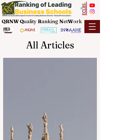
QRNW Q
uality
R
anking
N
et
W
ork
All Articles