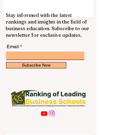
Stay informed with the latest
rankings and insights in the field of
business education. Subscribe to our
newsletter for exclusive updates.
Email
Subscribe Now