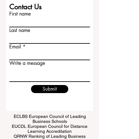
Contact Us
First name
Last name
Email
Write a message
Submit
ECLBS European Council of Leading
Business Schools
EUCDL European Council for Distance