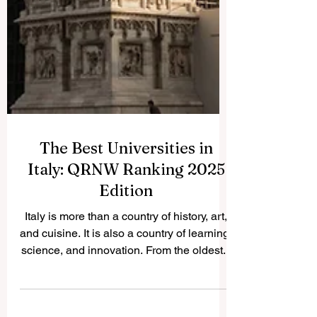
The Best Universities in
Italy: QRNW Ranking 2025
Edition
Italy is more than a country of history, art,
and cuisine. It is also a country of learning,
science, and innovation. From the oldest...