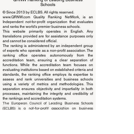
EUCDL European Council for Distance
Learning Accreditation
QRNW Ranking of Leading Business
Schools
© Since 2013 by
ECLBS
. All rights reserved.
www.QRNW.com
Quality Ranking NetWork, is an
Independent not-for-profit organization that evaluates
and ranks the world's premier business schools.
This website primarily operates in English. Any
translations provided are for assistance purposes only
and cannot be considered official.
The ranking is administered by an independent group
of experts who operate as a non-profit association. The
ranking office operates autonomously from the
accreditation team, ensuring a clear separation of
functions. While the accreditation team focuses on
evaluating institutions based on established criteria and
standards, the ranking office employs its expertise to
assess and rank universities and business schools
using a variety of metrics and methodologies. This
separation ensures objectivity and impartiality in both
processes, maintaining the integrity and credibility of
the rankings and accreditation systems.
The European Council of Leading Business Schools
(ECLBS) is a not-for-profit association on business
education. We are committed to providing reliable and
up-to-date information on the best business schools in