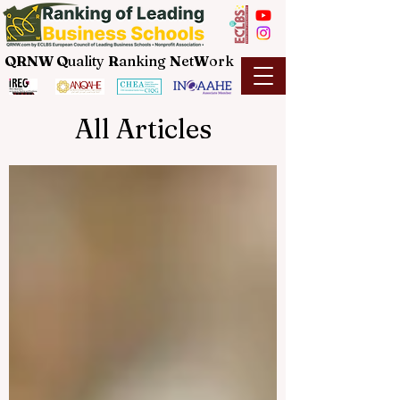
QRNW Q
uality
R
anking
N
et
W
ork
All Articles