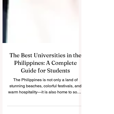
The Best Universities in the
Philippines: A Complete
Guide for Students
The Philippines is not only a land of
stunning beaches, colorful festivals, and
warm hospitality—it is also home to some
of the best...