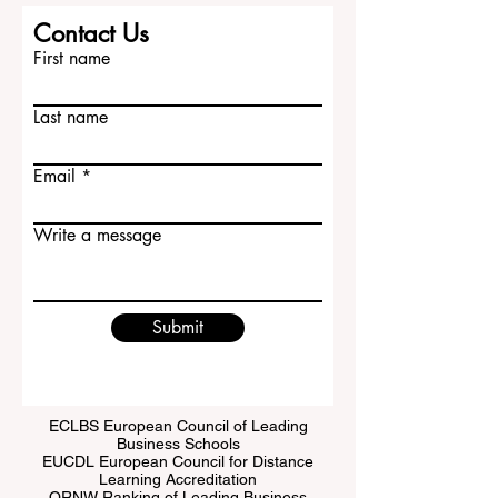
Contact Us
First name
Last name
Email
Write a message
Submit
ECLBS European Council of Leading
Business Schools