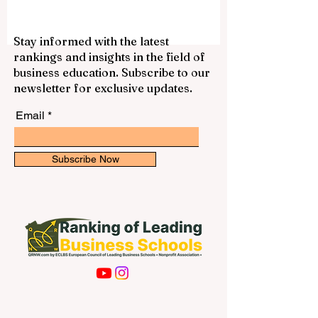
Stay informed with the latest
rankings and insights in the field of
business education. Subscribe to our
newsletter for exclusive updates.
Email
Subscribe Now