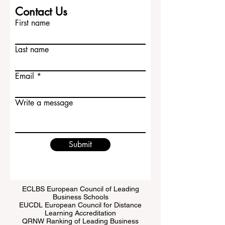
Contact Us
First name
Last name
Email
Write a message
Submit
ECLBS European Council of Leading
Business Schools