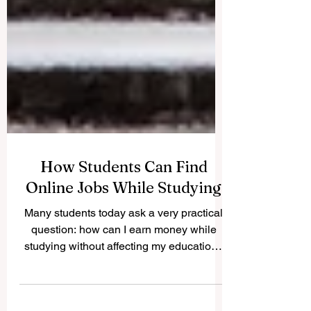
How Students Can Find
Online Jobs While Studying
Many students today ask a very practical
question: how can I earn money while
studying without affecting my education?
The good news is that #Online_Jobs can
offer students flexible ways to build skills,