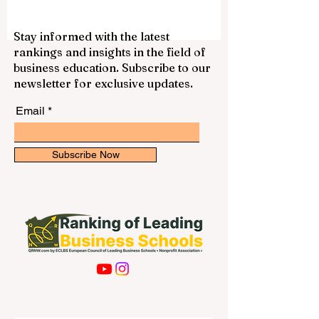
gain experience, and support themselves
financially. With a laptop, internet
connection, good time management, and
Stay informed with the latest
a professional attitude, students can find
rankings and insights in the field of
many suitable opportunities that match
business education. Subscribe to our
their schedule. Online work is not only
newsletter for exclusive updates.
about earning money. It can also help s
Email
Subscribe Now