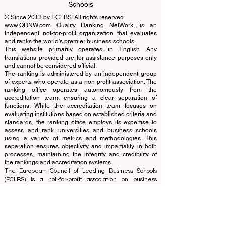
EUCDL European Council for Distance
Learning Accreditation
QRNW Ranking of Leading Business
Schools
© Since 2013 by
ECLBS
. All rights reserved.
www.QRNW.com
Quality Ranking NetWork, is an
Independent not-for-profit organization that evaluates
and ranks the world's premier business schools.
This website primarily operates in English. Any
translations provided are for assistance purposes only
and cannot be considered official.
The ranking is administered by an independent group
of experts who operate as a non-profit association. The
ranking office operates autonomously from the
accreditation team, ensuring a clear separation of
functions. While the accreditation team focuses on
evaluating institutions based on established criteria and
standards, the ranking office employs its expertise to
assess and rank universities and business schools
using a variety of metrics and methodologies. This
separation ensures objectivity and impartiality in both
processes, maintaining the integrity and credibility of
the rankings and accreditation systems.
The European Council of Leading Business Schools
(ECLBS) is a not-for-profit association on business
education. We are committed to providing reliable and
up-to-date information on the best business schools in