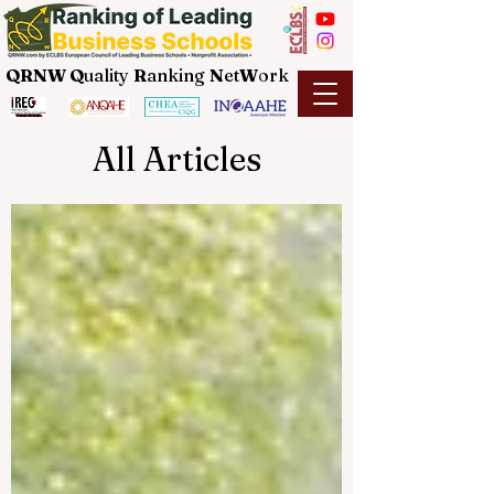
QRNW Q
uality
R
anking
N
et
W
ork
All Articles