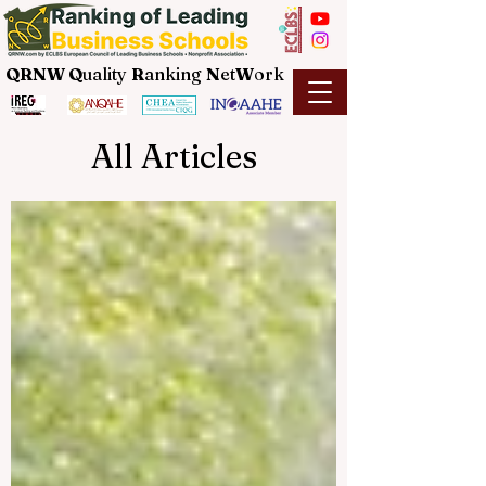
QRNW Q
uality
R
anking
N
et
W
ork
All Articles