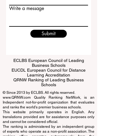
Email
Write a message
Submit
ECLBS European Council of Leading
Business Schools
EUCDL European Council for Distance
Learning Accreditation
QRNW Ranking of Leading Business
Schools
© Since 2013 by
ECLBS
. All rights reserved.
www.QRNW.com
Quality Ranking NetWork, is an
Independent not-for-profit organization that evaluates
and ranks the world's premier business schools.
This website primarily operates in English. Any
translations provided are for assistance purposes only
and cannot be considered official.