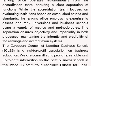
The ranking is administered by an independent group
of experts who operate as a non-profit association. The
ranking office operates autonomously from the
accreditation team, ensuring a clear separation of
functions. While the accreditation team focuses on
evaluating institutions based on established criteria and
standards, the ranking office employs its expertise to
assess and rank universities and business schools
using a variety of metrics and methodologies. This
separation ensures objectivity and impartiality in both
processes, maintaining the integrity and credibility of
the rankings and accreditation systems.
The European Council of Leading Business Schools
(ECLBS) is a not-for-profit association on business
education. We are committed to providing reliable and
up-to-date information on the best business schools in
the world. Submit Your Scholarly Papers for Peer-
Reviewed Publication: Unveiling Seven Continents
Yearbook Journal "
U7Y Journal
" ISSN:
3042-4399
We are passionate about helping students make the
best decisions when it comes to choosing the right
business school. Our rankings are based on a
comprehensive assessment of the reputation, social
media, website quality, etc... there is no valid
academic ranking until today, and our ranking is based
on the business school image all over the world.
European Council of Leading Business Schools ECLBS