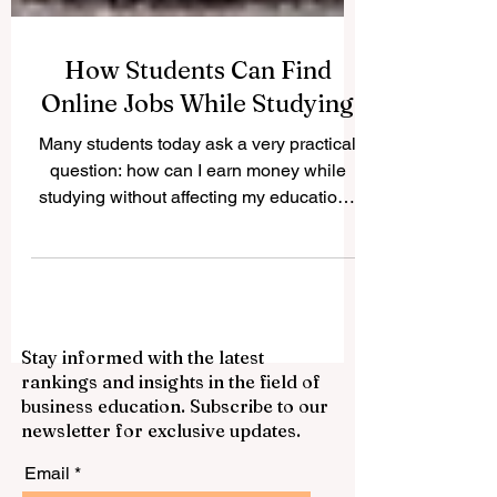
How Students Can Find
Online Jobs While Studying
Many students today ask a very practical
question: how can I earn money while
studying without affecting my education?
The good news is that #Online_Jobs can
offer students flexible ways to build skills,
gain experience, and support themselves
financially. With a laptop, internet
connection, good time management, and
Stay informed with the latest
a professional attitude, students can find
rankings and insights in the field of
many suitable opportunities that match
business education. Subscribe to our
their schedule. Online work is not only
newsletter for exclusive updates.
about earning money. It can also help s