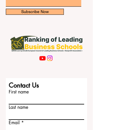
Email
Subscribe Now
Contact Us
First name
Last name