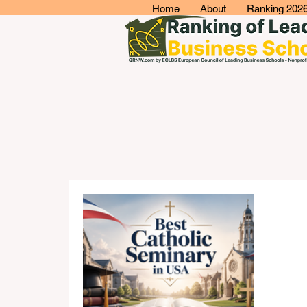
Home
About
Ranking 202