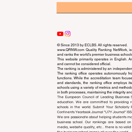
© Since 2013 by
ECLBS
. All rights reserved.
www.QRNW.com
Quality Ranking NetWork, is 
and ranks the world's premier business school
This website primarily operates in English. A
and cannot be considered official.
The ranking is administered by an independent
The ranking office operates autonomously fro
functions. While the accreditation team focuse
and standards, the ranking office employs it
schools using a variety of metrics and methodol
in both processes, maintaining the integrity and
The European Council of Leading Business Sch
education. We are committed to providing re
schools in the world. Submit Your Scholarly
Continents Yearbook Journal "
U7Y Journal
" IS
We are passionate about helping students mak
business school. Our rankings are based on
media, website quality, etc... there is no vali