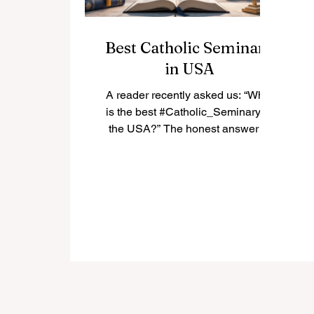
Best Catholic Seminary
in USA
A reader recently asked us: “What
is the best #Catholic_Seminary in
the USA?” The honest answer is
that there is not only one “best”
seminary for everyone. The best
choice depends on the student’s
vocation, diocese, academic
background, spiritual needs, and
long-term mission. In the United
States, many Catholic seminaries
have a strong history of priestly
formation, theological education,
pastoral training, and community
life. Below is a positive and simple