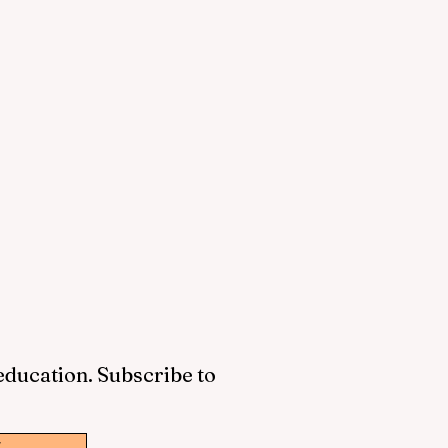
 education. Subscribe to
w