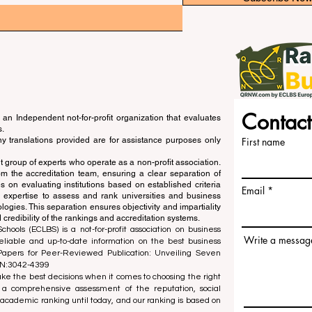
Contact
an Independent not-for-profit organization that evaluates
s.
ny translations provided are for assistance purposes only
First name
 group of experts who operate as a non-profit association.
m the accreditation team, ensuring a clear separation of
s on evaluating institutions based on established criteria
Email
s expertise to assess and rank universities and business
ogies. This separation ensures objectivity and impartiality
 credibility of the rankings and accreditation systems.
ools (ECLBS) is a not-for-profit association on business
Write a messag
liable and up-to-date information on the best business
 Papers for Peer-Reviewed Publication: Unveiling Seven
SN:3042-4399
e the best decisions when it comes to choosing the right
 a comprehensive assessment of the reputation, social
d academic ranking until today, and our ranking is based on