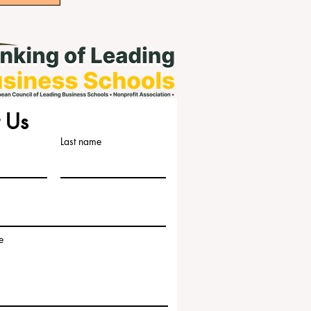
 Us
Last name
e