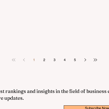
1
2
3
4
5
st rankings and insights in the field of business
ve updates.
Subscribe No