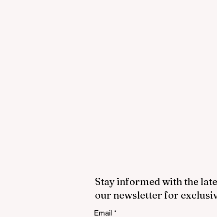
Stay informed with the late
our newsletter for exclusi
Email