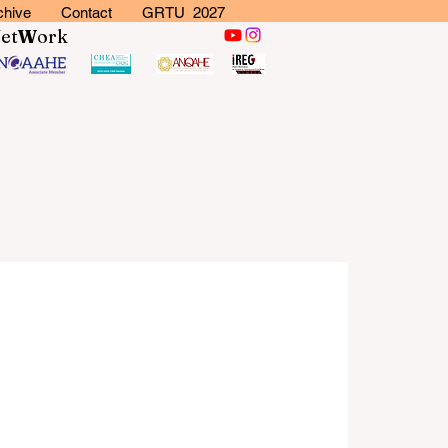
chive
Contact
GRTU 2027
N
et
W
ork