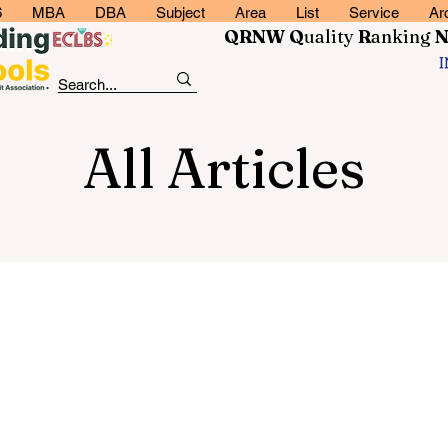
6
MBA
DBA
Subject
Area
List
Service
Ar
QRNW Q
uality
R
anking
All Articles