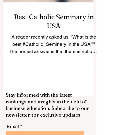
Best Catholic Seminary in
USA
A reader recently asked us: “What is the
best #Catholic_Seminary in the USA?”
The honest answer is that there is not only
one “best” seminary for everyone. The
best choice depends on the student’s
vocation, diocese, academic background,
spiritual needs, and long-term mission. In
the United States, many Catholic
Stay informed with the latest
seminaries have a strong history of
rankings and insights in the field of
priestly formation, theological education,
business education. Subscribe to our
pastoral training, and community life.
newsletter for exclusive updates.
Below is a positive and simple guide to
some resp