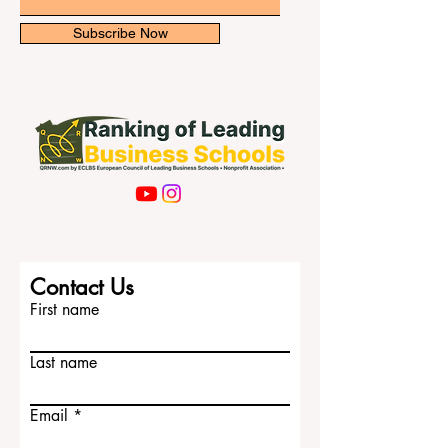
Email
Subscribe Now
Contact Us
First name
Last name