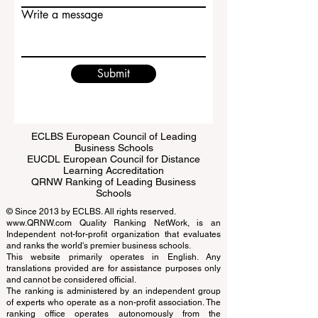
Email
Write a message
Submit
ECLBS European Council of Leading
Business Schools
EUCDL European Council for Distance
Learning Accreditation
QRNW Ranking of Leading Business
Schools
© Since 2013 by
ECLBS
. All rights reserved.
www.QRNW.com
Quality Ranking NetWork, is an
Independent not-for-profit organization that evaluates
and ranks the world's premier business schools.
This website primarily operates in English. Any
translations provided are for assistance purposes only
and cannot be considered official.
The ranking is administered by an independent group