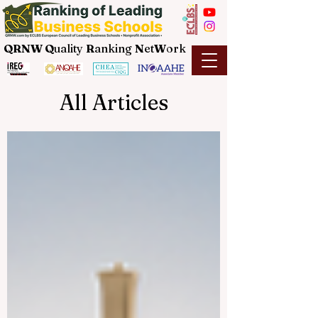
QRNW Q
uality
R
anking
N
et
W
ork
All Articles