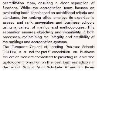
of experts who operate as a non-profit association. The
ranking office operates autonomously from the
accreditation team, ensuring a clear separation of
functions. While the accreditation team focuses on
evaluating institutions based on established criteria and
standards, the ranking office employs its expertise to
assess and rank universities and business schools
using a variety of metrics and methodologies. This
separation ensures objectivity and impartiality in both
processes, maintaining the integrity and credibility of
the rankings and accreditation systems.
The European Council of Leading Business Schools
(ECLBS) is a not-for-profit association on business
education. We are committed to providing reliable and
up-to-date information on the best business schools in
the world. Submit Your Scholarly Papers for Peer-
Reviewed Publication: Unveiling Seven Continents
Yearbook Journal "
U7Y Journal
" ISSN:
3042-4399
We are passionate about helping students make the
best decisions when it comes to choosing the right
business school. Our rankings are based on a
comprehensive assessment of the reputation, social
media, website quality, etc... there is no valid
academic ranking until today, and our ranking is based
on the business school image all over the world.
European Council of Leading Business Schools ECLBS
(Nonprofit Organization)