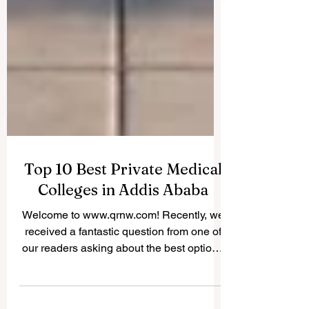
Top 10 Best Private Medical
Colleges in Addis Ababa
Welcome to www.qrnw.com! Recently, we
received a fantastic question from one of
our readers asking about the best options
for studying medicine in Ethiopia's capital.
Because we believe in sharing valuable