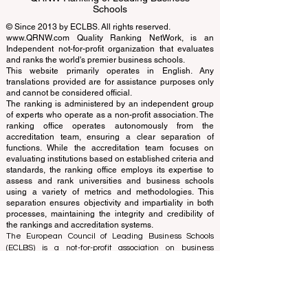
EUCDL European Council for Distance
Learning Accreditation
QRNW Ranking of Leading Business
Schools
© Since 2013 by
ECLBS
. All rights reserved.
www.QRNW.com
Quality Ranking NetWork, is an
Independent not-for-profit organization that evaluates
and ranks the world's premier business schools.
This website primarily operates in English. Any
translations provided are for assistance purposes only
and cannot be considered official.
The ranking is administered by an independent group
of experts who operate as a non-profit association. The
ranking office operates autonomously from the
accreditation team, ensuring a clear separation of
functions. While the accreditation team focuses on
evaluating institutions based on established criteria and
standards, the ranking office employs its expertise to
assess and rank universities and business schools
using a variety of metrics and methodologies. This
separation ensures objectivity and impartiality in both
processes, maintaining the integrity and credibility of
the rankings and accreditation systems.
The European Council of Leading Business Schools
(ECLBS) is a not-for-profit association on business
education. We are committed to providing reliable and
up-to-date information on the best business schools in