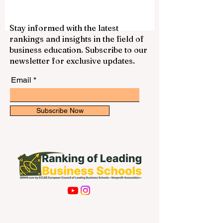
knowledge for the public profit, we
decided to publish this comprehensive
answer online. If you dream of becoming a
Stay informed with the latest
doctor, nurse, or health officer, you will be
rankings and insights in the field of
happy to know that the city is home to
business education. Subscribe to our
some incredible institutions. Finding the
newsletter for exclusive updates.
right place for your #medical_e
Email
Subscribe Now