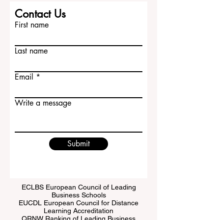
Contact Us
First name
Last name
Email
Write a message
Submit
ECLBS European Council of Leading
Business Schools