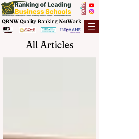
QRNW Q
uality
R
anking
N
et
W
ork
All Articles