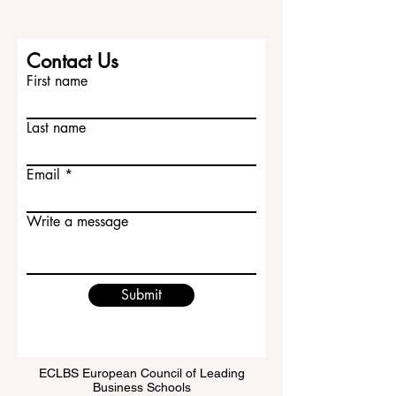
Contact Us
First name
Last name
Email
Write a message
Submit