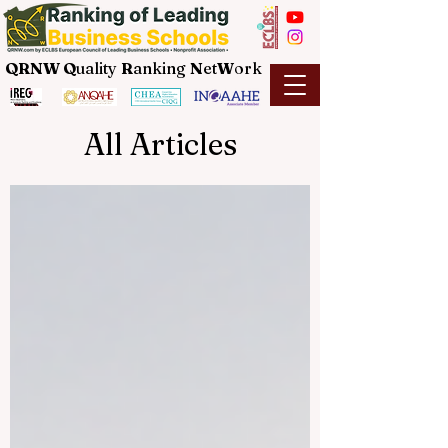
QRNW Q
uality
R
anking
N
et
W
ork
All Articles