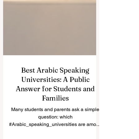
Best Arabic Speaking
Universities: A Public
Answer for Students and
Families
Many students and parents ask a simple
question: which
#Arabic_speaking_universities are among