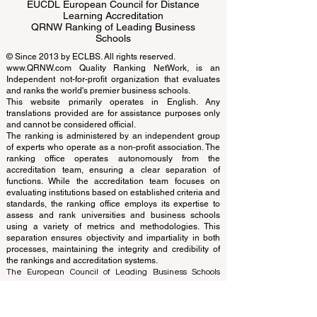
ECLBS European Council of Leading
Business Schools
EUCDL European Council for Distance
Learning Accreditation
QRNW Ranking of Leading Business
Schools
© Since 2013 by
ECLBS
. All rights reserved.
www.QRNW.com
Quality Ranking NetWork, is an
Independent not-for-profit organization that evaluates
and ranks the world's premier business schools.
This website primarily operates in English. Any
translations provided are for assistance purposes only
and cannot be considered official.
The ranking is administered by an independent group
of experts who operate as a non-profit association. The
ranking office operates autonomously from the
accreditation team, ensuring a clear separation of
functions. While the accreditation team focuses on
evaluating institutions based on established criteria and
standards, the ranking office employs its expertise to
assess and rank universities and business schools
using a variety of metrics and methodologies. This
separation ensures objectivity and impartiality in both
processes, maintaining the integrity and credibility of
the rankings and accreditation systems.
The European Council of Leading Business Schools
(ECLBS) is a not-for-profit association on business