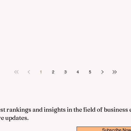
1
2
3
4
5
st rankings and insights in the field of business
ve updates.
Subscribe No