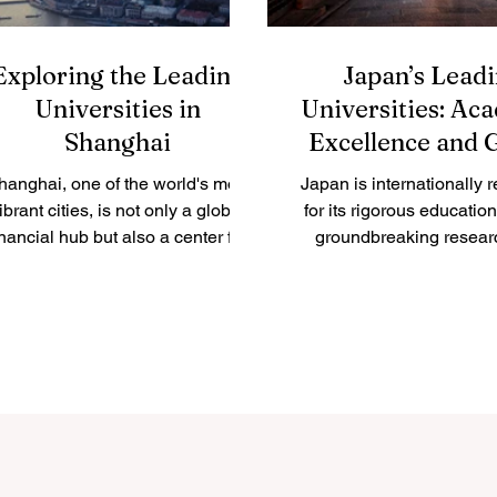
Exploring the Leading
Japan’s Lead
Universities in
Universities: Ac
Shanghai
Excellence and 
Impact
hanghai, one of the world's most
Japan is internationally 
ibrant cities, is not only a global
for its rigorous educatio
inancial hub but also a center for
groundbreaking resear
academic excellence. The city...
commitment to innovation. 