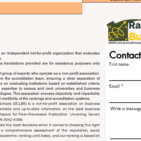
Contact
an Independent not-for-profit organization that evaluates
s.
ny translations provided are for assistance purposes only
First name
 group of experts who operate as a non-profit association.
m the accreditation team, ensuring a clear separation of
s on evaluating institutions based on established criteria
Email
s expertise to assess and rank universities and business
ogies. This separation ensures objectivity and impartiality
 credibility of the rankings and accreditation systems.
ools (ECLBS) is a not-for-profit association on business
Write a messag
liable and up-to-date information on the best business
 Papers for Peer-Reviewed Publication: Unveiling Seven
SN:3042-4399
e the best decisions when it comes to choosing the right
 a comprehensive assessment of the reputation, social
d academic ranking until today, and our ranking is based on