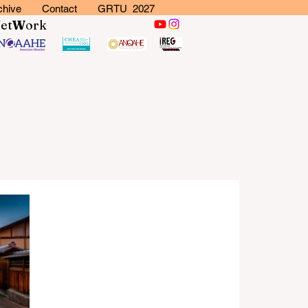
chive
Contact
GRTU 2027
N
et
W
ork