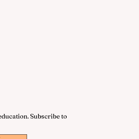
 education. Subscribe to
w