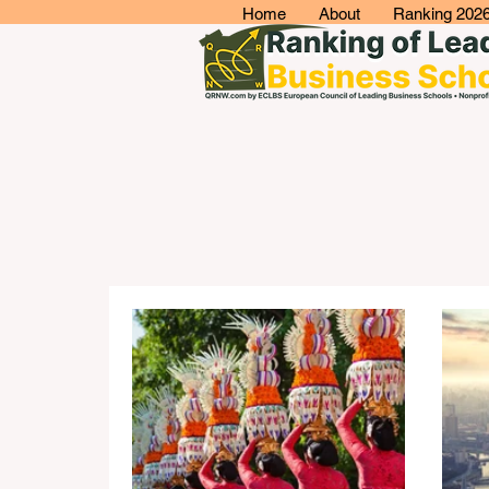
Home
About
Ranking 202