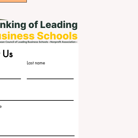
 Us
Last name
e