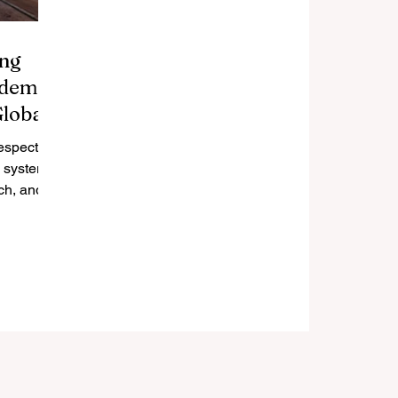
ing
ademic
Global
respected
n system,
ch, and
Its top...