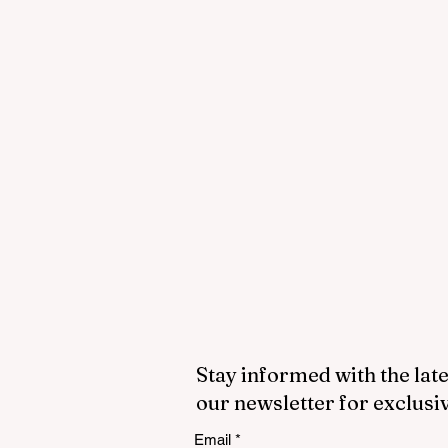
Stay informed with the late
our newsletter for exclusi
Email