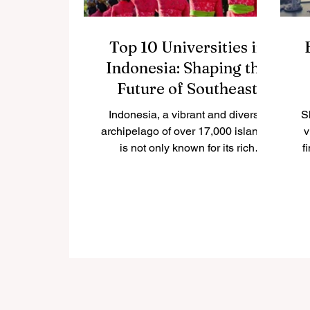
Top 10 Universities in
Indonesia: Shaping the
Future of Southeast
Asia
Indonesia, a vibrant and diverse
S
archipelago of over 17,000 islands,
v
is not only known for its rich
f
culture, natural beauty, and
economic...