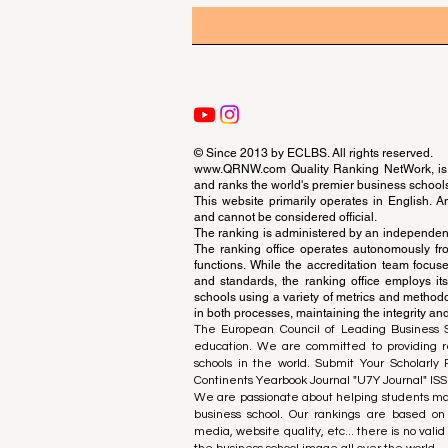
© Since 2013 by
ECLBS
. All rights reserved.
www.QRNW.com
Quality Ranking NetWork, is 
and ranks the world's premier business school
This website primarily operates in English. A
and cannot be considered official.
The ranking is administered by an independent
The ranking office operates autonomously fro
functions. While the accreditation team focuse
and standards, the ranking office employs it
schools using a variety of metrics and methodol
in both processes, maintaining the integrity and
The European Council of Leading Business Sch
education. We are committed to providing re
schools in the world. Submit Your Scholarly
Continents Yearbook Journal "
U7Y Journal
" IS
We are passionate about helping students mak
business school. Our rankings are based on
media, website quality, etc... there is no vali