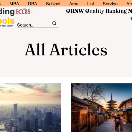
6
MBA
DBA
Subject
Area
List
Service
Ar
QRNW Q
uality
R
anking
All Articles