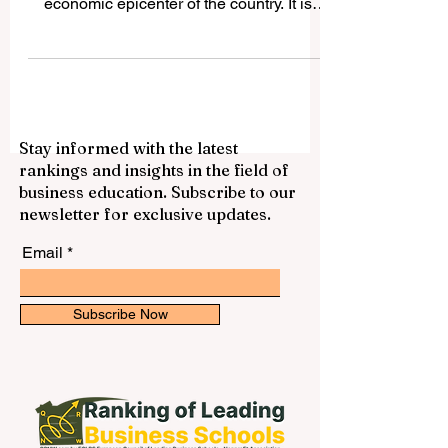
is more than just the political and
economic epicenter of the country. It is
also home to...
Stay informed with the latest
rankings and insights in the field of
business education. Subscribe to our
newsletter for exclusive updates.
Email
Subscribe Now