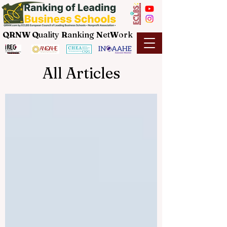
QRNW Q
uality
R
anking
N
et
W
ork
All Articles