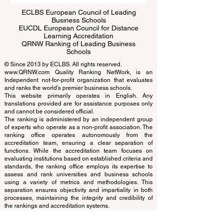
ECLBS European Council of Leading
Business Schools
EUCDL European Council for Distance
Learning Accreditation
QRNW Ranking of Leading Business
Schools
© Since 2013 by
ECLBS
. All rights reserved.
www.QRNW.com
Quality Ranking NetWork, is an
Independent not-for-profit organization that evaluates
and ranks the world's premier business schools.
This website primarily operates in English. Any
translations provided are for assistance purposes only
and cannot be considered official.
The ranking is administered by an independent group
of experts who operate as a non-profit association. The
ranking office operates autonomously from the
accreditation team, ensuring a clear separation of
functions. While the accreditation team focuses on
evaluating institutions based on established criteria and
standards, the ranking office employs its expertise to
assess and rank universities and business schools
using a variety of metrics and methodologies. This
separation ensures objectivity and impartiality in both
processes, maintaining the integrity and credibility of