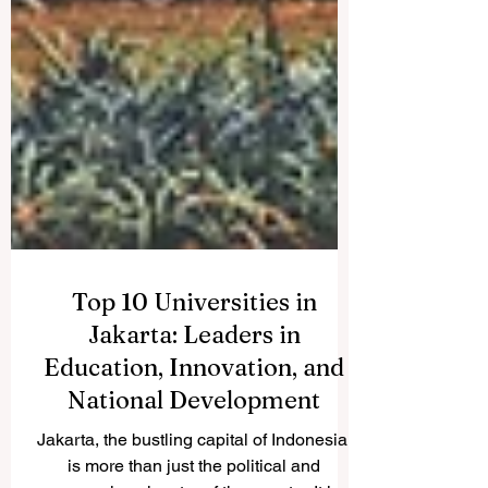
Top 10 Universities in
Jakarta: Leaders in
Education, Innovation, and
National Development
Jakarta, the bustling capital of Indonesia,