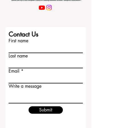
Contact Us
First name
Last name
Email
Write a message
Submit