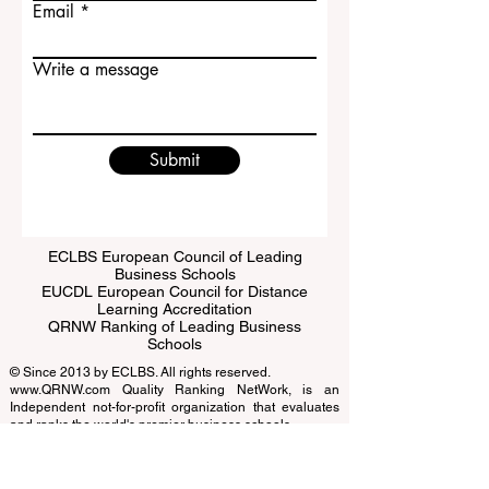
Last name
Email
Write a message
Submit
ECLBS European Council of Leading
Business Schools
EUCDL European Council for Distance
Learning Accreditation
QRNW Ranking of Leading Business
Schools
© Since 2013 by
ECLBS
. All rights reserved.
www.QRNW.com
Quality Ranking NetWork, is an