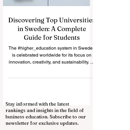
Discovering Top Universities
in Sweden: A Complete
Guide for Students
The #higher_education system in Sweden
is celebrated worldwide for its focus on
innovation, creativity, and sustainability. At
www.qrnw.com, we love addressing
inquiries from our global community.
Recently, we received an inspiring reader
question asking about the premier
universities in Sweden and what makes
Stay informed with the latest
each one so special. To provide the public