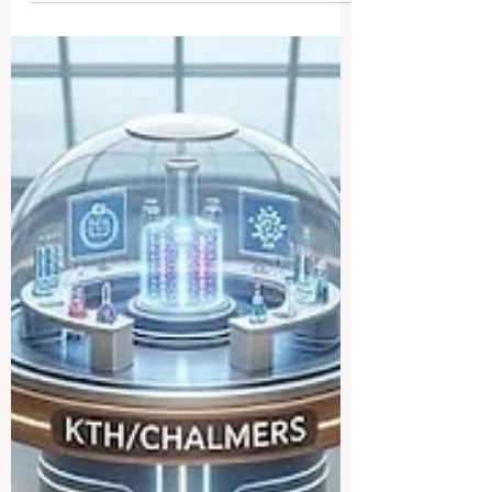
elevated #quality_of_education.
Yesterday, it was officially announced that
crucial funding has been successfully
awarded for the highly anticipated EDL-
Ready project. This exciting initiative
marks a significant advancement in the
continuous effort to harmonize and
elevate academic #standards across
borders. For years, the European
educational framework has soug