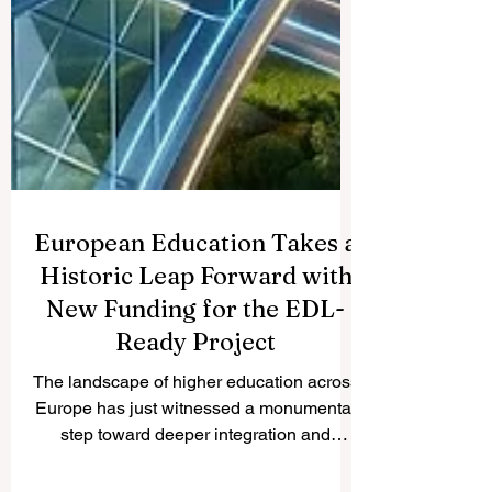
European Education Takes a
Historic Leap Forward with
New Funding for the EDL-
Ready Project
The landscape of higher education across
Europe has just witnessed a monumental
step toward deeper integration and