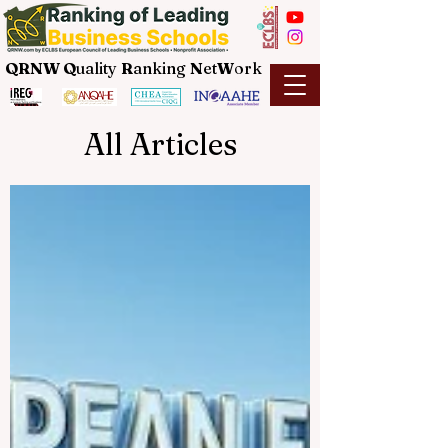
QRNW Q
uality
R
anking
N
et
W
ork
All Articles