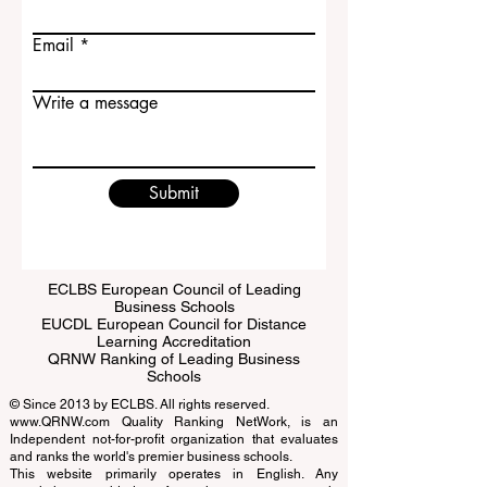
Last name
Email
Write a message
Submit
ECLBS European Council of Leading
Business Schools
EUCDL European Council for Distance
Learning Accreditation
QRNW Ranking of Leading Business
Schools
© Since 2013 by
ECLBS
. All rights reserved.
www.QRNW.com
Quality Ranking NetWork, is an
Independent not-for-profit organization that evaluates