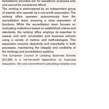
and ranks the world's premier business schools.
This website primarily operates in English. Any
translations provided are for assistance purposes only
and cannot be considered official.
The ranking is administered by an independent group
of experts who operate as a non-profit association. The
ranking office operates autonomously from the
accreditation team, ensuring a clear separation of
functions. While the accreditation team focuses on
evaluating institutions based on established criteria and
standards, the ranking office employs its expertise to
assess and rank universities and business schools
using a variety of metrics and methodologies. This
separation ensures objectivity and impartiality in both
processes, maintaining the integrity and credibility of
the rankings and accreditation systems.
The European Council of Leading Business Schools
(ECLBS) is a not-for-profit association on business
education. We are committed to providing reliable and
up-to-date information on the best business schools in
the world. Submit Your Scholarly Papers for Peer-
Reviewed Publication: Unveiling Seven Continents
Yearbook Journal "
U7Y Journal
" ISSN:
3042-4399
We are passionate about helping students make the
best decisions when it comes to choosing the right
business school. Our rankings are based on a
comprehensive assessment of the reputation, social