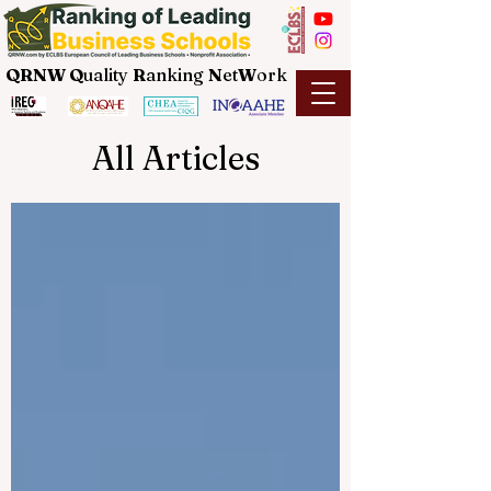
QRNW Q
uality
R
anking
N
et
W
ork
All Articles