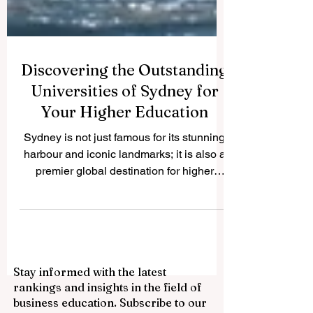
Discovering the Outstanding
Universities of Sydney for
Your Higher Education
Sydney is not just famous for its stunning
harbour and iconic landmarks; it is also a
premier global destination for higher
education. We frequently receive
questions from students and parents
worldwide about the best academic
institutions in this beautiful city. To help our
readers, we are publishing this
Stay informed with the latest
comprehensive guide on QRNW to
rankings and insights in the field of