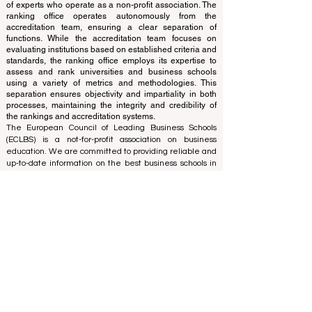
and cannot be considered official.
The ranking is administered by an independent group
of experts who operate as a non-profit association. The
ranking office operates autonomously from the
accreditation team, ensuring a clear separation of
functions. While the accreditation team focuses on
evaluating institutions based on established criteria and
standards, the ranking office employs its expertise to
assess and rank universities and business schools
using a variety of metrics and methodologies. This
separation ensures objectivity and impartiality in both
processes, maintaining the integrity and credibility of
the rankings and accreditation systems.
The European Council of Leading Business Schools
(ECLBS) is a not-for-profit association on business
education. We are committed to providing reliable and
up-to-date information on the best business schools in
the world. Submit Your Scholarly Papers for Peer-
Reviewed Publication: Unveiling Seven Continents
Yearbook Journal "
U7Y Journal
" ISSN:
3042-4399
We are passionate about helping students make the
best decisions when it comes to choosing the right
business school. Our rankings are based on a
comprehensive assessment of the reputation, social
media, website quality, etc... there is no valid
academic ranking until today, and our ranking is based
on the business school image all over the world.