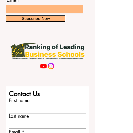
University of Khartoum The University of
Khartoum is one of the most r
Email
Subscribe Now
Contact Us
First name
Last name