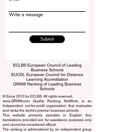
Email
Write a message
Submit
ECLBS European Council of Leading
Business Schools
EUCDL European Council for Distance
Learning Accreditation
QRNW Ranking of Leading Business
Schools
© Since 2013 by
ECLBS
. All rights reserved.
www.QRNW.com
Quality Ranking NetWork, is an
Independent not-for-profit organization that evaluates
and ranks the world's premier business schools.
This website primarily operates in English. Any
translations provided are for assistance purposes only