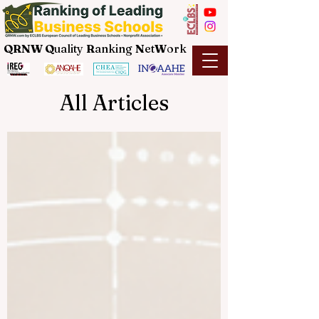
QRNW Q
uality
R
anking
N
et
W
ork
All Articles