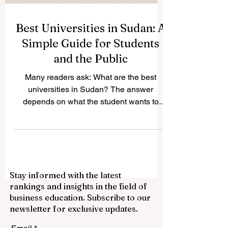
Best Universities in Sudan: A
Simple Guide for Students
and the Public
Many readers ask: What are the best
universities in Sudan? The answer
depends on what the student wants to
study, the city where they prefer to live,
and the type of academic environment
they are looking for. Sudan has a long
tradition of higher education, with
universities known for medicine,
Stay informed with the latest
engineering, science, agriculture,
rankings and insights in the field of
humanities, law, Islamic studies, women’s
business education. Subscribe to our
education, and community development.
newsletter for exclusive updates.