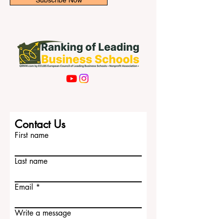
Subscribe Now
Contact Us
First name
Last name
Email