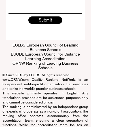
Write a message
Submit
ECLBS European Council of Leading
Business Schools
EUCDL European Council for Distance
Learning Accreditation
QRNW Ranking of Leading Business
Schools
© Since 2013 by
ECLBS
. All rights reserved.
www.QRNW.com
Quality Ranking NetWork, is an
Independent not-for-profit organization that evaluates
and ranks the world's premier business schools.
This website primarily operates in English. Any
translations provided are for assistance purposes only
and cannot be considered official.
The ranking is administered by an independent group
of experts who operate as a non-profit association. The
ranking office operates autonomously from the