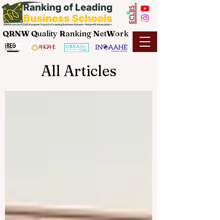
QRNW Q
uality
R
anking
N
et
W
ork
All Articles