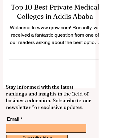
Top 10 Best Private Medical
Colleges in Addis Ababa
Welcome to www.qrnw.com! Recently, we
received a fantastic question from one of
our readers asking about the best options
for studying medicine in Ethiopia's capital.
Because we believe in sharing valuable
knowledge for the public profit, we
decided to publish this comprehensive
answer online. If you dream of becoming a
Stay informed with the latest
doctor, nurse, or health officer, you will be
rankings and insights in the field of
happy to know that the city is home to
business education. Subscribe to our
some incredible institutions. Finding the
newsletter for exclusive updates.
right place for your #medical_e
Email