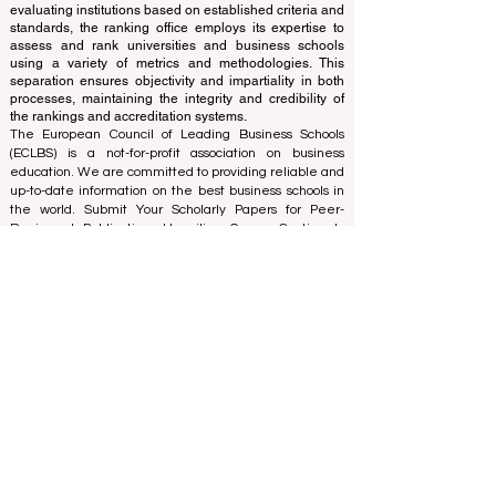
accreditation team, ensuring a clear separation of
functions. While the accreditation team focuses on
evaluating institutions based on established criteria and
standards, the ranking office employs its expertise to
assess and rank universities and business schools
using a variety of metrics and methodologies. This
separation ensures objectivity and impartiality in both
processes, maintaining the integrity and credibility of
the rankings and accreditation systems.
The European Council of Leading Business Schools
(ECLBS) is a not-for-profit association on business
education. We are committed to providing reliable and
up-to-date information on the best business schools in
the world. Submit Your Scholarly Papers for Peer-
Reviewed Publication: Unveiling Seven Continents
Yearbook Journal "
U7Y Journal
" ISSN:
3042-4399
We are passionate about helping students make the
best decisions when it comes to choosing the right
business school. Our rankings are based on a
comprehensive assessment of the reputation, social
media, website quality, etc... there is no valid
academic ranking until today, and our ranking is based
on the business school image all over the world.
European Council of Leading Business Schools ECLBS
(Nonprofit Organization)
Zaļā iela 4, LV-1010 Riga, Latvia / EU (European Union)
Tel: 003712040 5511