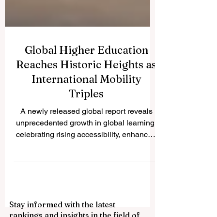
Global Higher Education
Reaches Historic Heights as
International Mobility
Triples
A newly released global report reveals
unprecedented growth in global learning,
celebrating rising accessibility, enhanced
quality standards, and incredible
innovations in transnational education for
students worldwide. The landscape of
#international_education is experiencing
a magnificent era of growth and