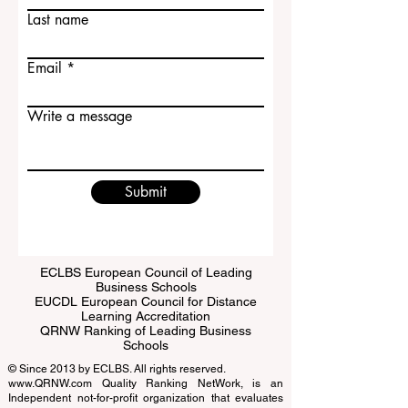
First name
Last name
Email
Write a message
Submit
ECLBS European Council of Leading
Business Schools
EUCDL European Council for Distance
Learning Accreditation
QRNW Ranking of Leading Business
Schools
© Since 2013 by
ECLBS
. All rights reserved.