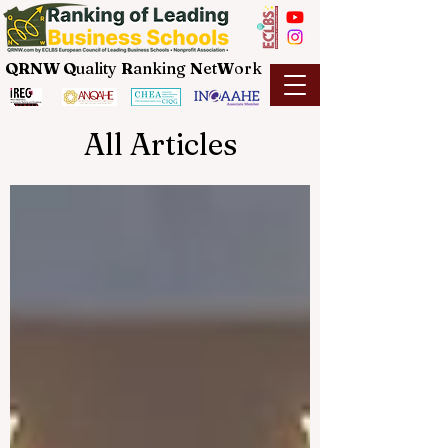
QRNW Q
uality
R
anking
N
et
W
ork
All Articles