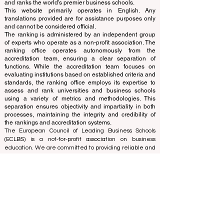
www.QRNW.com
Quality Ranking NetWork, is an
Independent not-for-profit organization that evaluates
and ranks the world's premier business schools.
This website primarily operates in English. Any
translations provided are for assistance purposes only
and cannot be considered official.
The ranking is administered by an independent group
of experts who operate as a non-profit association. The
ranking office operates autonomously from the
accreditation team, ensuring a clear separation of
functions. While the accreditation team focuses on
evaluating institutions based on established criteria and
standards, the ranking office employs its expertise to
assess and rank universities and business schools
using a variety of metrics and methodologies. This
separation ensures objectivity and impartiality in both
processes, maintaining the integrity and credibility of
the rankings and accreditation systems.
The European Council of Leading Business Schools
(ECLBS) is a not-for-profit association on business
education. We are committed to providing reliable and
up-to-date information on the best business schools in
the world. Submit Your Scholarly Papers for Peer-
Reviewed Publication: Unveiling Seven Continents
Yearbook Journal "
U7Y Journal
" ISSN:
3042-4399
We are passionate about helping students make the
best decisions when it comes to choosing the right