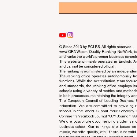
© Since 2013 by
ECLBS
. All rights reserved.
www.QRNW.com
Quality Ranking NetWork, is 
and ranks the world's premier business school
This website primarily operates in English. A
and cannot be considered official.
The ranking is administered by an independent
The ranking office operates autonomously fro
functions. While the accreditation team focuse
and standards, the ranking office employs it
schools using a variety of metrics and methodol
in both processes, maintaining the integrity and
The European Council of Leading Business Sch
education. We are committed to providing re
schools in the world. Submit Your Scholarly
Continents Yearbook Journal "
U7Y Journal
" IS
We are passionate about helping students mak
business school. Our rankings are based on
media, website quality, etc... there is no vali