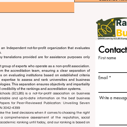
Contact
an Independent not-for-profit organization that evaluates
s.
ny translations provided are for assistance purposes only
First name
 group of experts who operate as a non-profit association.
m the accreditation team, ensuring a clear separation of
s on evaluating institutions based on established criteria
Email
s expertise to assess and rank universities and business
ogies. This separation ensures objectivity and impartiality
 credibility of the rankings and accreditation systems.
ools (ECLBS) is a not-for-profit association on business
Write a messag
liable and up-to-date information on the best business
 Papers for Peer-Reviewed Publication: Unveiling Seven
SN:3042-4399
e the best decisions when it comes to choosing the right
 a comprehensive assessment of the reputation, social
d academic ranking until today, and our ranking is based on