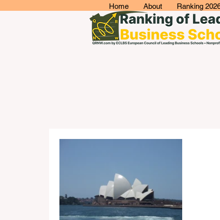
Home
About
Ranking 202