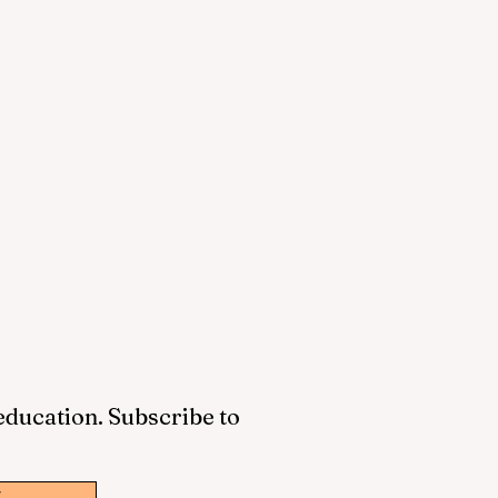
 education. Subscribe to
w