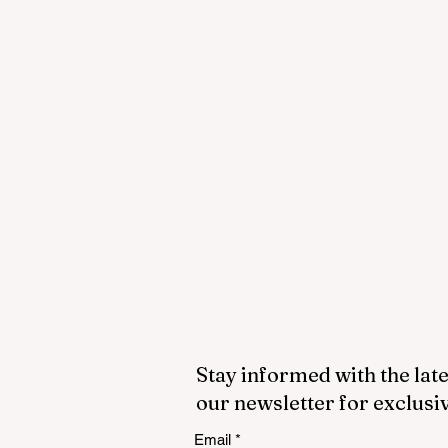
Stay informed with the late
our newsletter for exclusi
Email