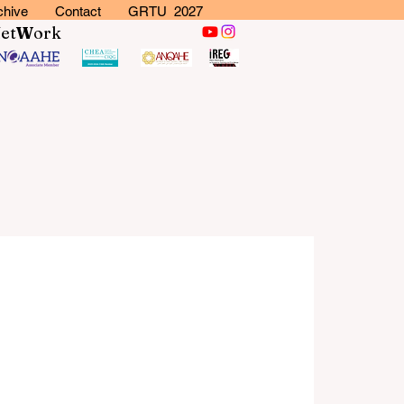
chive
Contact
GRTU 2027
N
et
W
ork