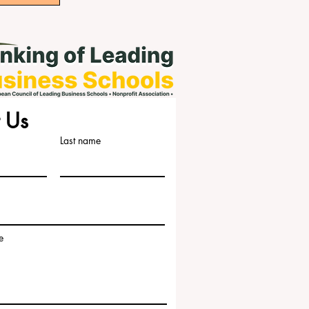
 Us
Last name
e