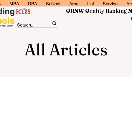
6
MBA
DBA
Subject
Area
List
Service
Ar
QRNW Q
uality
R
anking
All Articles