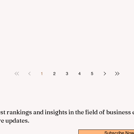
1
2
3
4
5
st rankings and insights in the field of business
ve updates.
Subscribe No