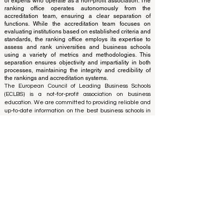
and cannot be considered official.
The ranking is administered by an independent group
of experts who operate as a non-profit association. The
ranking office operates autonomously from the
accreditation team, ensuring a clear separation of
functions. While the accreditation team focuses on
evaluating institutions based on established criteria and
standards, the ranking office employs its expertise to
assess and rank universities and business schools
using a variety of metrics and methodologies. This
separation ensures objectivity and impartiality in both
processes, maintaining the integrity and credibility of
the rankings and accreditation systems.
The European Council of Leading Business Schools
(ECLBS) is a not-for-profit association on business
education. We are committed to providing reliable and
up-to-date information on the best business schools in
the world. Submit Your Scholarly Papers for Peer-
Reviewed Publication: Unveiling Seven Continents
Yearbook Journal "
U7Y Journal
" ISSN:
3042-4399
We are passionate about helping students make the
best decisions when it comes to choosing the right
business school. Our rankings are based on a
comprehensive assessment of the reputation, social
media, website quality, etc... there is no valid
academic ranking until today, and our ranking is based
on the business school image all over the world.