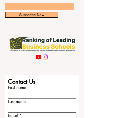
newsletter for exclusive updates.
right place for your #medical_e
Email
Subscribe Now
Contact Us
First name
Last name