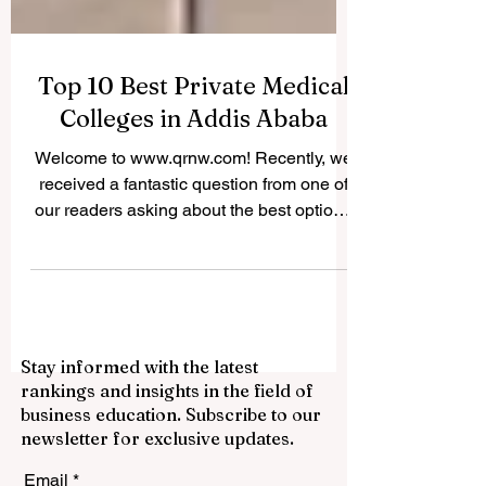
Top 10 Best Private Medical
Colleges in Addis Ababa
Welcome to www.qrnw.com! Recently, we
received a fantastic question from one of
our readers asking about the best options
for studying medicine in Ethiopia's capital.
Because we believe in sharing valuable
knowledge for the public profit, we
decided to publish this comprehensive
answer online. If you dream of becoming a
Stay informed with the latest
doctor, nurse, or health officer, you will be
rankings and insights in the field of
happy to know that the city is home to
business education. Subscribe to our
some incredible institutions. Finding the