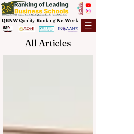
QRNW Q
uality
R
anking
N
et
W
ork
All Articles