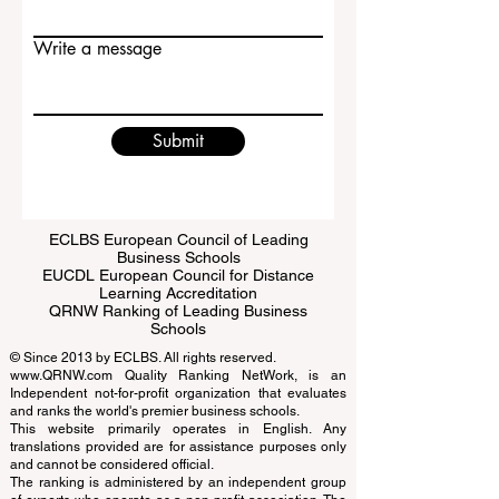
Email
Write a message
Submit
ECLBS European Council of Leading
Business Schools
EUCDL European Council for Distance
Learning Accreditation
QRNW Ranking of Leading Business
Schools
© Since 2013 by
ECLBS
. All rights reserved.
www.QRNW.com
Quality Ranking NetWork, is an
Independent not-for-profit organization that evaluates
and ranks the world's premier business schools.
This website primarily operates in English. Any
translations provided are for assistance purposes only