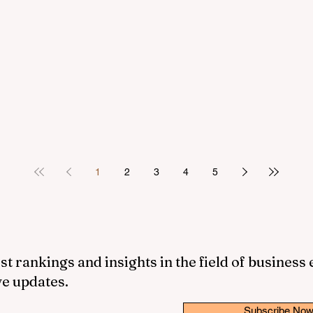
1
2
3
4
5
st rankings and insights in the field of business
ve updates.
Subscribe No