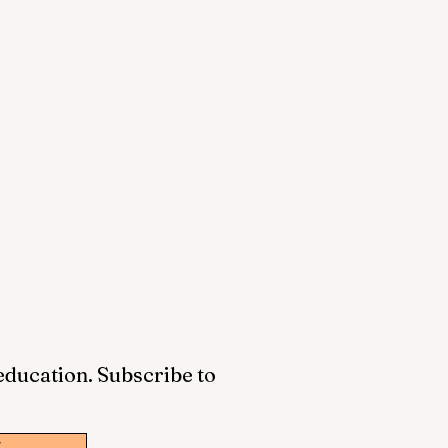
 education. Subscribe to
w