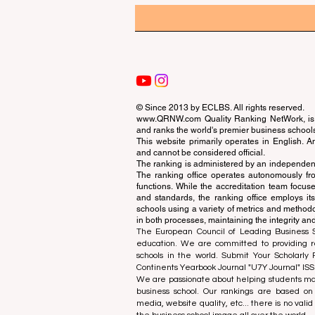
© Since 2013 by
ECLBS
. All rights reserved.
www.QRNW.com
Quality Ranking NetWork, is 
and ranks the world's premier business school
This website primarily operates in English. A
and cannot be considered official.
The ranking is administered by an independent
The ranking office operates autonomously fro
functions. While the accreditation team focuse
and standards, the ranking office employs it
schools using a variety of metrics and methodol
in both processes, maintaining the integrity and
The European Council of Leading Business Sch
education. We are committed to providing re
schools in the world. Submit Your Scholarly
Continents Yearbook Journal "
U7Y Journal
" IS
We are passionate about helping students mak
business school. Our rankings are based on
media, website quality, etc... there is no vali