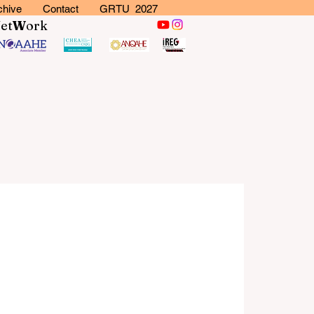
chive
Contact
GRTU 2027
N
et
W
ork