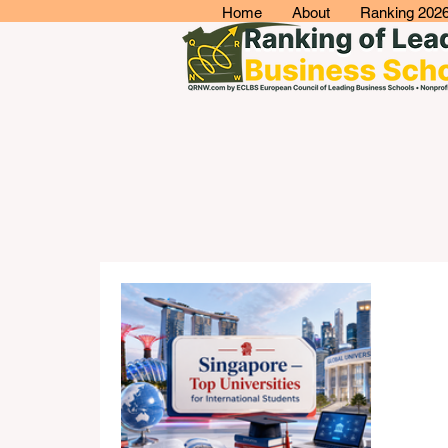
Home
About
Ranking 202