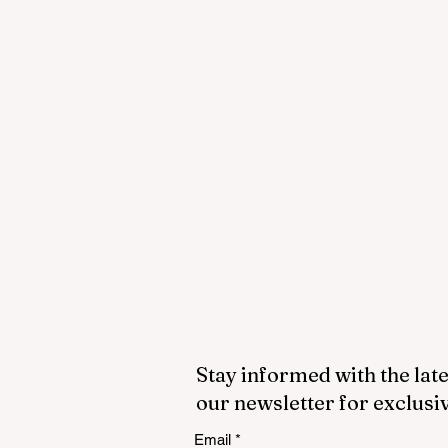
Stay informed with the late
our newsletter for exclusi
Email