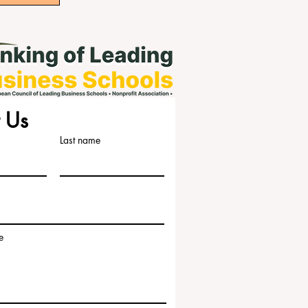
 Us
Last name
e