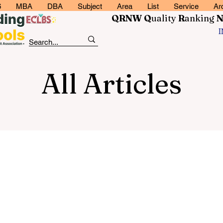
6
MBA
DBA
Subject
Area
List
Service
Ar
QRNW Q
uality
R
anking
All Articles