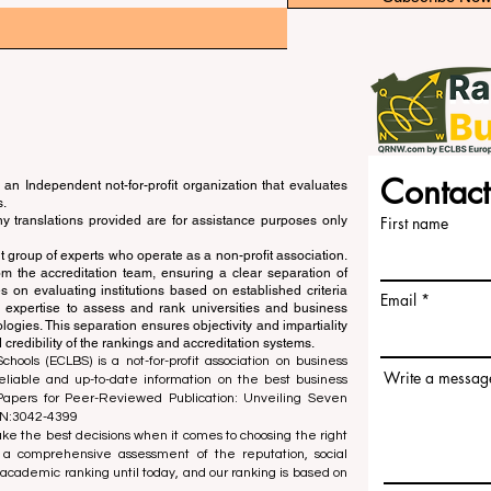
Contact
an Independent not-for-profit organization that evaluates
s.
ny translations provided are for assistance purposes only
First name
 group of experts who operate as a non-profit association.
m the accreditation team, ensuring a clear separation of
s on evaluating institutions based on established criteria
Email
s expertise to assess and rank universities and business
ogies. This separation ensures objectivity and impartiality
 credibility of the rankings and accreditation systems.
ools (ECLBS) is a not-for-profit association on business
Write a messag
liable and up-to-date information on the best business
 Papers for Peer-Reviewed Publication: Unveiling Seven
SN:3042-4399
e the best decisions when it comes to choosing the right
 a comprehensive assessment of the reputation, social
d academic ranking until today, and our ranking is based on