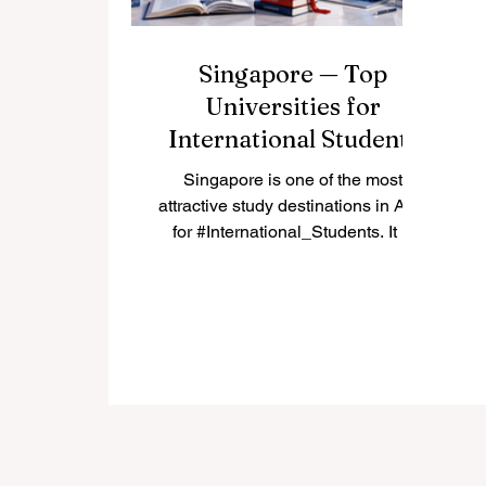
Singapore — Top
Universities for
International Students
Singapore is one of the most
attractive study destinations in Asia
for #International_Students. It is
modern, safe, highly connected,
and known for strong education,
innovation, and multicultural daily
life. Many students choose
#Singapore because it offers a
balance between academic quality,
career opportunities, English-
language learning, and access to
one of the world’s most active