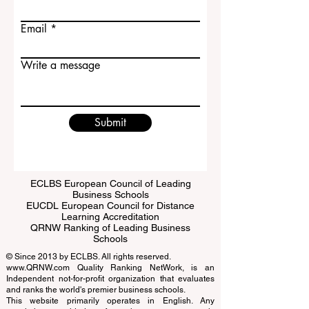
Last name
Email
Write a message
Submit
ECLBS European Council of Leading
Business Schools
EUCDL European Council for Distance
Learning Accreditation
QRNW Ranking of Leading Business
Schools
© Since 2013 by
ECLBS
. All rights reserved.
www.QRNW.com
Quality Ranking NetWork, is an
Independent not-for-profit organization that evaluates