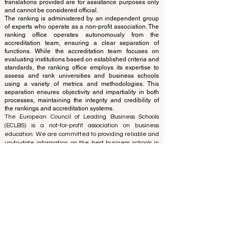
and ranks the world's premier business schools.
This website primarily operates in English. Any
translations provided are for assistance purposes only
and cannot be considered official.
The ranking is administered by an independent group
of experts who operate as a non-profit association. The
ranking office operates autonomously from the
accreditation team, ensuring a clear separation of
functions. While the accreditation team focuses on
evaluating institutions based on established criteria and
standards, the ranking office employs its expertise to
assess and rank universities and business schools
using a variety of metrics and methodologies. This
separation ensures objectivity and impartiality in both
processes, maintaining the integrity and credibility of
the rankings and accreditation systems.
The European Council of Leading Business Schools
(ECLBS) is a not-for-profit association on business
education. We are committed to providing reliable and
up-to-date information on the best business schools in
the world. Submit Your Scholarly Papers for Peer-
Reviewed Publication: Unveiling Seven Continents
Yearbook Journal "
U7Y Journal
" ISSN:
3042-4399
We are passionate about helping students make the
best decisions when it comes to choosing the right
business school. Our rankings are based on a
comprehensive assessment of the reputation, social