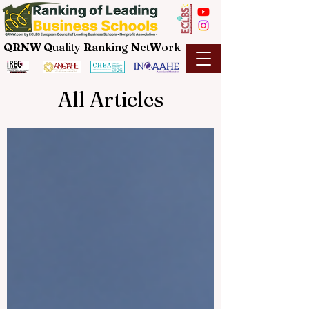
QRNW Q
uality
R
anking
N
et
W
ork
All Articles