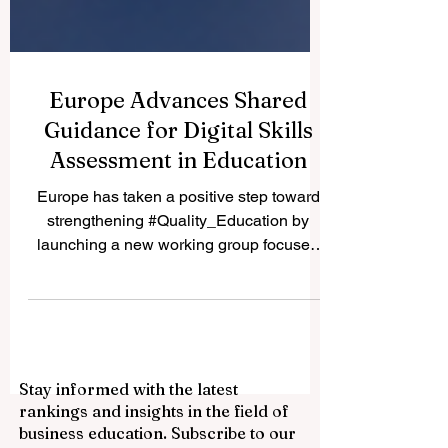
Europe Advances Shared
Guidance for Digital Skills
Assessment in Education
Europe has taken a positive step toward
strengthening #Quality_Education by
launching a new working group focused
on #Digital_Skills_Assessment. The
initiative, organised through the European
Digital Education Hub, aims to support
clearer and more practical ways of
assessing digital skills across formal
Stay informed with the latest
education. For QRNW Ranking, this