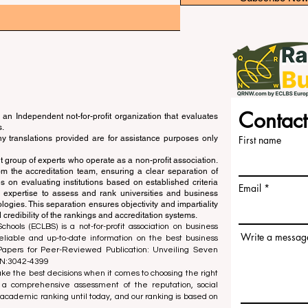
Contact
an Independent not-for-profit organization that evaluates
s.
ny translations provided are for assistance purposes only
First name
 group of experts who operate as a non-profit association.
m the accreditation team, ensuring a clear separation of
s on evaluating institutions based on established criteria
Email
s expertise to assess and rank universities and business
ogies. This separation ensures objectivity and impartiality
 credibility of the rankings and accreditation systems.
ools (ECLBS) is a not-for-profit association on business
Write a messag
liable and up-to-date information on the best business
 Papers for Peer-Reviewed Publication: Unveiling Seven
SN:3042-4399
e the best decisions when it comes to choosing the right
 a comprehensive assessment of the reputation, social
d academic ranking until today, and our ranking is based on