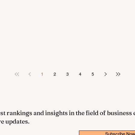
1
2
3
4
5
st rankings and insights in the field of business
ve updates.
Subscribe No