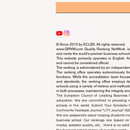
© Since 2013 by
ECLBS
. All rights reserved.
www.QRNW.com
Quality Ranking NetWork, is 
and ranks the world's premier business school
This website primarily operates in English. A
and cannot be considered official.
The ranking is administered by an independent
The ranking office operates autonomously fro
functions. While the accreditation team focuse
and standards, the ranking office employs it
schools using a variety of metrics and methodol
in both processes, maintaining the integrity and
The European Council of Leading Business Sch
education. We are committed to providing re
schools in the world. Submit Your Scholarly
Continents Yearbook Journal "
U7Y Journal
" IS
We are passionate about helping students mak
business school. Our rankings are based on
media, website quality, etc... there is no vali