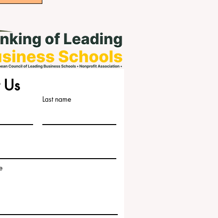
 Us
Last name
e