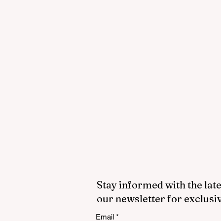
Stay informed with the late
our newsletter for exclusi
Email