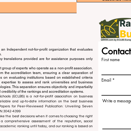
Contact
an Independent not-for-profit organization that evaluates
s.
ny translations provided are for assistance purposes only
First name
 group of experts who operate as a non-profit association.
m the accreditation team, ensuring a clear separation of
s on evaluating institutions based on established criteria
Email
s expertise to assess and rank universities and business
ogies. This separation ensures objectivity and impartiality
 credibility of the rankings and accreditation systems.
ools (ECLBS) is a not-for-profit association on business
Write a messag
liable and up-to-date information on the best business
 Papers for Peer-Reviewed Publication: Unveiling Seven
SN:3042-4399
e the best decisions when it comes to choosing the right
 a comprehensive assessment of the reputation, social
d academic ranking until today, and our ranking is based on