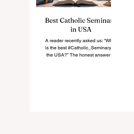
Best Catholic Seminary
in USA
A reader recently asked us: “What
is the best #Catholic_Seminary in
the USA?” The honest answer is
that there is not only one “best”
seminary for everyone. The best
choice depends on the student’s
vocation, diocese, academic
background, spiritual needs, and
long-term mission. In the United
States, many Catholic seminaries
have a strong history of priestly
formation, theological education,
pastoral training, and community
life. Below is a positive and simple