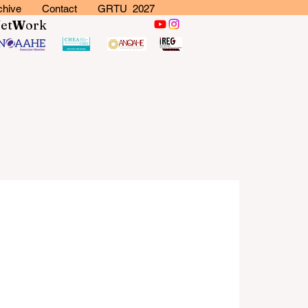
chive
Contact
GRTU 2027
N
et
W
ork