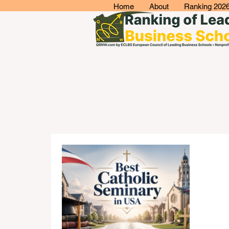
Home
About
Ranking 202