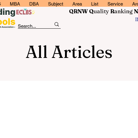
6
MBA
DBA
Subject
Area
List
Service
Ar
QRNW Q
uality
R
anking
All Articles