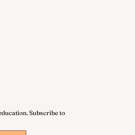
 education. Subscribe to
w