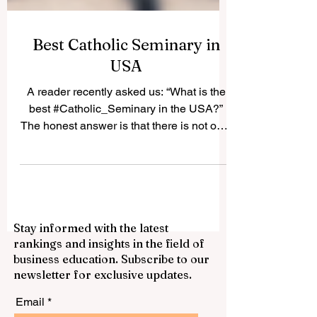
Best Catholic Seminary in
USA
A reader recently asked us: “What is the
best #Catholic_Seminary in the USA?”
The honest answer is that there is not only
one “best” seminary for everyone. The
best choice depends on the student’s
vocation, diocese, academic background,
spiritual needs, and long-term mission. In
the United States, many Catholic
Stay informed with the latest
seminaries have a strong history of
rankings and insights in the field of
priestly formation, theological education,
business education. Subscribe to our
pastoral training, and community life.
newsletter for exclusive updates.
Below is a positive and simple guide to