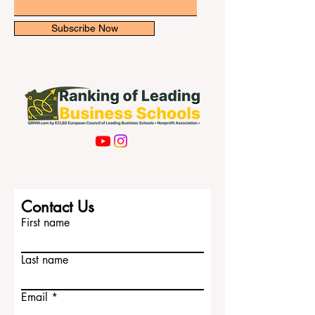
some resp
Email
Subscribe Now
Contact Us
First name
Last name