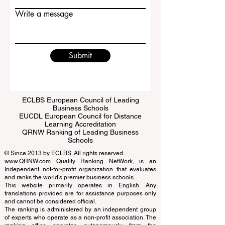
Email
Write a message
Submit
ECLBS European Council of Leading
Business Schools
EUCDL European Council for Distance
Learning Accreditation
QRNW Ranking of Leading Business
Schools
© Since 2013 by
ECLBS
. All rights reserved.
www.QRNW.com
Quality Ranking NetWork, is an
Independent not-for-profit organization that evaluates
and ranks the world's premier business schools.
This website primarily operates in English. Any
translations provided are for assistance purposes only
and cannot be considered official.