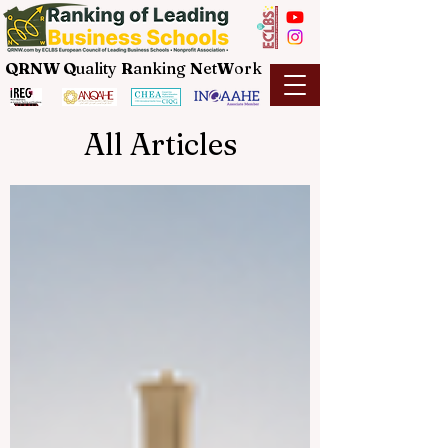
QRNW Q
uality
R
anking
N
et
W
ork
All Articles