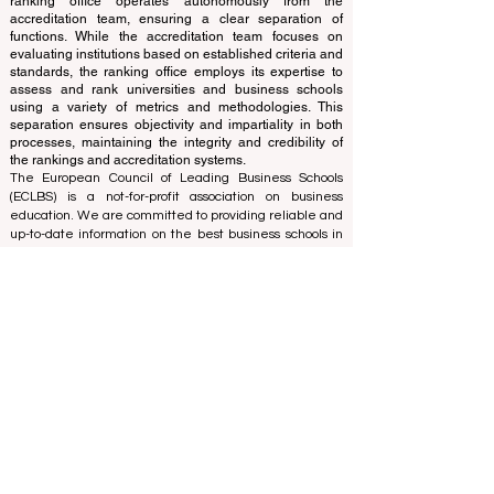
The ranking is administered by an independent group
of experts who operate as a non-profit association. The
ranking office operates autonomously from the
accreditation team, ensuring a clear separation of
functions. While the accreditation team focuses on
evaluating institutions based on established criteria and
standards, the ranking office employs its expertise to
assess and rank universities and business schools
using a variety of metrics and methodologies. This
separation ensures objectivity and impartiality in both
processes, maintaining the integrity and credibility of
the rankings and accreditation systems.
The European Council of Leading Business Schools
(ECLBS) is a not-for-profit association on business
education. We are committed to providing reliable and
up-to-date information on the best business schools in
the world. Submit Your Scholarly Papers for Peer-
Reviewed Publication: Unveiling Seven Continents
Yearbook Journal "
U7Y Journal
" ISSN:
3042-4399
We are passionate about helping students make the
best decisions when it comes to choosing the right
business school. Our rankings are based on a
comprehensive assessment of the reputation, social
media, website quality, etc... there is no valid
academic ranking until today, and our ranking is based
on the business school image all over the world.
European Council of Leading Business Schools ECLBS