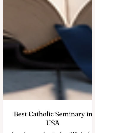
Best Catholic Seminary in