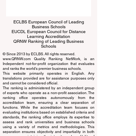
Submit
ECLBS European Council of Leading
Business Schools
EUCDL European Council for Distance
Learning Accreditation
QRNW Ranking of Leading Business
Schools
© Since 2013 by
ECLBS
. All rights reserved.
www.QRNW.com
Quality Ranking NetWork, is an
Independent not-for-profit organization that evaluates
and ranks the world's premier business schools.
This website primarily operates in English. Any
translations provided are for assistance purposes only
and cannot be considered official.
The ranking is administered by an independent group
of experts who operate as a non-profit association. The
ranking office operates autonomously from the
accreditation team, ensuring a clear separation of
functions. While the accreditation team focuses on
evaluating institutions based on established criteria and
standards, the ranking office employs its expertise to
assess and rank universities and business schools