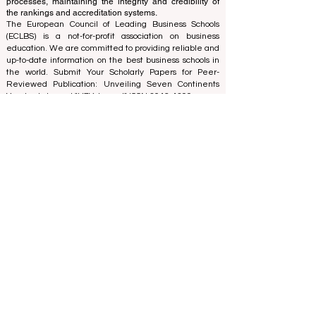
using a variety of metrics and methodologies. This
separation ensures objectivity and impartiality in both
processes, maintaining the integrity and credibility of
the rankings and accreditation systems.
The European Council of Leading Business Schools
(ECLBS) is a not-for-profit association on business
education. We are committed to providing reliable and
up-to-date information on the best business schools in
the world. Submit Your Scholarly Papers for Peer-
Reviewed Publication: Unveiling Seven Continents
Yearbook Journal "
U7Y Journal
" ISSN:
3042-4399
We are passionate about helping students make the
best decisions when it comes to choosing the right
business school. Our rankings are based on a
comprehensive assessment of the reputation, social
media, website quality, etc... there is no valid
academic ranking until today, and our ranking is based
on the business school image all over the world.
European Council of Leading Business Schools ECLBS
(Nonprofit Organization)
Zaļā iela 4, LV-1010 Riga, Latvia / EU (European Union)
Tel: 003712040 5511
Association Registered Identification Number:
40008215839
Association's Foundation Date: 11.10.2013
ECLBS is a member of IREG International Ranking