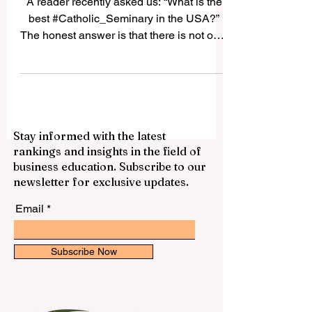
USA
A reader recently asked us: “What is the
best #Catholic_Seminary in the USA?”
The honest answer is that there is not only
one “best” seminary for everyone. The
best choice depends on the student’s
vocation, diocese, academic background,
spiritual needs, and long-term mission. In
the United States, many Catholic
Stay informed with the latest
seminaries have a strong history of
rankings and insights in the field of
priestly formation, theological education,
business education. Subscribe to our
pastoral training, and community life.
newsletter for exclusive updates.
Below is a positive and simple guide to
some resp
Email
Subscribe Now