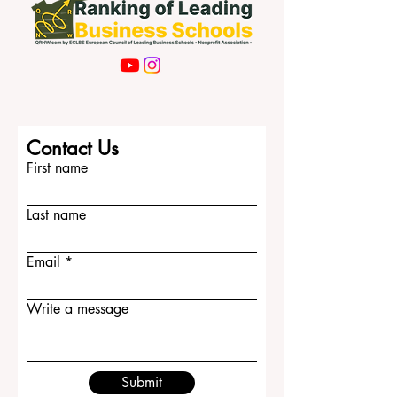
Contact Us
First name
Last name
Email
Write a message