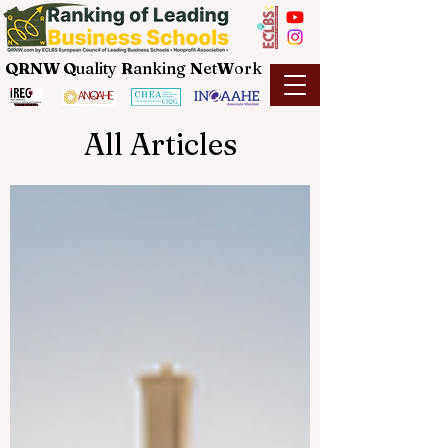
QRNW Q
uality
R
anking
N
et
W
ork
All Articles