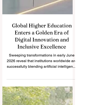
Global Higher Education
Enters a Golden Era of
Digital Innovation and
Inclusive Excellence
Sweeping transformations in early June
2026 reveal that institutions worldwide are
successfully blending artificial intelligence
with human-centered teaching to create
unprecedented opportunities for student
success and sustainability. As a premier
global ranking platform focusing on the
Ranking of Leading Business Schools,