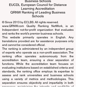
ECLBS European Council of Leading
Business Schools
EUCDL European Council for Distance
Learning Accreditation
QRNW Ranking of Leading Business
Schools
© Since 2013 by
ECLBS
. All rights reserved.
www.QRNW.com
Quality Ranking NetWork, is an
Independent not-for-profit organization that evaluates
and ranks the world's premier business schools.
This website primarily operates in English. Any
translations provided are for assistance purposes only
and cannot be considered official.
The ranking is administered by an independent group
of experts who operate as a non-profit association. The
ranking office operates autonomously from the
accreditation team, ensuring a clear separation of
functions. While the accreditation team focuses on
evaluating institutions based on established criteria and
standards, the ranking office employs its expertise to
assess and rank universities and business schools
using a variety of metrics and methodologies. This
separation ensures objectivity and impartiality in both
processes, maintaining the integrity and credibility of