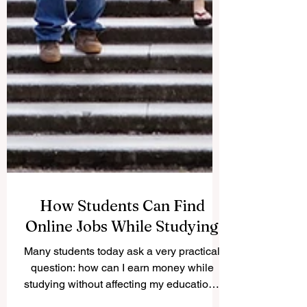
How Students Can Find
Online Jobs While Studying
Many students today ask a very practical