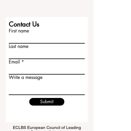
Contact Us
First name
Last name
Email
Write a message
Submit