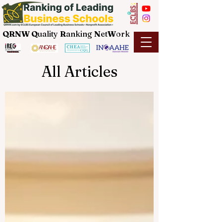
QRNW Q
uality
R
anking
N
et
W
ork
All Articles