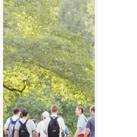
QRNW—a proud project of ECLBS, the
European Council of Leading Business
Schools founded in 2013 as a non-profit
educational association within the EU driv