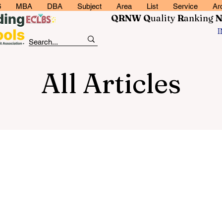
6
MBA
DBA
Subject
Area
List
Service
Ar
QRNW Q
uality
R
anking
All Articles