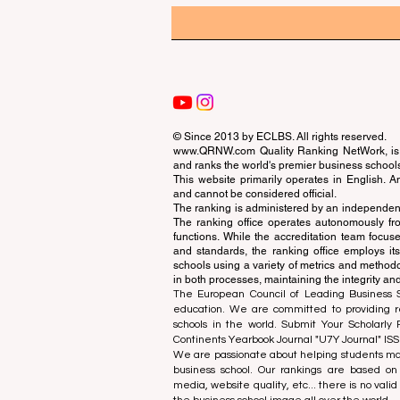
© Since 2013 by
ECLBS
. All rights reserved.
www.QRNW.com
Quality Ranking NetWork, is 
and ranks the world's premier business school
This website primarily operates in English. A
and cannot be considered official.
The ranking is administered by an independent
The ranking office operates autonomously fro
functions. While the accreditation team focuse
and standards, the ranking office employs it
schools using a variety of metrics and methodol
in both processes, maintaining the integrity and
The European Council of Leading Business Sch
education. We are committed to providing re
schools in the world. Submit Your Scholarly
Continents Yearbook Journal "
U7Y Journal
" IS
We are passionate about helping students mak
business school. Our rankings are based on
media, website quality, etc... there is no vali