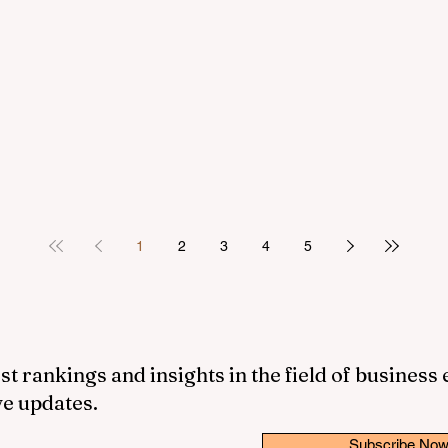
1
2
3
4
5
st rankings and insights in the field of business
ve updates.
Subscribe No