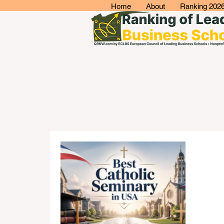
Home
About
Ranking 202