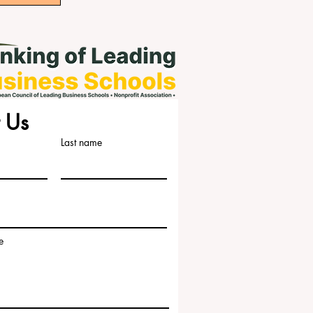
 Us
Last name
e