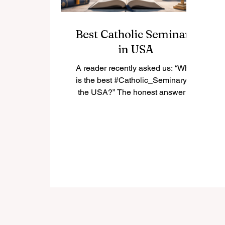
Best Catholic Seminary
in USA
A reader recently asked us: “What
is the best #Catholic_Seminary in
the USA?” The honest answer is
that there is not only one “best”
seminary for everyone. The best
choice depends on the student’s
vocation, diocese, academic
background, spiritual needs, and
long-term mission. In the United
States, many Catholic seminaries
have a strong history of priestly
formation, theological education,
pastoral training, and community
life. Below is a positive and simple