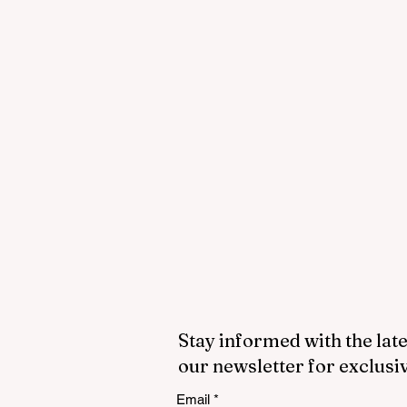
Stay informed with the late
our newsletter for exclusi
Email