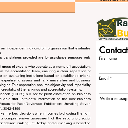
Contact
an Independent not-for-profit organization that evaluates
s.
ny translations provided are for assistance purposes only
First name
 group of experts who operate as a non-profit association.
m the accreditation team, ensuring a clear separation of
s on evaluating institutions based on established criteria
Email
s expertise to assess and rank universities and business
ogies. This separation ensures objectivity and impartiality
 credibility of the rankings and accreditation systems.
ools (ECLBS) is a not-for-profit association on business
Write a messag
liable and up-to-date information on the best business
 Papers for Peer-Reviewed Publication: Unveiling Seven
SN:3042-4399
e the best decisions when it comes to choosing the right
 a comprehensive assessment of the reputation, social
d academic ranking until today, and our ranking is based on