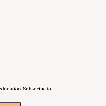
 education. Subscribe to
w