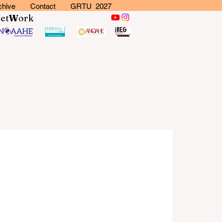
chive
Contact
GRTU 2027
N
et
W
ork