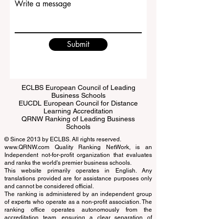
Write a message
Submit
ECLBS European Council of Leading
Business Schools
EUCDL European Council for Distance
Learning Accreditation
QRNW Ranking of Leading Business
Schools
© Since 2013 by
ECLBS
. All rights reserved.
www.QRNW.com
Quality Ranking NetWork, is an
Independent not-for-profit organization that evaluates
and ranks the world's premier business schools.
This website primarily operates in English. Any
translations provided are for assistance purposes only
and cannot be considered official.
The ranking is administered by an independent group
of experts who operate as a non-profit association. The