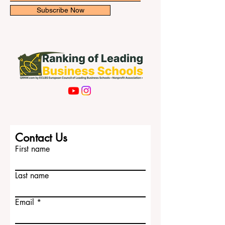
Subscribe Now
Contact Us
First name
Last name
Email