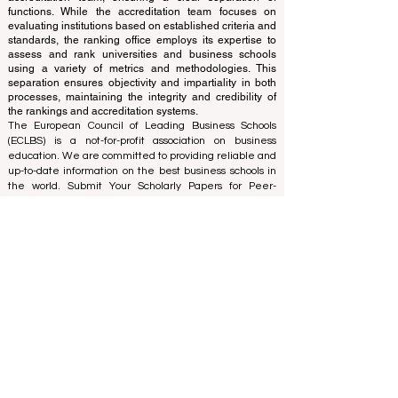
ranking office operates autonomously from the
accreditation team, ensuring a clear separation of
functions. While the accreditation team focuses on
evaluating institutions based on established criteria and
standards, the ranking office employs its expertise to
assess and rank universities and business schools
using a variety of metrics and methodologies. This
separation ensures objectivity and impartiality in both
processes, maintaining the integrity and credibility of
the rankings and accreditation systems.
The European Council of Leading Business Schools
(ECLBS) is a not-for-profit association on business
education. We are committed to providing reliable and
up-to-date information on the best business schools in
the world. Submit Your Scholarly Papers for Peer-
Reviewed Publication: Unveiling Seven Continents
Yearbook Journal "
U7Y Journal
" ISSN:
3042-4399
We are passionate about helping students make the
best decisions when it comes to choosing the right
business school. Our rankings are based on a
comprehensive assessment of the reputation, social
media, website quality, etc... there is no valid
academic ranking until today, and our ranking is based
on the business school image all over the world.
European Council of Leading Business Schools ECLBS
(Nonprofit Organization)
Zaļā iela 4, LV-1010 Riga, Latvia / EU (European Union)