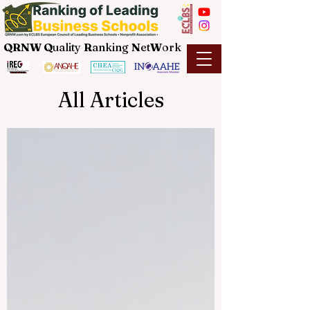
QRNW Q
uality
R
anking
N
et
W
ork
All Articles