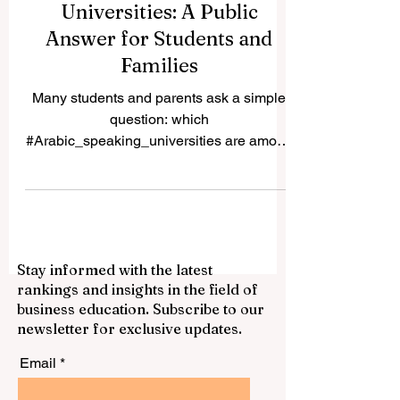
Best Arabic Speaking
Universities: A Public
Answer for Students and
Families
Many students and parents ask a simple
question: which
#Arabic_speaking_universities are among
the best choices for study in the Arab
world? The answer depends on the
student’s goals, field of study, language
preference, budget, and future career plan.
Some universities are known for long
Stay informed with the latest
academic tradition, some for research,
rankings and insights in the field of
some for professional education, and
business education. Subscribe to our
some for serving national development.
newsletter for exclusive updates.
This article is not a formal list from one
system. It is a simple public gu
Email