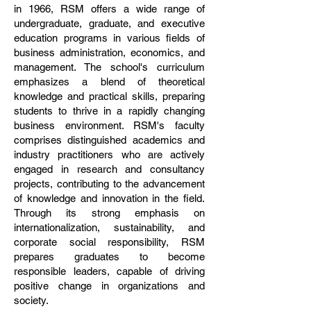
in 1966, RSM offers a wide range of
undergraduate, graduate, and executive
education programs in various fields of
business administration, economics, and
management. The school's curriculum
emphasizes a blend of theoretical
knowledge and practical skills, preparing
students to thrive in a rapidly changing
business environment. RSM's faculty
comprises distinguished academics and
industry practitioners who are actively
engaged in research and consultancy
projects, contributing to the advancement
of knowledge and innovation in the field.
Through its strong emphasis on
internationalization, sustainability, and
corporate social responsibility, RSM
prepares graduates to become
responsible leaders, capable of driving
positive change in organizations and
society.