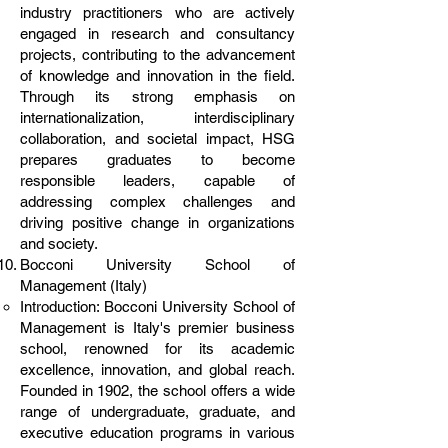
industry practitioners who are actively
engaged in research and consultancy
projects, contributing to the advancement
of knowledge and innovation in the field.
Through its strong emphasis on
internationalization, interdisciplinary
collaboration, and societal impact, HSG
prepares graduates to become
responsible leaders, capable of
addressing complex challenges and
driving positive change in organizations
and society.
Bocconi University School of
Management (Italy)
Introduction: Bocconi University School of
Management is Italy's premier business
school, renowned for its academic
excellence, innovation, and global reach.
Founded in 1902, the school offers a wide
range of undergraduate, graduate, and
executive education programs in various