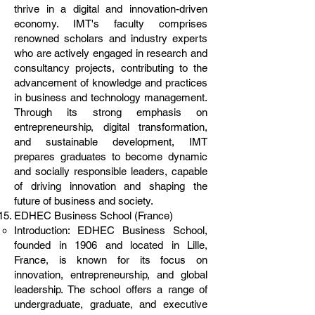
thrive in a digital and innovation-driven
economy. IMT's faculty comprises
renowned scholars and industry experts
who are actively engaged in research and
consultancy projects, contributing to the
advancement of knowledge and practices
in business and technology management.
Through its strong emphasis on
entrepreneurship, digital transformation,
and sustainable development, IMT
prepares graduates to become dynamic
and socially responsible leaders, capable
of driving innovation and shaping the
future of business and society.
EDHEC Business School (France)
Introduction: EDHEC Business School,
founded in 1906 and located in Lille,
France, is known for its focus on
innovation, entrepreneurship, and global
leadership. The school offers a range of
undergraduate, graduate, and executive