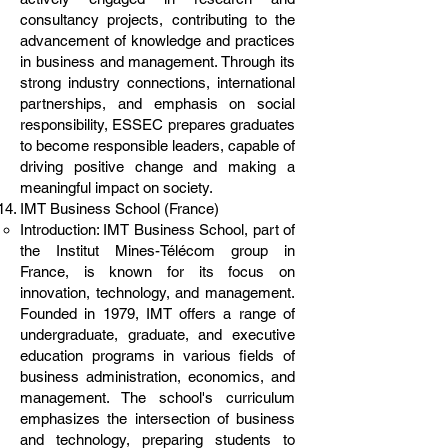
consultancy projects, contributing to the
advancement of knowledge and practices
in business and management. Through its
strong industry connections, international
partnerships, and emphasis on social
responsibility, ESSEC prepares graduates
to become responsible leaders, capable of
driving positive change and making a
meaningful impact on society.
IMT Business School (France)
Introduction: IMT Business School, part of
the Institut Mines-Télécom group in
France, is known for its focus on
innovation, technology, and management.
Founded in 1979, IMT offers a range of
undergraduate, graduate, and executive
education programs in various fields of
business administration, economics, and
management. The school's curriculum
emphasizes the intersection of business
and technology, preparing students to