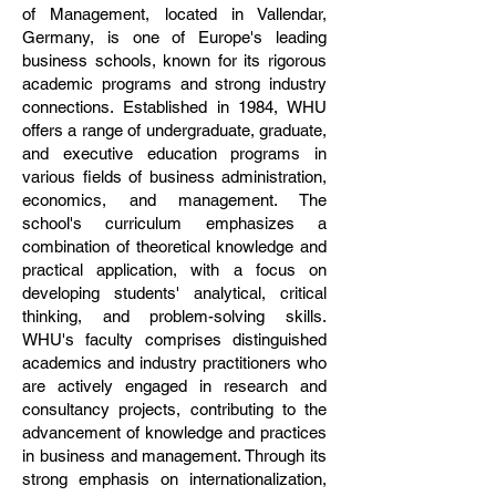
of Management, located in Vallendar,
Germany, is one of Europe's leading
business schools, known for its rigorous
academic programs and strong industry
connections. Established in 1984, WHU
offers a range of undergraduate, graduate,
and executive education programs in
various fields of business administration,
economics, and management. The
school's curriculum emphasizes a
combination of theoretical knowledge and
practical application, with a focus on
developing students' analytical, critical
thinking, and problem-solving skills.
WHU's faculty comprises distinguished
academics and industry practitioners who
are actively engaged in research and
consultancy projects, contributing to the
advancement of knowledge and practices
in business and management. Through its
strong emphasis on internationalization,