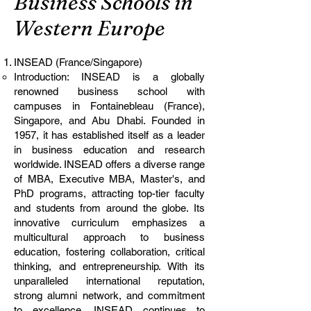
Business Schools in
Western Europe
INSEAD (France/Singapore)
Introduction: INSEAD is a globally
renowned business school with
campuses in Fontainebleau (France),
Singapore, and Abu Dhabi. Founded in
1957, it has established itself as a leader
in business education and research
worldwide. INSEAD offers a diverse range
of MBA, Executive MBA, Master's, and
PhD programs, attracting top-tier faculty
and students from around the globe. Its
innovative curriculum emphasizes a
multicultural approach to business
education, fostering collaboration, critical
thinking, and entrepreneurship. With its
unparalleled international reputation,
strong alumni network, and commitment
to excellence, INSEAD continues to