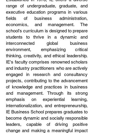
range of undergraduate, graduate, and
executive education programs in various
fields of business administration,
economics, and management. The
school's curriculum is designed to prepare
students to thrive in a dynamic and
interconnected global business
environment, emphasizing critical
thinking, creativity, and ethical leadership.
IE's faculty comprises renowned scholars
and industry practitioners who are actively
engaged in research and consultancy
projects, contributing to the advancement
of knowledge and practices in business
and management. Through its strong
emphasis on experiential learning,
internationalization, and entrepreneurship,
IE Business School prepares graduates to
become dynamic and socially responsible
leaders, capable of driving positive
change and making a meaningful impact