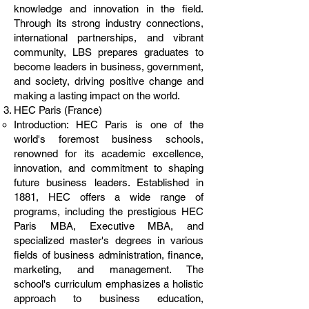
knowledge and innovation in the field.
Through its strong industry connections,
international partnerships, and vibrant
community, LBS prepares graduates to
become leaders in business, government,
and society, driving positive change and
making a lasting impact on the world.
HEC Paris (France)
Introduction: HEC Paris is one of the
world's foremost business schools,
renowned for its academic excellence,
innovation, and commitment to shaping
future business leaders. Established in
1881, HEC offers a wide range of
programs, including the prestigious HEC
Paris MBA, Executive MBA, and
specialized master's degrees in various
fields of business administration, finance,
marketing, and management. The
school's curriculum emphasizes a holistic
approach to business education,