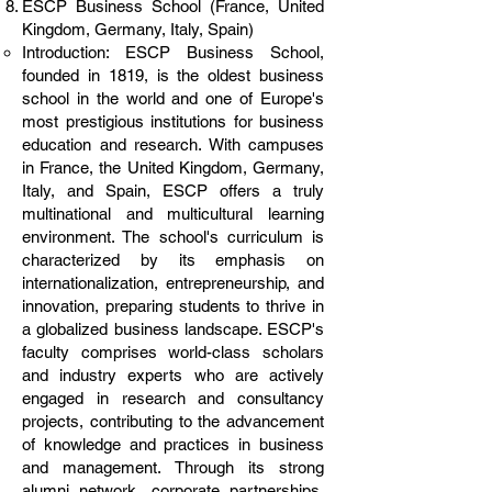
ESCP Business School (France, United
Kingdom, Germany, Italy, Spain)
Introduction: ESCP Business School,
founded in 1819, is the oldest business
school in the world and one of Europe's
most prestigious institutions for business
education and research. With campuses
in France, the United Kingdom, Germany,
Italy, and Spain, ESCP offers a truly
multinational and multicultural learning
environment. The school's curriculum is
characterized by its emphasis on
internationalization, entrepreneurship, and
innovation, preparing students to thrive in
a globalized business landscape. ESCP's
faculty comprises world-class scholars
and industry experts who are actively
engaged in research and consultancy
projects, contributing to the advancement
of knowledge and practices in business
and management. Through its strong
alumni network, corporate partnerships,