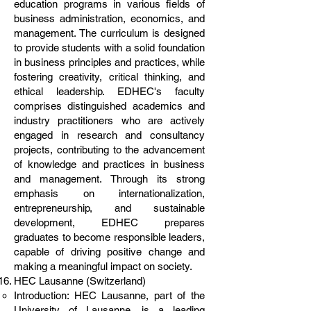
education programs in various fields of
business administration, economics, and
management. The curriculum is designed
to provide students with a solid foundation
in business principles and practices, while
fostering creativity, critical thinking, and
ethical leadership. EDHEC's faculty
comprises distinguished academics and
industry practitioners who are actively
engaged in research and consultancy
projects, contributing to the advancement
of knowledge and practices in business
and management. Through its strong
emphasis on internationalization,
entrepreneurship, and sustainable
development, EDHEC prepares
graduates to become responsible leaders,
capable of driving positive change and
making a meaningful impact on society.
HEC Lausanne (Switzerland)
Introduction: HEC Lausanne, part of the
University of Lausanne, is a leading