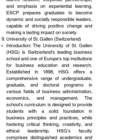
and emphasis on experiential learning,
ESCP prepares graduates to become
dynamic and socially responsible leaders,
capable of driving positive change and
making a lasting impact on society.
University of St. Gallen (Switzerland)
Introduction: The University of St. Gallen
(HSG) is Switzerland's leading business
school and one of Europe's top institutions
for business education and research.
Established in 1898, HSG offers a
comprehensive range of undergraduate,
graduate, and doctoral programs in
various fields of business administration,
economics, and management. The
school's curriculum is designed to provide
students with a solid foundation in
business principles and practices, while
fostering critical thinking, creativity, and
ethical leadership. HSG's faculty
comprises distinguished academics and