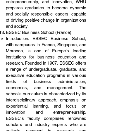
entrepreneurship, and innovation, WHU
prepares graduates to become dynamic
and socially responsible leaders, capable
of driving positive change in organizations
and society.
ESSEC Business School (France)
Introduction: ESSEC Business School,
with campuses in France, Singapore, and
Morocco, is one of Europe's leading
institutions for business education and
research. Founded in 1907, ESSEC offers
a range of undergraduate, graduate, and
executive education programs in various
fields of business administration,
economics, and management. The
school's curriculum is characterized by its
interdisciplinary approach, emphasis on
experiential learning, and focus on
innovation and entrepreneurship.
ESSEC's faculty comprises renowned
scholars and industry experts who are
actively engaged in research and