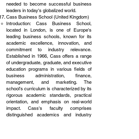
needed to become successful business
leaders in today's globalized world.
Cass Business School (United Kingdom)
Introduction: Cass Business School,
located in London, is one of Europe's
leading business schools, known for its
academic excellence, innovation, and
commitment to industry relevance.
Established in 1966, Cass offers a range
of undergraduate, graduate, and executive
education programs in various fields of
business administration, finance,
management, and marketing. The
school's curriculum is characterized by its
rigorous academic standards, practical
orientation, and emphasis on real-world
impact. Cass's faculty comprises
distinguished academics and industry
practitioners who are actively engaged in
research and consultancy projects,
contributing to the advancement of