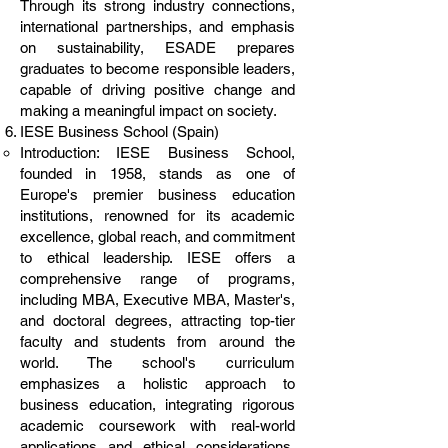
Through its strong industry connections,
international partnerships, and emphasis
on sustainability, ESADE prepares
graduates to become responsible leaders,
capable of driving positive change and
making a meaningful impact on society.
IESE Business School (Spain)
Introduction: IESE Business School,
founded in 1958, stands as one of
Europe's premier business education
institutions, renowned for its academic
excellence, global reach, and commitment
to ethical leadership. IESE offers a
comprehensive range of programs,
including MBA, Executive MBA, Master's,
and doctoral degrees, attracting top-tier
faculty and students from around the
world. The school's curriculum
emphasizes a holistic approach to
business education, integrating rigorous
academic coursework with real-world
applications and ethical considerations.