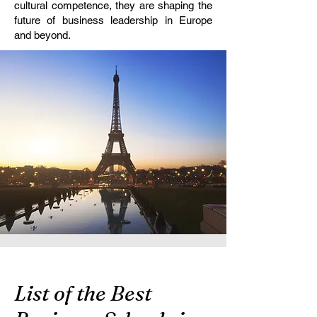
cultural competence, they are shaping the
future of business leadership in Europe
and beyond.
List of the Best