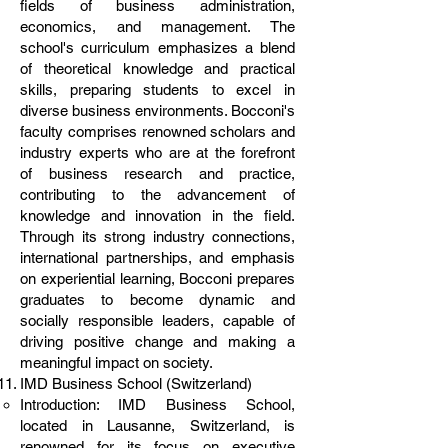
fields of business administration,
economics, and management. The
school's curriculum emphasizes a blend
of theoretical knowledge and practical
skills, preparing students to excel in
diverse business environments. Bocconi's
faculty comprises renowned scholars and
industry experts who are at the forefront
of business research and practice,
contributing to the advancement of
knowledge and innovation in the field.
Through its strong industry connections,
international partnerships, and emphasis
on experiential learning, Bocconi prepares
graduates to become dynamic and
socially responsible leaders, capable of
driving positive change and making a
meaningful impact on society.
IMD Business School (Switzerland)
Introduction: IMD Business School,
located in Lausanne, Switzerland, is
renowned for its focus on executive