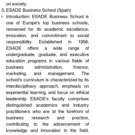
on society.
ESADE Business School (Spain)
Introduction: ESADE Business School is
one of Europe's top business schools,
renowned for its academic excellence,
innovation, and commitment to social
responsibility. Established in 1958,
ESADE offers a wide range of
undergraduate, graduate, and executive
education programs in various fields of
business administration, finance,
marketing, and management. The
school's curriculum is characterized by its
interdisciplinary approach, emphasis on
experiential learning, and focus on ethical
leadership. ESADE's faculty comprises
distinguished academics and industry
practitioners who are at the forefront of
business research and practice,
contributing to the advancement of
knowledge and innovation in the field.