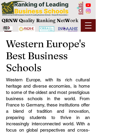
QRNW Q
uality
R
anking
N
et
W
ork
Western Europe's
Best Business
Schools
Western Europe, with its rich cultural
heritage and diverse economies, is home
to some of the oldest and most prestigious
business schools in the world. From
France to Germany, these institutions offer
a blend of tradition and innovation,
preparing students to thrive in an
increasingly interconnected world. With a
focus on global perspectives and cross-