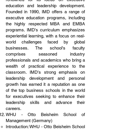
education and leadership development.
Founded in 1990, IMD offers a range of
executive education programs, including
the highly respected MBA and EMBA
programs. IMD's curriculum emphasizes
experiential learning, with a focus on real-
world challenges faced by global
businesses. The school's faculty
comprises seasoned industry
professionals and academics who bring a
wealth of practical experience to the
classroom. IMD's strong emphasis on
leadership development and personal
growth has earned it a reputation as one
of the top business schools in the world
for executives seeking to enhance their
leadership skills and advance their
careers.
WHU - Otto Beisheim School of
Management (Germany)
Introduction: WHU - Otto Beisheim School