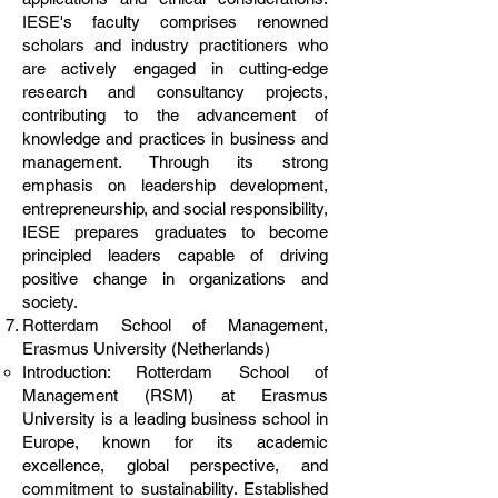
IESE's faculty comprises renowned
scholars and industry practitioners who
are actively engaged in cutting-edge
research and consultancy projects,
contributing to the advancement of
knowledge and practices in business and
management. Through its strong
emphasis on leadership development,
entrepreneurship, and social responsibility,
IESE prepares graduates to become
principled leaders capable of driving
positive change in organizations and
society.
Rotterdam School of Management,
Erasmus University (Netherlands)
Introduction: Rotterdam School of
Management (RSM) at Erasmus
University is a leading business school in
Europe, known for its academic
excellence, global perspective, and
commitment to sustainability. Established