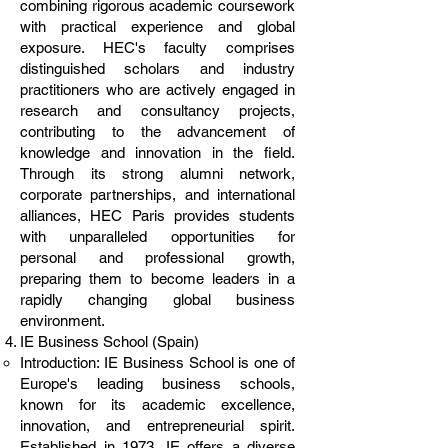
combining rigorous academic coursework
with practical experience and global
exposure. HEC's faculty comprises
distinguished scholars and industry
practitioners who are actively engaged in
research and consultancy projects,
contributing to the advancement of
knowledge and innovation in the field.
Through its strong alumni network,
corporate partnerships, and international
alliances, HEC Paris provides students
with unparalleled opportunities for
personal and professional growth,
preparing them to become leaders in a
rapidly changing global business
environment.
IE Business School (Spain)
Introduction: IE Business School is one of
Europe's leading business schools,
known for its academic excellence,
innovation, and entrepreneurial spirit.
Established in 1973, IE offers a diverse