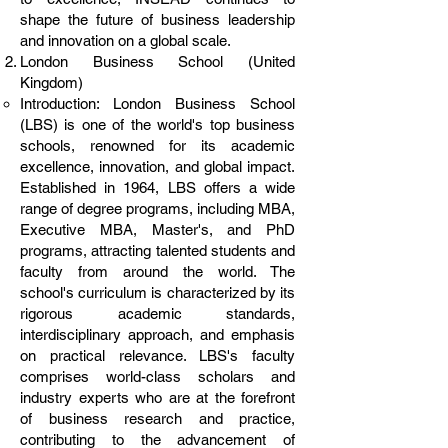
shape the future of business leadership
and innovation on a global scale.
London Business School (United
Kingdom)
Introduction: London Business School
(LBS) is one of the world's top business
schools, renowned for its academic
excellence, innovation, and global impact.
Established in 1964, LBS offers a wide
range of degree programs, including MBA,
Executive MBA, Master's, and PhD
programs, attracting talented students and
faculty from around the world. The
school's curriculum is characterized by its
rigorous academic standards,
interdisciplinary approach, and emphasis
on practical relevance. LBS's faculty
comprises world-class scholars and
industry experts who are at the forefront
of business research and practice,
contributing to the advancement of