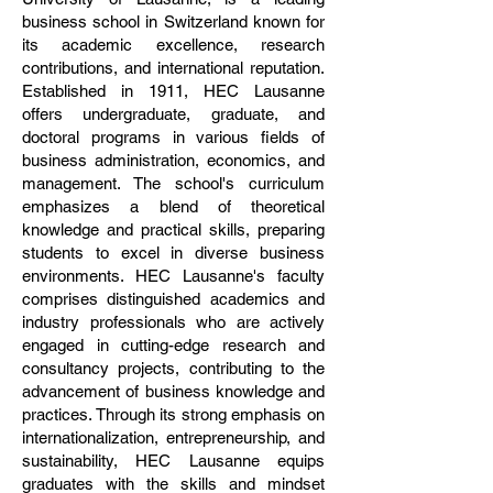
business school in Switzerland known for
its academic excellence, research
contributions, and international reputation.
Established in 1911, HEC Lausanne
offers undergraduate, graduate, and
doctoral programs in various fields of
business administration, economics, and
management. The school's curriculum
emphasizes a blend of theoretical
knowledge and practical skills, preparing
students to excel in diverse business
environments. HEC Lausanne's faculty
comprises distinguished academics and
industry professionals who are actively
engaged in cutting-edge research and
consultancy projects, contributing to the
advancement of business knowledge and
practices. Through its strong emphasis on
internationalization, entrepreneurship, and
sustainability, HEC Lausanne equips
graduates with the skills and mindset