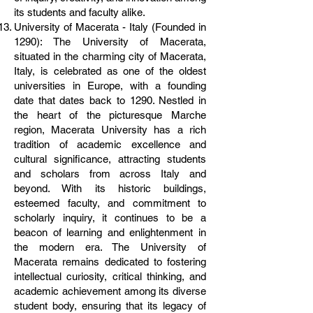
its students and faculty alike.
University of Macerata - Italy (Founded in
1290): The University of Macerata,
situated in the charming city of Macerata,
Italy, is celebrated as one of the oldest
universities in Europe, with a founding
date that dates back to 1290. Nestled in
the heart of the picturesque Marche
region, Macerata University has a rich
tradition of academic excellence and
cultural significance, attracting students
and scholars from across Italy and
beyond. With its historic buildings,
esteemed faculty, and commitment to
scholarly inquiry, it continues to be a
beacon of learning and enlightenment in
the modern era. The University of
Macerata remains dedicated to fostering
intellectual curiosity, critical thinking, and
academic achievement among its diverse
student body, ensuring that its legacy of