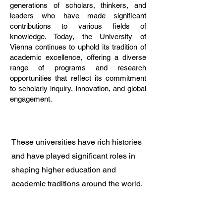
generations of scholars, thinkers, and
leaders who have made significant
contributions to various fields of
knowledge. Today, the University of
Vienna continues to uphold its tradition of
academic excellence, offering a diverse
range of programs and research
opportunities that reflect its commitment
to scholarly inquiry, innovation, and global
engagement.
These universities have rich histories
and have played significant roles in
shaping higher education and
academic traditions around the world.