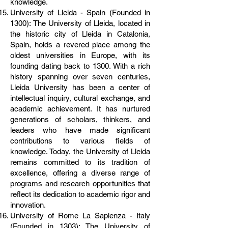
knowledge.
University of Lleida - Spain (Founded in
1300): The University of Lleida, located in
the historic city of Lleida in Catalonia,
Spain, holds a revered place among the
oldest universities in Europe, with its
founding dating back to 1300. With a rich
history spanning over seven centuries,
Lleida University has been a center of
intellectual inquiry, cultural exchange, and
academic achievement. It has nurtured
generations of scholars, thinkers, and
leaders who have made significant
contributions to various fields of
knowledge. Today, the University of Lleida
remains committed to its tradition of
excellence, offering a diverse range of
programs and research opportunities that
reflect its dedication to academic rigor and
innovation.
University of Rome La Sapienza - Italy
(Founded in 1303): The University of