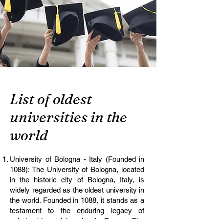
List of oldest
universities in the
world
University of Bologna - Italy (Founded in
1088): The University of Bologna, located
in the historic city of Bologna, Italy, is
widely regarded as the oldest university in
the world. Founded in 1088, it stands as a
testament to the enduring legacy of