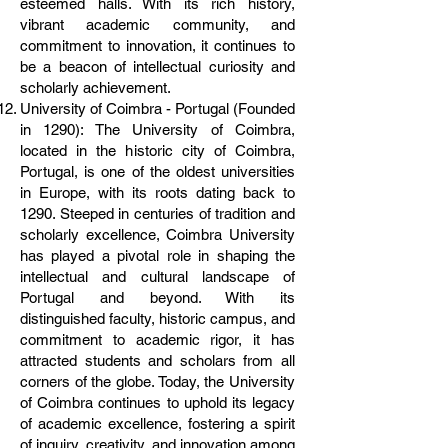
esteemed halls. With its rich history,
vibrant academic community, and
commitment to innovation, it continues to
be a beacon of intellectual curiosity and
scholarly achievement.
University of Coimbra - Portugal (Founded
in 1290): The University of Coimbra,
located in the historic city of Coimbra,
Portugal, is one of the oldest universities
in Europe, with its roots dating back to
1290. Steeped in centuries of tradition and
scholarly excellence, Coimbra University
has played a pivotal role in shaping the
intellectual and cultural landscape of
Portugal and beyond. With its
distinguished faculty, historic campus, and
commitment to academic rigor, it has
attracted students and scholars from all
corners of the globe. Today, the University
of Coimbra continues to uphold its legacy
of academic excellence, fostering a spirit
of inquiry, creativity, and innovation among