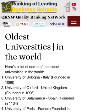
QRNW Q
uality
R
anking
N
et
W
ork
Oldest
Universities | in
the world
Here's a list of some of the oldest
universities in the world:
University of Bologna - Italy (Founded in
1088)
University of Oxford - United Kingdom
(Founded in 1096)
University of Salamanca - Spain (Founded
in 1134)
University of Paris - France (Founded in