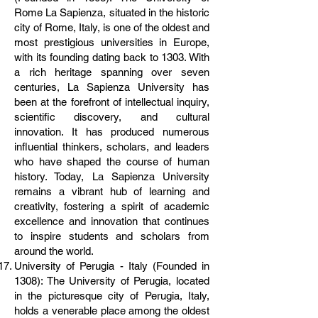
Rome La Sapienza, situated in the historic
city of Rome, Italy, is one of the oldest and
most prestigious universities in Europe,
with its founding dating back to 1303. With
a rich heritage spanning over seven
centuries, La Sapienza University has
been at the forefront of intellectual inquiry,
scientific discovery, and cultural
innovation. It has produced numerous
influential thinkers, scholars, and leaders
who have shaped the course of human
history. Today, La Sapienza University
remains a vibrant hub of learning and
creativity, fostering a spirit of academic
excellence and innovation that continues
to inspire students and scholars from
around the world.
University of Perugia - Italy (Founded in
1308): The University of Perugia, located
in the picturesque city of Perugia, Italy,
holds a venerable place among the oldest