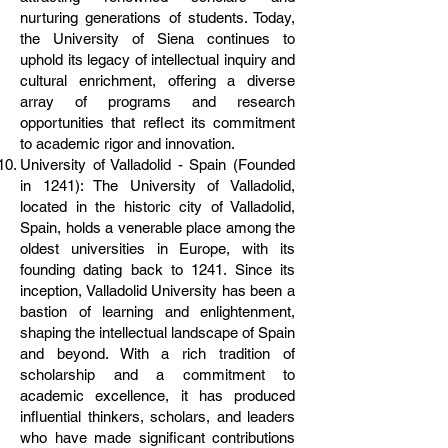
nurturing generations of students. Today,
the University of Siena continues to
uphold its legacy of intellectual inquiry and
cultural enrichment, offering a diverse
array of programs and research
opportunities that reflect its commitment
to academic rigor and innovation.
University of Valladolid - Spain (Founded
in 1241): The University of Valladolid,
located in the historic city of Valladolid,
Spain, holds a venerable place among the
oldest universities in Europe, with its
founding dating back to 1241. Since its
inception, Valladolid University has been a
bastion of learning and enlightenment,
shaping the intellectual landscape of Spain
and beyond. With a rich tradition of
scholarship and a commitment to
academic excellence, it has produced
influential thinkers, scholars, and leaders
who have made significant contributions