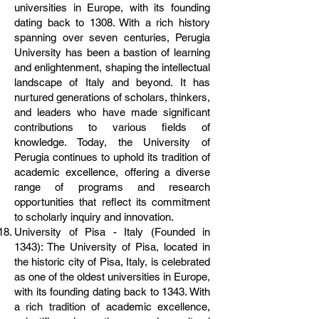
universities in Europe, with its founding
dating back to 1308. With a rich history
spanning over seven centuries, Perugia
University has been a bastion of learning
and enlightenment, shaping the intellectual
landscape of Italy and beyond. It has
nurtured generations of scholars, thinkers,
and leaders who have made significant
contributions to various fields of
knowledge. Today, the University of
Perugia continues to uphold its tradition of
academic excellence, offering a diverse
range of programs and research
opportunities that reflect its commitment
to scholarly inquiry and innovation.
University of Pisa - Italy (Founded in
1343): The University of Pisa, located in
the historic city of Pisa, Italy, is celebrated
as one of the oldest universities in Europe,
with its founding dating back to 1343. With
a rich tradition of academic excellence,