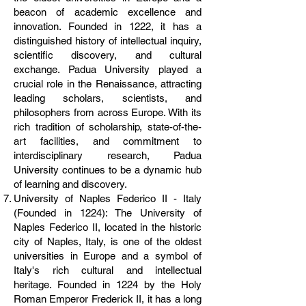
beacon of academic excellence and
innovation. Founded in 1222, it has a
distinguished history of intellectual inquiry,
scientific discovery, and cultural
exchange. Padua University played a
crucial role in the Renaissance, attracting
leading scholars, scientists, and
philosophers from across Europe. With its
rich tradition of scholarship, state-of-the-
art facilities, and commitment to
interdisciplinary research, Padua
University continues to be a dynamic hub
of learning and discovery.
University of Naples Federico II - Italy
(Founded in 1224): The University of
Naples Federico II, located in the historic
city of Naples, Italy, is one of the oldest
universities in Europe and a symbol of
Italy's rich cultural and intellectual
heritage. Founded in 1224 by the Holy
Roman Emperor Frederick II, it has a long