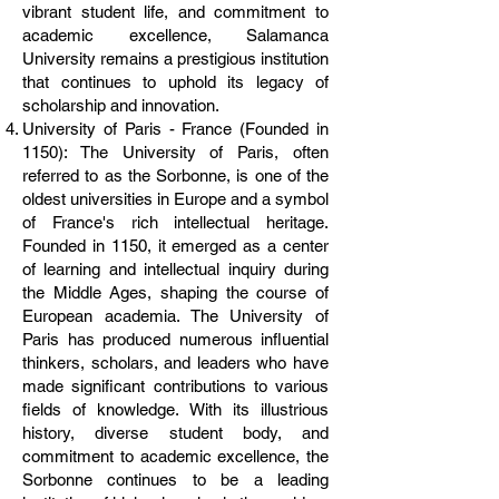
vibrant student life, and commitment to
academic excellence, Salamanca
University remains a prestigious institution
that continues to uphold its legacy of
scholarship and innovation.
University of Paris - France (Founded in
1150): The University of Paris, often
referred to as the Sorbonne, is one of the
oldest universities in Europe and a symbol
of France's rich intellectual heritage.
Founded in 1150, it emerged as a center
of learning and intellectual inquiry during
the Middle Ages, shaping the course of
European academia. The University of
Paris has produced numerous influential
thinkers, scholars, and leaders who have
made significant contributions to various
fields of knowledge. With its illustrious
history, diverse student body, and
commitment to academic excellence, the
Sorbonne continues to be a leading