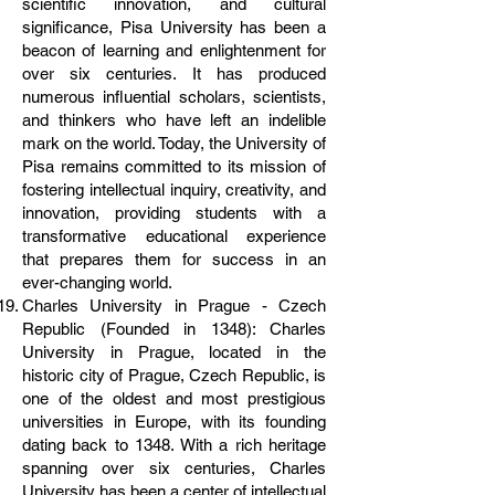
scientific innovation, and cultural
significance, Pisa University has been a
beacon of learning and enlightenment for
over six centuries. It has produced
numerous influential scholars, scientists,
and thinkers who have left an indelible
mark on the world. Today, the University of
Pisa remains committed to its mission of
fostering intellectual inquiry, creativity, and
innovation, providing students with a
transformative educational experience
that prepares them for success in an
ever-changing world.
Charles University in Prague - Czech
Republic (Founded in 1348): Charles
University in Prague, located in the
historic city of Prague, Czech Republic, is
one of the oldest and most prestigious
universities in Europe, with its founding
dating back to 1348. With a rich heritage
spanning over six centuries, Charles
University has been a center of intellectual