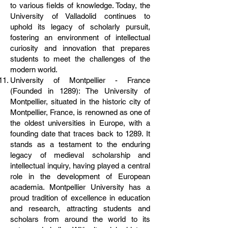
to various fields of knowledge. Today, the
University of Valladolid continues to
uphold its legacy of scholarly pursuit,
fostering an environment of intellectual
curiosity and innovation that prepares
students to meet the challenges of the
modern world.
University of Montpellier - France
(Founded in 1289): The University of
Montpellier, situated in the historic city of
Montpellier, France, is renowned as one of
the oldest universities in Europe, with a
founding date that traces back to 1289. It
stands as a testament to the enduring
legacy of medieval scholarship and
intellectual inquiry, having played a central
role in the development of European
academia. Montpellier University has a
proud tradition of excellence in education
and research, attracting students and
scholars from around the world to its