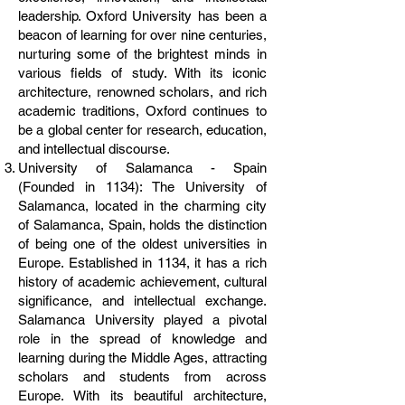
leadership. Oxford University has been a
beacon of learning for over nine centuries,
nurturing some of the brightest minds in
various fields of study. With its iconic
architecture, renowned scholars, and rich
academic traditions, Oxford continues to
be a global center for research, education,
and intellectual discourse.
University of Salamanca - Spain
(Founded in 1134): The University of
Salamanca, located in the charming city
of Salamanca, Spain, holds the distinction
of being one of the oldest universities in
Europe. Established in 1134, it has a rich
history of academic achievement, cultural
significance, and intellectual exchange.
Salamanca University played a pivotal
role in the spread of knowledge and
learning during the Middle Ages, attracting
scholars and students from across
Europe. With its beautiful architecture,