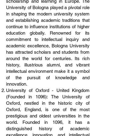
scholarship and learning in Europe. The
University of Bologna played a pivotal role
in shaping the modern university system
and establishing academic traditions that
continue to influence institutions of higher
education globally. Renowned for its
commitment to intellectual inquiry and
academic excellence, Bologna University
has attracted scholars and students from
around the world for centuries. Its rich
history, illustrious alumni, and vibrant
intellectual environment make it a symbol
of the pursuit of knowledge and
innovation.
University of Oxford - United Kingdom
(Founded in 1096): The University of
Oxford, nestled in the historic city of
Oxford, England, is one of the most
prestigious and oldest universities in the
world. Founded in 1096, it has a
distinguished history of academic
excellence, innovation, and intellectual