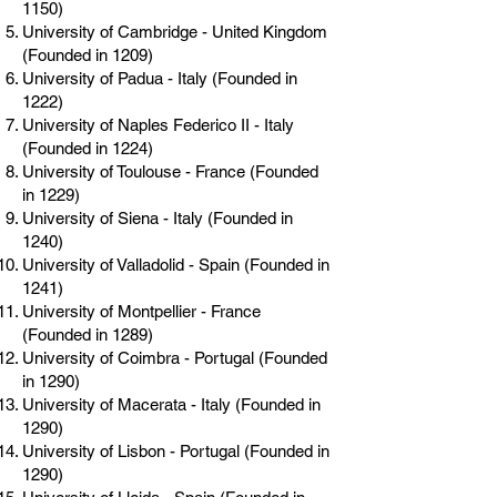
1150)
University of Cambridge - United Kingdom
(Founded in 1209)
University of Padua - Italy (Founded in
1222)
University of Naples Federico II - Italy
(Founded in 1224)
University of Toulouse - France (Founded
in 1229)
University of Siena - Italy (Founded in
1240)
University of Valladolid - Spain (Founded in
1241)
University of Montpellier - France
(Founded in 1289)
University of Coimbra - Portugal (Founded
in 1290)
University of Macerata - Italy (Founded in
1290)
University of Lisbon - Portugal (Founded in
1290)