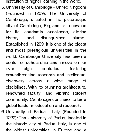
institution of higher learning in the world.
University of Cambridge - United Kingdom
(Founded in 1209): The University of
Cambridge, situated in the picturesque
city of Cambridge, England, is renowned
for its academic excellence, storied
history, and distinguished alumni.
Established in 1209, it is one of the oldest
and most prestigious universities in the
world. Cambridge University has been a
center of scholarship and innovation for
over eight centuries, fostering
groundbreaking research and intellectual
discovery across a wide range of
disciplines. With its stunning architecture,
renowned faculty, and vibrant student
community, Cambridge continues to be a
global leader in education and research.
University of Padua - Italy (Founded in
1222): The University of Padua, located in
the historic city of Padua, Italy, is one of
the oldest universities in Europe and a