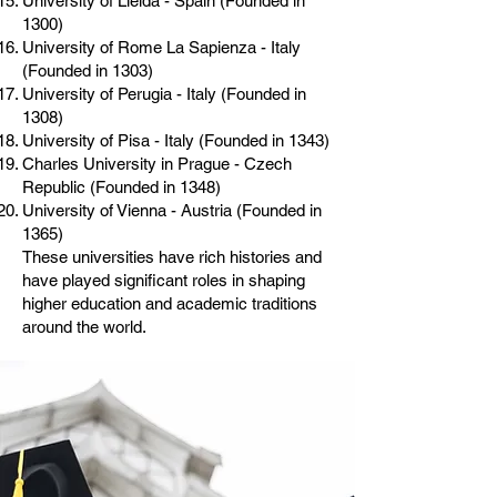
University of Lleida - Spain (Founded in
1300)
University of Rome La Sapienza - Italy
(Founded in 1303)
University of Perugia - Italy (Founded in
1308)
University of Pisa - Italy (Founded in 1343)
Charles University in Prague - Czech
Republic (Founded in 1348)
University of Vienna - Austria (Founded in
1365)
These universities have rich histories and
have played significant roles in shaping
higher education and academic traditions
around the world.