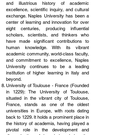
and illustrious history of academic
excellence, scientific inquiry, and cultural
exchange. Naples University has been a
center of learning and innovation for over
eight centuries, producing influential
scholars, scientists, and thinkers who
have made significant contributions to
human knowledge. With its vibrant
academic community, world-class faculty,
and commitment to excellence, Naples
University continues to be a leading
institution of higher learning in Italy and
beyond.
University of Toulouse - France (Founded
in 1229): The University of Toulouse,
situated in the vibrant city of Toulouse,
France, stands as one of the oldest
universities in Europe, with roots dating
back to 1229. It holds a prominent place in
the history of academia, having played a
pivotal role in the development and