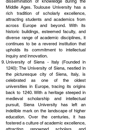
dissemination of knowledge during the
Middle Ages. Toulouse University has a
rich tradition of scholarly excellence,
attracting students and academics from
across Europe and beyond. With its
historic buildings, esteemed faculty, and
diverse range of academic disciplines, it
continues to be a revered institution that
upholds its commitment to intellectual
inquiry and innovation.
University of Siena - Italy (Founded in
1240): The University of Siena, nestled in
the picturesque city of Siena, Italy, is
celebrated as one of the oldest
universities in Europe, tracing its origins
back to 1240. With a heritage steeped in
medieval scholarship and intellectual
pursuit, Siena University has left an
indelible mark on the landscape of higher
education. Over the centuries, it has
fostered a culture of academic excellence,
attracting renowned scholars and