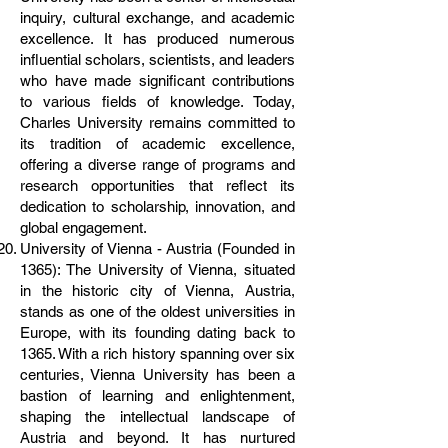
inquiry, cultural exchange, and academic
excellence. It has produced numerous
influential scholars, scientists, and leaders
who have made significant contributions
to various fields of knowledge. Today,
Charles University remains committed to
its tradition of academic excellence,
offering a diverse range of programs and
research opportunities that reflect its
dedication to scholarship, innovation, and
global engagement.
University of Vienna - Austria (Founded in
1365): The University of Vienna, situated
in the historic city of Vienna, Austria,
stands as one of the oldest universities in
Europe, with its founding dating back to
1365. With a rich history spanning over six
centuries, Vienna University has been a
bastion of learning and enlightenment,
shaping the intellectual landscape of
Austria and beyond. It has nurtured