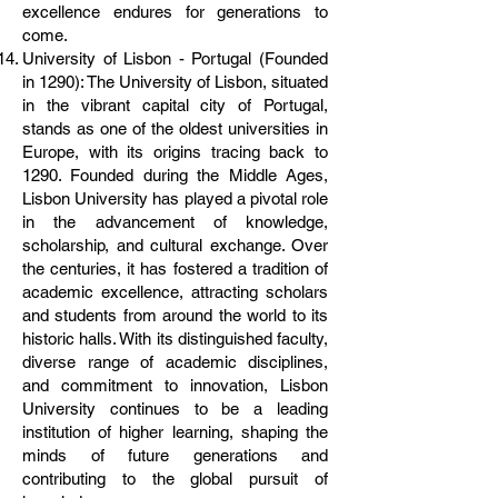
excellence endures for generations to
come.
University of Lisbon - Portugal (Founded
in 1290): The University of Lisbon, situated
in the vibrant capital city of Portugal,
stands as one of the oldest universities in
Europe, with its origins tracing back to
1290. Founded during the Middle Ages,
Lisbon University has played a pivotal role
in the advancement of knowledge,
scholarship, and cultural exchange. Over
the centuries, it has fostered a tradition of
academic excellence, attracting scholars
and students from around the world to its
historic halls. With its distinguished faculty,
diverse range of academic disciplines,
and commitment to innovation, Lisbon
University continues to be a leading
institution of higher learning, shaping the
minds of future generations and
contributing to the global pursuit of