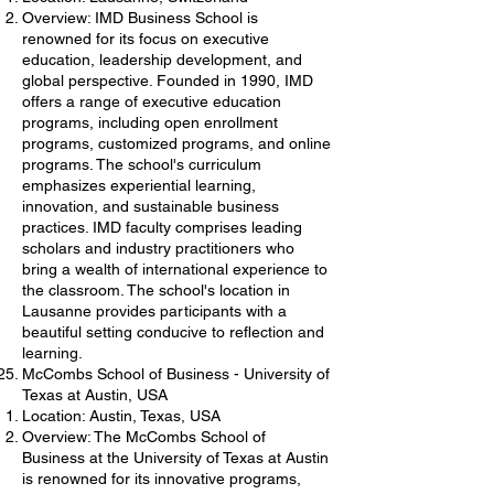
Overview: IMD Business School is
renowned for its focus on executive
education, leadership development, and
global perspective. Founded in 1990, IMD
offers a range of executive education
programs, including open enrollment
programs, customized programs, and online
programs. The school's curriculum
emphasizes experiential learning,
innovation, and sustainable business
practices. IMD faculty comprises leading
scholars and industry practitioners who
bring a wealth of international experience to
the classroom. The school's location in
Lausanne provides participants with a
beautiful setting conducive to reflection and
learning.
McCombs School of Business - University of
Texas at Austin, USA
Location: Austin, Texas, USA
Overview: The McCombs School of
Business at the University of Texas at Austin
is renowned for its innovative programs,