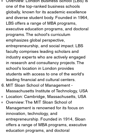
Overview: London Business School (LBS) is
one of the top-ranked business schools
globally, known for its academic excellence
and diverse student body. Founded in 1964,
LBS offers a range of MBA programs,
executive education programs, and doctoral
programs. The school's curriculum
emphasizes global perspective,
entrepreneurship, and social impact. LBS
faculty comprises leading scholars and
industry experts who are actively engaged
in research and consultancy projects. The
school's location in London provides
students with access to one of the world's
leading financial and cultural centers.
MIT Sloan School of Management -
Massachusetts Institute of Technology, USA
Location: Cambridge, Massachusetts, USA
Overview: The MIT Sloan School of
Management is renowned for its focus on
innovation, technology, and
entrepreneurship. Founded in 1914, Sloan
offers a range of MBA programs, executive
education programs, and doctoral