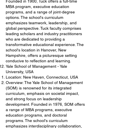
Founded in 1900, Tuck offers a full-time
MBA program, executive education
programs, and a range of joint-degree
options. The school's curriculum
emphasizes teamwork, leadership, and
global perspective. Tuck faculty comprises
leading scholars and industry practitioners
who are dedicated to providing a
transformative educational experience. The
school's location in Hanover, New
Hampshire, offers a picturesque setting
conducive to reflection and learning.
Yale School of Management - Yale
University, USA
Location: New Haven, Connecticut, USA
Overview: The Yale School of Management
(SOM) is renowned for its integrated
curriculum, emphasis on societal impact,
and strong focus on leadership
development. Founded in 1976, SOM offers
a range of MBA programs, executive
education programs, and doctoral
programs. The school's curriculum
emphasizes interdisciplinary collaboration,