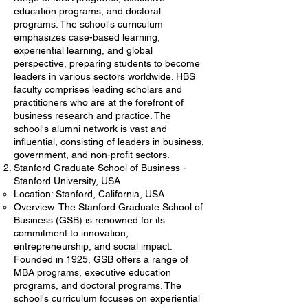
education programs, and doctoral
programs. The school's curriculum
emphasizes case-based learning,
experiential learning, and global
perspective, preparing students to become
leaders in various sectors worldwide. HBS
faculty comprises leading scholars and
practitioners who are at the forefront of
business research and practice. The
school's alumni network is vast and
influential, consisting of leaders in business,
government, and non-profit sectors.
Stanford Graduate School of Business -
Stanford University, USA
Location: Stanford, California, USA
Overview: The Stanford Graduate School of
Business (GSB) is renowned for its
commitment to innovation,
entrepreneurship, and social impact.
Founded in 1925, GSB offers a range of
MBA programs, executive education
programs, and doctoral programs. The
school's curriculum focuses on experiential