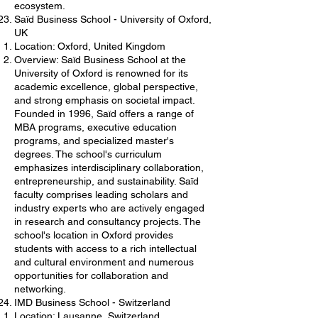
ecosystem.
Saïd Business School - University of Oxford,
UK
Location: Oxford, United Kingdom
Overview: Saïd Business School at the
University of Oxford is renowned for its
academic excellence, global perspective,
and strong emphasis on societal impact.
Founded in 1996, Saïd offers a range of
MBA programs, executive education
programs, and specialized master's
degrees. The school's curriculum
emphasizes interdisciplinary collaboration,
entrepreneurship, and sustainability. Saïd
faculty comprises leading scholars and
industry experts who are actively engaged
in research and consultancy projects. The
school's location in Oxford provides
students with access to a rich intellectual
and cultural environment and numerous
opportunities for collaboration and
networking.
IMD Business School - Switzerland
Location: Lausanne, Switzerland