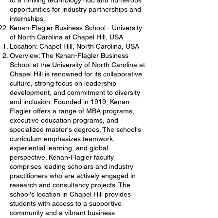
to a thriving technology hub and numerous
opportunities for industry partnerships and
internships.
Kenan-Flagler Business School - University
of North Carolina at Chapel Hill, USA
Location: Chapel Hill, North Carolina, USA
Overview: The Kenan-Flagler Business
School at the University of North Carolina at
Chapel Hill is renowned for its collaborative
culture, strong focus on leadership
development, and commitment to diversity
and inclusion. Founded in 1919, Kenan-
Flagler offers a range of MBA programs,
executive education programs, and
specialized master's degrees. The school's
curriculum emphasizes teamwork,
experiential learning, and global
perspective. Kenan-Flagler faculty
comprises leading scholars and industry
practitioners who are actively engaged in
research and consultancy projects. The
school's location in Chapel Hill provides
students with access to a supportive
community and a vibrant business