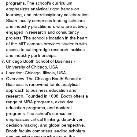
programs. The school's curriculum
emphasizes analytical rigor, hands-on
learning, and interdisciplinary collaboration.
Sloan faculty comprises leading scholars
and industry practitioners who are actively
engaged in research and consultancy
projects. The school's location in the heart
of the MIT campus provides students with
access to cutting-edge research facilities
and industry partnerships.
Chicago Booth School of Business -
University of Chicago, USA
Location: Chicago, Illinois, USA
Overview: The Chicago Booth School of
Business is renowned for its analytical
approach to business education and
research. Founded in 1898, Booth offers a
range of MBA programs, executive
education programs, and doctoral
programs. The school's curriculum
emphasizes critical thinking, data-driven
decision-making, and global perspective.
Booth faculty comprises leading scholars
and industry experts who are at the