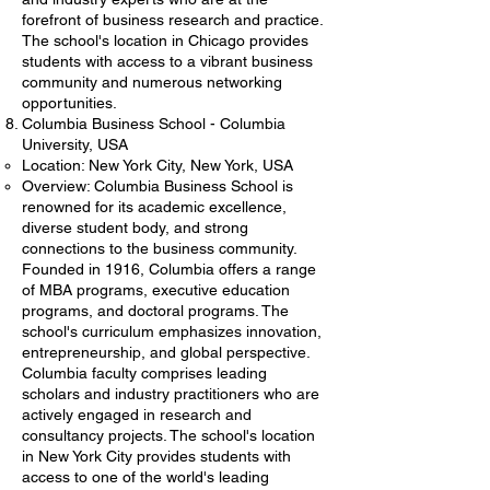
forefront of business research and practice.
The school's location in Chicago provides
students with access to a vibrant business
community and numerous networking
opportunities.
Columbia Business School - Columbia
University, USA
Location: New York City, New York, USA
Overview: Columbia Business School is
renowned for its academic excellence,
diverse student body, and strong
connections to the business community.
Founded in 1916, Columbia offers a range
of MBA programs, executive education
programs, and doctoral programs. The
school's curriculum emphasizes innovation,
entrepreneurship, and global perspective.
Columbia faculty comprises leading
scholars and industry practitioners who are
actively engaged in research and
consultancy projects. The school's location
in New York City provides students with
access to one of the world's leading