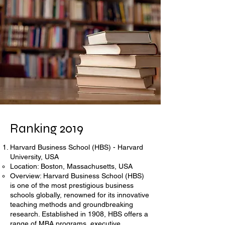
Ranking 2019
Harvard Business School (HBS) - Harvard
University, USA
Location: Boston, Massachusetts, USA
Overview: Harvard Business School (HBS)
is one of the most prestigious business
schools globally, renowned for its innovative
teaching methods and groundbreaking
research. Established in 1908, HBS offers a
range of MBA programs, executive