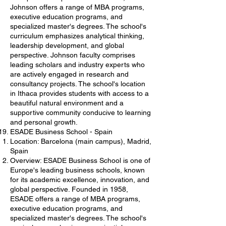
Johnson offers a range of MBA programs,
executive education programs, and
specialized master's degrees. The school's
curriculum emphasizes analytical thinking,
leadership development, and global
perspective. Johnson faculty comprises
leading scholars and industry experts who
are actively engaged in research and
consultancy projects. The school's location
in Ithaca provides students with access to a
beautiful natural environment and a
supportive community conducive to learning
and personal growth.
ESADE Business School - Spain
Location: Barcelona (main campus), Madrid,
Spain
Overview: ESADE Business School is one of
Europe's leading business schools, known
for its academic excellence, innovation, and
global perspective. Founded in 1958,
ESADE offers a range of MBA programs,
executive education programs, and
specialized master's degrees. The school's