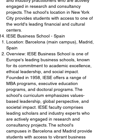
and industry practitioners who are actively
engaged in research and consultancy
projects. The school's location in New York
City provides students with access to one of
the world's leading financial and cultural
centers.
IESE Business School - Spain
Location: Barcelona (main campus), Madrid,
Spain
Overview: IESE Business School is one of
Europe's leading business schools, known
for its commitment to academic excellence,
ethical leadership, and social impact.
Founded in 1958, IESE offers a range of
MBA programs, executive education
programs, and doctoral programs. The
school's curriculum emphasizes values-
based leadership, global perspective, and
societal impact. IESE faculty comprises
leading scholars and industry experts who
are actively engaged in research and
consultancy projects. The school's
campuses in Barcelona and Madrid provide
students with access to vibrant business