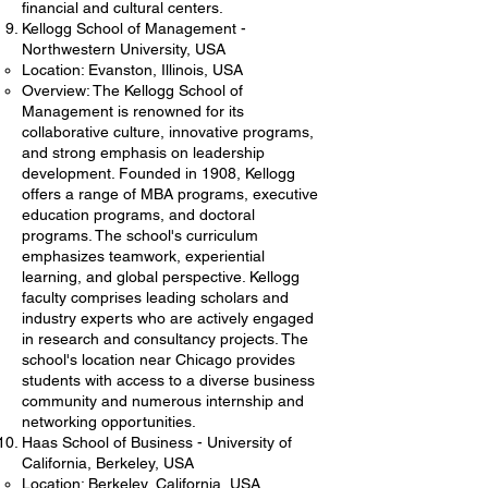
financial and cultural centers.
Kellogg School of Management -
Northwestern University, USA
Location: Evanston, Illinois, USA
Overview: The Kellogg School of
Management is renowned for its
collaborative culture, innovative programs,
and strong emphasis on leadership
development. Founded in 1908, Kellogg
offers a range of MBA programs, executive
education programs, and doctoral
programs. The school's curriculum
emphasizes teamwork, experiential
learning, and global perspective. Kellogg
faculty comprises leading scholars and
industry experts who are actively engaged
in research and consultancy projects. The
school's location near Chicago provides
students with access to a diverse business
community and numerous internship and
networking opportunities.
Haas School of Business - University of
California, Berkeley, USA
Location: Berkeley, California, USA