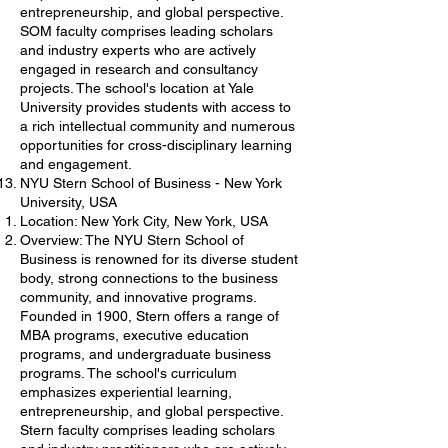
entrepreneurship, and global perspective.
SOM faculty comprises leading scholars
and industry experts who are actively
engaged in research and consultancy
projects. The school's location at Yale
University provides students with access to
a rich intellectual community and numerous
opportunities for cross-disciplinary learning
and engagement.
NYU Stern School of Business - New York
University, USA
Location: New York City, New York, USA
Overview: The NYU Stern School of
Business is renowned for its diverse student
body, strong connections to the business
community, and innovative programs.
Founded in 1900, Stern offers a range of
MBA programs, executive education
programs, and undergraduate business
programs. The school's curriculum
emphasizes experiential learning,
entrepreneurship, and global perspective.
Stern faculty comprises leading scholars