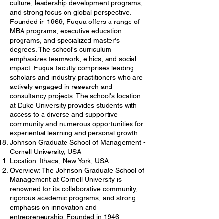
culture, leadership development programs,
and strong focus on global perspective.
Founded in 1969, Fuqua offers a range of
MBA programs, executive education
programs, and specialized master's
degrees. The school's curriculum
emphasizes teamwork, ethics, and social
impact. Fuqua faculty comprises leading
scholars and industry practitioners who are
actively engaged in research and
consultancy projects. The school's location
at Duke University provides students with
access to a diverse and supportive
community and numerous opportunities for
experiential learning and personal growth.
Johnson Graduate School of Management -
Cornell University, USA
Location: Ithaca, New York, USA
Overview: The Johnson Graduate School of
Management at Cornell University is
renowned for its collaborative community,
rigorous academic programs, and strong
emphasis on innovation and
entrepreneurship. Founded in 1946,