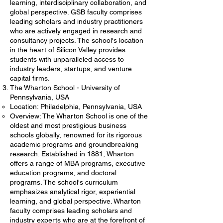
learning, interdisciplinary collaboration, and
global perspective. GSB faculty comprises
leading scholars and industry practitioners
who are actively engaged in research and
consultancy projects. The school's location
in the heart of Silicon Valley provides
students with unparalleled access to
industry leaders, startups, and venture
capital firms.
The Wharton School - University of
Pennsylvania, USA
Location: Philadelphia, Pennsylvania, USA
Overview: The Wharton School is one of the
oldest and most prestigious business
schools globally, renowned for its rigorous
academic programs and groundbreaking
research. Established in 1881, Wharton
offers a range of MBA programs, executive
education programs, and doctoral
programs. The school's curriculum
emphasizes analytical rigor, experiential
learning, and global perspective. Wharton
faculty comprises leading scholars and
industry experts who are at the forefront of