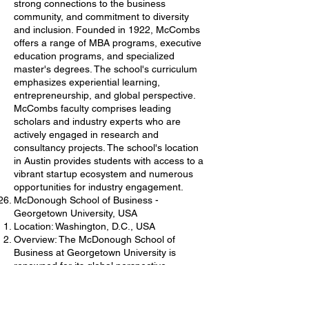
strong connections to the business
community, and commitment to diversity
and inclusion. Founded in 1922, McCombs
offers a range of MBA programs, executive
education programs, and specialized
master's degrees. The school's curriculum
emphasizes experiential learning,
entrepreneurship, and global perspective.
McCombs faculty comprises leading
scholars and industry experts who are
actively engaged in research and
consultancy projects. The school's location
in Austin provides students with access to a
vibrant startup ecosystem and numerous
opportunities for industry engagement.
McDonough School of Business -
Georgetown University, USA
Location: Washington, D.C., USA
Overview: The McDonough School of
Business at Georgetown University is
renowned for its global perspective,
emphasis on ethical leadership, and strong
connections to the business community.
Founded in 1957, McDonough offers a