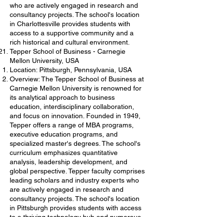
who are actively engaged in research and
consultancy projects. The school's location
in Charlottesville provides students with
access to a supportive community and a
rich historical and cultural environment.
Tepper School of Business - Carnegie
Mellon University, USA
Location: Pittsburgh, Pennsylvania, USA
Overview: The Tepper School of Business at
Carnegie Mellon University is renowned for
its analytical approach to business
education, interdisciplinary collaboration,
and focus on innovation. Founded in 1949,
Tepper offers a range of MBA programs,
executive education programs, and
specialized master's degrees. The school's
curriculum emphasizes quantitative
analysis, leadership development, and
global perspective. Tepper faculty comprises
leading scholars and industry experts who
are actively engaged in research and
consultancy projects. The school's location
in Pittsburgh provides students with access