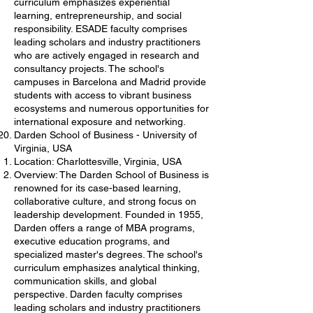
curriculum emphasizes experiential
learning, entrepreneurship, and social
responsibility. ESADE faculty comprises
leading scholars and industry practitioners
who are actively engaged in research and
consultancy projects. The school's
campuses in Barcelona and Madrid provide
students with access to vibrant business
ecosystems and numerous opportunities for
international exposure and networking.
Darden School of Business - University of
Virginia, USA
Location: Charlottesville, Virginia, USA
Overview: The Darden School of Business is
renowned for its case-based learning,
collaborative culture, and strong focus on
leadership development. Founded in 1955,
Darden offers a range of MBA programs,
executive education programs, and
specialized master's degrees. The school's
curriculum emphasizes analytical thinking,
communication skills, and global
perspective. Darden faculty comprises
leading scholars and industry practitioners