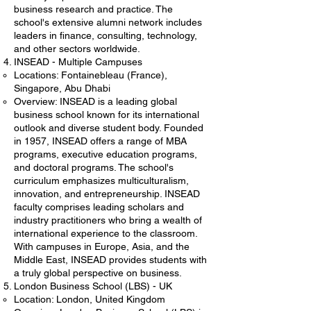
business research and practice. The
school's extensive alumni network includes
leaders in finance, consulting, technology,
and other sectors worldwide.
INSEAD - Multiple Campuses
Locations: Fontainebleau (France),
Singapore, Abu Dhabi
Overview: INSEAD is a leading global
business school known for its international
outlook and diverse student body. Founded
in 1957, INSEAD offers a range of MBA
programs, executive education programs,
and doctoral programs. The school's
curriculum emphasizes multiculturalism,
innovation, and entrepreneurship. INSEAD
faculty comprises leading scholars and
industry practitioners who bring a wealth of
international experience to the classroom.
With campuses in Europe, Asia, and the
Middle East, INSEAD provides students with
a truly global perspective on business.
London Business School (LBS) - UK
Location: London, United Kingdom