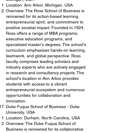
Location: Ann Arbor, Michigan, USA
Overview: The Ross School of Business is
renowned for its action-based learning,
entrepreneurial spirit, and commitment to
positive societal impact. Founded in 1924,
Ross offers a range of MBA programs,
executive education programs, and
specialized master's degrees. The school's
curriculum emphasizes hands-on learning,
teamwork, and global perspective. Ross
faculty comprises leading scholars and
industry experts who are actively engaged
in research and consultancy projects. The
school's location in Ann Arbor provides
students with access to a vibrant
entrepreneurial ecosystem and numerous
opportunities for collaboration and
innovation.
Duke Fuqua School of Business - Duke
University, USA
Location: Durham, North Carolina, USA
Overview: The Duke Fuqua School of
Business is renowned for its collaborative