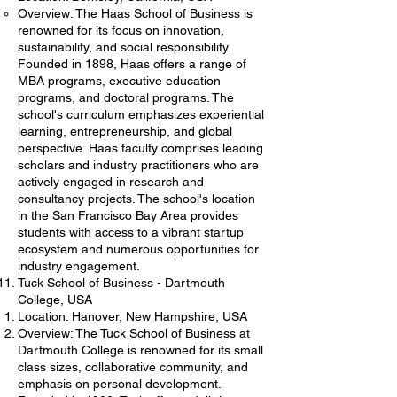
Overview: The Haas School of Business is
renowned for its focus on innovation,
sustainability, and social responsibility.
Founded in 1898, Haas offers a range of
MBA programs, executive education
programs, and doctoral programs. The
school's curriculum emphasizes experiential
learning, entrepreneurship, and global
perspective. Haas faculty comprises leading
scholars and industry practitioners who are
actively engaged in research and
consultancy projects. The school's location
in the San Francisco Bay Area provides
students with access to a vibrant startup
ecosystem and numerous opportunities for
industry engagement.
Tuck School of Business - Dartmouth
College, USA
Location: Hanover, New Hampshire, USA
Overview: The Tuck School of Business at
Dartmouth College is renowned for its small
class sizes, collaborative community, and
emphasis on personal development.