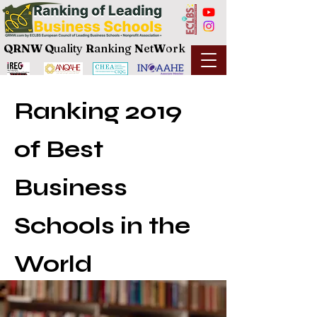
QRNW Q
uality
R
anking
N
et
W
ork
Ranking 2019
of Best
Business
Schools in the
World