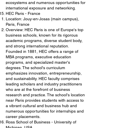
ecosystems and numerous opportunities for
international exposure and networking.
HEC Paris - France
Location: Jouy-en-Josas (main campus),
Paris, France
Overview: HEC Paris is one of Europe's top
business schools, known for its rigorous
academic programs, diverse student body,
and strong international reputation.
Founded in 1881, HEC offers a range of
MBA programs, executive education
programs, and specialized master's
degrees. The school's curriculum
emphasizes innovation, entrepreneurship,
and sustainability. HEC faculty comprises
leading scholars and industry practitioners
who are at the forefront of business
research and practice. The school's location
near Paris provides students with access to
a vibrant cultural and business hub and
numerous opportunities for internships and
career placements.
Ross School of Business - University of
Michigan, USA