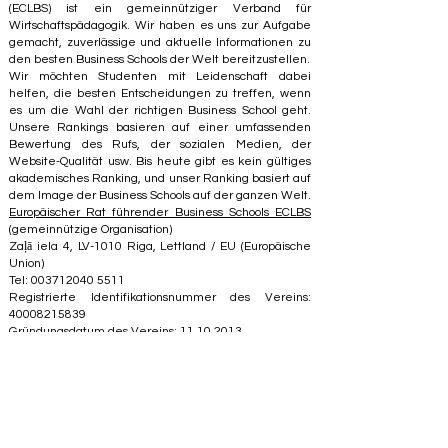
(ECLBS) ist ein gemeinnütziger Verband für
Wirtschaftspädagogik. Wir haben es uns zur Aufgabe
gemacht, zuverlässige und aktuelle Informationen zu
den besten Business Schools der Welt bereitzustellen.
Wir möchten Studenten mit Leidenschaft dabei
helfen, die besten Entscheidungen zu treffen, wenn
es um die Wahl der richtigen Business School geht.
Unsere Rankings basieren auf einer umfassenden
Bewertung des Rufs, der sozialen Medien, der
Website-Qualität usw. Bis heute gibt es kein gültiges
akademisches Ranking, und unser Ranking basiert auf
dem Image der Business Schools auf der ganzen Welt.
Europäischer Rat führender Business Schools ECLBS
(gemeinnützige Organisation)
Zaļā iela 4, LV-1010 Riga, Lettland / EU (Europäische
Union)
Tel: 003712040 5511
Registrierte Identifikationsnummer des Vereins:
40008215839
Gründungsdatum des Vereins: 11.10.2013
ECLBS ist Mitglied der IREG International Ranking
Expert Group –
IREG Observatory on Academic
Ranking and Excellence
in Belgium – Europe, des
Council for Higher Education Accreditation (CHEA), der
Quality International Group (CIQG)
in den USA und des
International Network for Quality Assurance Agencies