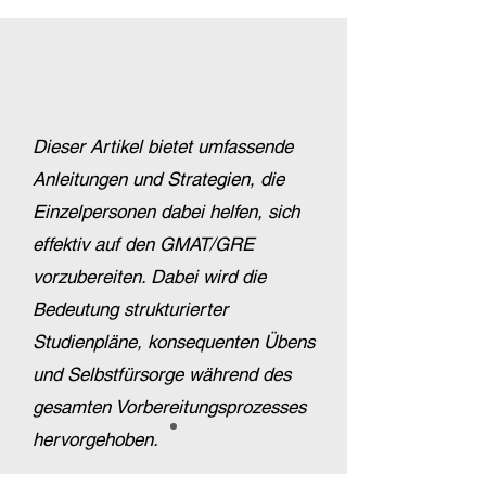
Dieser Artikel bietet umfassende
Anleitungen und Strategien, die
Einzelpersonen dabei helfen, sich
effektiv auf den GMAT/GRE
vorzubereiten. Dabei wird die
Bedeutung strukturierter
Studienpläne, konsequenten Übens
und Selbstfürsorge während des
gesamten Vorbereitungsprozesses
hervorgehoben.