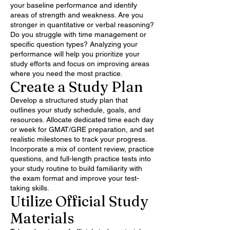
your baseline performance and identify
areas of strength and weakness. Are you
stronger in quantitative or verbal reasoning?
Do you struggle with time management or
specific question types? Analyzing your
performance will help you prioritize your
study efforts and focus on improving areas
where you need the most practice.
Create a Study Plan
Develop a structured study plan that
outlines your study schedule, goals, and
resources. Allocate dedicated time each day
or week for GMAT/GRE preparation, and set
realistic milestones to track your progress.
Incorporate a mix of content review, practice
questions, and full-length practice tests into
your study routine to build familiarity with
the exam format and improve your test-
taking skills.
Utilize Official Study
Materials