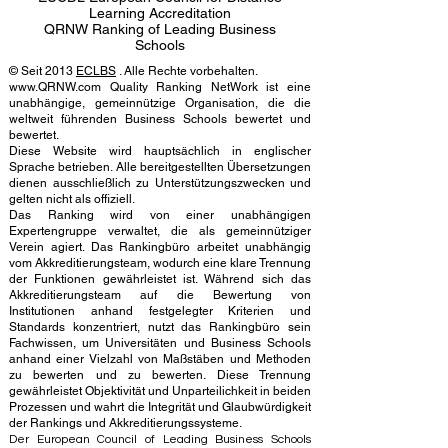
Learning Accreditation
QRNW Ranking of Leading Business
Schools
© Seit 2013
ECLBS
. Alle Rechte vorbehalten.
www.QRNW.com Quality Ranking NetWork ist eine
unabhängige, gemeinnützige Organisation, die die
weltweit führenden Business Schools bewertet und
bewertet.
Diese Website wird hauptsächlich in englischer
Sprache betrieben. Alle bereitgestellten Übersetzungen
dienen ausschließlich zu Unterstützungszwecken und
gelten nicht als offiziell.
Das Ranking wird von einer unabhängigen
Expertengruppe verwaltet, die als gemeinnütziger
Verein agiert. Das Rankingbüro arbeitet unabhängig
vom Akkreditierungsteam, wodurch eine klare Trennung
der Funktionen gewährleistet ist. Während sich das
Akkreditierungsteam auf die Bewertung von
Institutionen anhand festgelegter Kriterien und
Standards konzentriert, nutzt das Rankingbüro sein
Fachwissen, um Universitäten und Business Schools
anhand einer Vielzahl von Maßstäben und Methoden
zu bewerten und zu bewerten. Diese Trennung
gewährleistet Objektivität und Unparteilichkeit in beiden
Prozessen und wahrt die Integrität und Glaubwürdigkeit
der Rankings und Akkreditierungssysteme.
Der European Council of Leading Business Schools