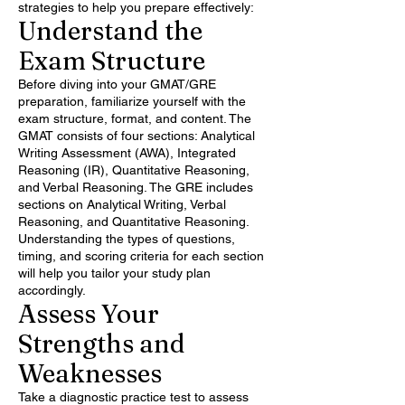
strategies to help you prepare effectively:
Understand the
Exam Structure
Before diving into your GMAT/GRE
preparation, familiarize yourself with the
exam structure, format, and content. The
GMAT consists of four sections: Analytical
Writing Assessment (AWA), Integrated
Reasoning (IR), Quantitative Reasoning,
and Verbal Reasoning. The GRE includes
sections on Analytical Writing, Verbal
Reasoning, and Quantitative Reasoning.
Understanding the types of questions,
timing, and scoring criteria for each section
will help you tailor your study plan
accordingly.
Assess Your
Strengths and
Weaknesses
Take a diagnostic practice test to assess