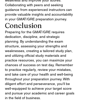
weakness and improve your scores.
Collaborating with peers and seeking
guidance from experienced instructors can
provide valuable insights and accountability
in your GMAT/GRE preparation journey.
Conclusion
Preparing for the GMAT/GRE requires
dedication, discipline, and strategic
planning. By understanding the exam
structure, assessing your strengths and
weaknesses, creating a tailored study plan,
and utilizing official study materials and
practice resources, you can maximize your
chances of success on test day. Remember
to practice regularly, review your mistakes,
and take care of your health and well-being
throughout your preparation journey. With
diligent effort and perseverance, you'll be
well-equipped to achieve your target score
and pursue your academic and career goals
in the field of business.