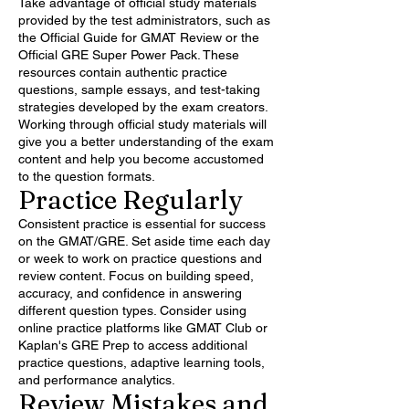
Take advantage of official study materials
provided by the test administrators, such as
the Official Guide for GMAT Review or the
Official GRE Super Power Pack. These
resources contain authentic practice
questions, sample essays, and test-taking
strategies developed by the exam creators.
Working through official study materials will
give you a better understanding of the exam
content and help you become accustomed
to the question formats.
Practice Regularly
Consistent practice is essential for success
on the GMAT/GRE. Set aside time each day
or week to work on practice questions and
review content. Focus on building speed,
accuracy, and confidence in answering
different question types. Consider using
online practice platforms like GMAT Club or
Kaplan's GRE Prep to access additional
practice questions, adaptive learning tools,
and performance analytics.
Review Mistakes and