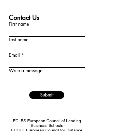
Contact Us
First name
Last name
Email
Write a message
Submit
ECLBS European Council of Leading
Business Schools
EUCDL European Council for Distance