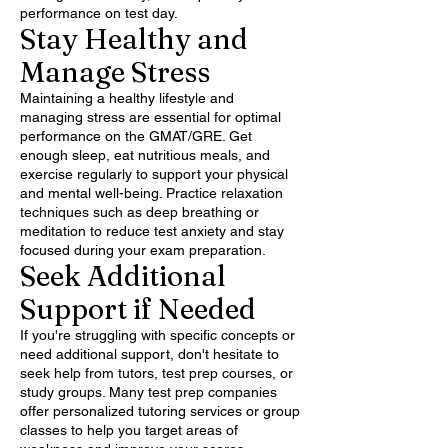
performance on test day.
Stay Healthy and
Manage Stress
Maintaining a healthy lifestyle and
managing stress are essential for optimal
performance on the GMAT/GRE. Get
enough sleep, eat nutritious meals, and
exercise regularly to support your physical
and mental well-being. Practice relaxation
techniques such as deep breathing or
meditation to reduce test anxiety and stay
focused during your exam preparation.
Seek Additional
Support if Needed
If you're struggling with specific concepts or
need additional support, don't hesitate to
seek help from tutors, test prep courses, or
study groups. Many test prep companies
offer personalized tutoring services or group
classes to help you target areas of