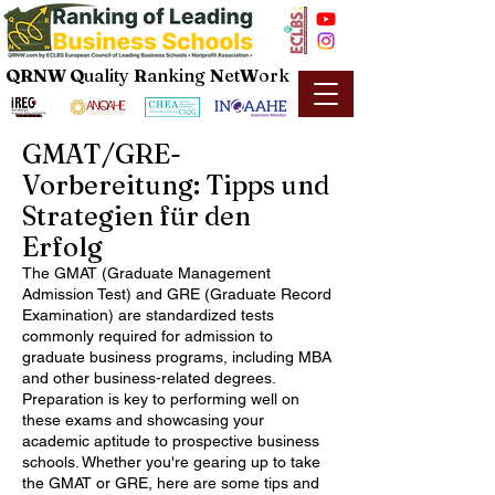
QRNW Q
uality
R
anking
N
et
W
ork
GMAT/GRE-
Vorbereitung: Tipps und
Strategien für den
Erfolg
The GMAT (Graduate Management
Admission Test) and GRE (Graduate Record
Examination) are standardized tests
commonly required for admission to
graduate business programs, including MBA
and other business-related degrees.
Preparation is key to performing well on
these exams and showcasing your
academic aptitude to prospective business
schools. Whether you're gearing up to take
the GMAT or GRE, here are some tips and