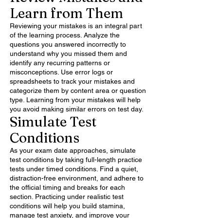
Learn from Them
Reviewing your mistakes is an integral part
of the learning process. Analyze the
questions you answered incorrectly to
understand why you missed them and
identify any recurring patterns or
misconceptions. Use error logs or
spreadsheets to track your mistakes and
categorize them by content area or question
type. Learning from your mistakes will help
you avoid making similar errors on test day.
Simulate Test
Conditions
As your exam date approaches, simulate
test conditions by taking full-length practice
tests under timed conditions. Find a quiet,
distraction-free environment, and adhere to
the official timing and breaks for each
section. Practicing under realistic test
conditions will help you build stamina,
manage test anxiety, and improve your