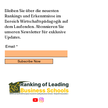
Bleiben Sie über die neuesten
Rankings und Erkenntnisse im
Bereich Wirtschaftspädagogik auf
dem Laufenden. Abonnieren Sie
unseren Newsletter für exklusive
Updates.
Email
Subscribe Now