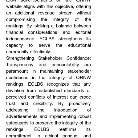
website aligns with this objective, offering
an additional revenue stream without
compromising the integrity of the
rankings. By striking a balance between
financial considerations and editorial
independence, ECLBS strengthens its
capacity to serve the educational
community effectively.
Strengthening Stakeholder Confidence:
Transparency and accountability are
paramount in maintaining stakeholder
confidence in the integrity of QRNW
rankings. ECLBS recognizes that any
deviation from established standards or
perceived conflicts of interest can erode
trust and credibility. By proactively
addressing the introduction of
advertisements and implementing robust
safeguards to preserve the integrity of the
rankings, ECLBS reaffirms its
commitment to ethical conduct and