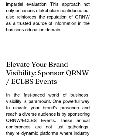
impartial evaluation. This approach not
only enhances stakeholder confidence but
also reinforces the reputation of QRNW
as a trusted source of information in the
business education domain.
Elevate Your Brand
Visibility: Sponsor QRNW
/ ECLBS Events
In the fast-paced world of business,
visibility is paramount. One powerful way
to elevate your brand’s presence and
reach a diverse audience is by sponsoring
QRNW/ECLBS Events. These annual
conferences are not just gatherings;
they're dynamic platforms where industry