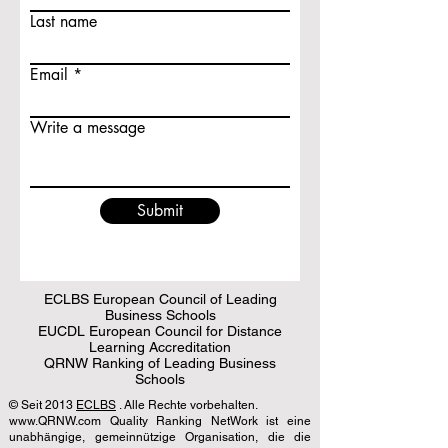
Last name
Email
Write a message
Submit
ECLBS European Council of Leading
Business Schools
EUCDL European Council for Distance
Learning Accreditation
QRNW Ranking of Leading Business
Schools
© Seit 2013
ECLBS
. Alle Rechte vorbehalten.
www.QRNW.com Quality Ranking NetWork ist eine
unabhängige, gemeinnützige Organisation, die die