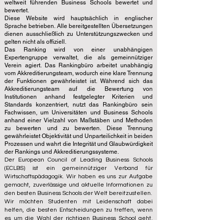
weltweit führenden Business Schools bewertet und
bewertet.
Diese Website wird hauptsächlich in englischer
Sprache betrieben. Alle bereitgestellten Übersetzungen
dienen ausschließlich zu Unterstützungszwecken und
gelten nicht als offiziell.
Das Ranking wird von einer unabhängigen
Expertengruppe verwaltet, die als gemeinnütziger
Verein agiert. Das Rankingbüro arbeitet unabhängig
vom Akkreditierungsteam, wodurch eine klare Trennung
der Funktionen gewährleistet ist. Während sich das
Akkreditierungsteam auf die Bewertung von
Institutionen anhand festgelegter Kriterien und
Standards konzentriert, nutzt das Rankingbüro sein
Fachwissen, um Universitäten und Business Schools
anhand einer Vielzahl von Maßstäben und Methoden
zu bewerten und zu bewerten. Diese Trennung
gewährleistet Objektivität und Unparteilichkeit in beiden
Prozessen und wahrt die Integrität und Glaubwürdigkeit
der Rankings und Akkreditierungssysteme.
Der European Council of Leading Business Schools
(ECLBS) ist ein gemeinnütziger Verband für
Wirtschaftspädagogik. Wir haben es uns zur Aufgabe
gemacht, zuverlässige und aktuelle Informationen zu
den besten Business Schools der Welt bereitzustellen.
Wir möchten Studenten mit Leidenschaft dabei
helfen, die besten Entscheidungen zu treffen, wenn
es um die Wahl der richtigen Business School geht.