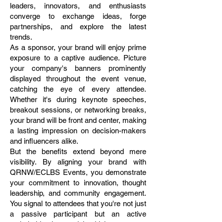
leaders, innovators, and enthusiasts
converge to exchange ideas, forge
partnerships, and explore the latest
trends.
As a sponsor, your brand will enjoy prime
exposure to a captive audience. Picture
your company's banners prominently
displayed throughout the event venue,
catching the eye of every attendee.
Whether it's during keynote speeches,
breakout sessions, or networking breaks,
your brand will be front and center, making
a lasting impression on decision-makers
and influencers alike.
But the benefits extend beyond mere
visibility. By aligning your brand with
QRNW/ECLBS Events, you demonstrate
your commitment to innovation, thought
leadership, and community engagement.
You signal to attendees that you're not just
a passive participant but an active