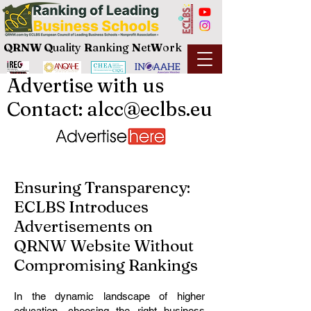
QRNW Q
uality
R
anking
N
et
W
ork
Advertise with us
Contact: alcc@eclbs.eu
Ensuring Transparency:
ECLBS Introduces
Advertisements on
QRNW Website Without
Compromising Rankings
In the dynamic landscape of higher
education, choosing the right business