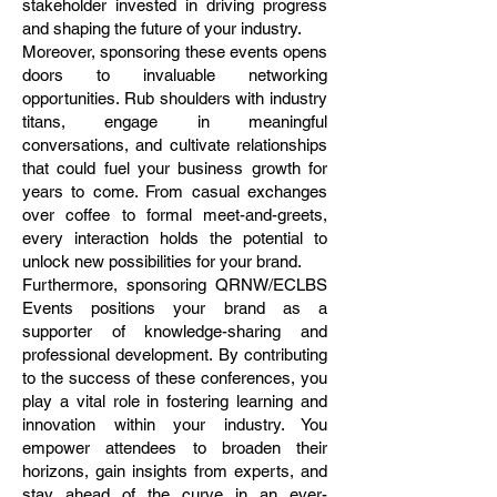
stakeholder invested in driving progress
and shaping the future of your industry.
Moreover, sponsoring these events opens
doors to invaluable networking
opportunities. Rub shoulders with industry
titans, engage in meaningful
conversations, and cultivate relationships
that could fuel your business growth for
years to come. From casual exchanges
over coffee to formal meet-and-greets,
every interaction holds the potential to
unlock new possibilities for your brand.
Furthermore, sponsoring QRNW/ECLBS
Events positions your brand as a
supporter of knowledge-sharing and
professional development. By contributing
to the success of these conferences, you
play a vital role in fostering learning and
innovation within your industry. You
empower attendees to broaden their
horizons, gain insights from experts, and
stay ahead of the curve in an ever-