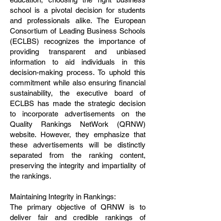
school is a pivotal decision for students
and professionals alike. The European
Consortium of Leading Business Schools
(ECLBS) recognizes the importance of
providing transparent and unbiased
information to aid individuals in this
decision-making process. To uphold this
commitment while also ensuring financial
sustainability, the executive board of
ECLBS has made the strategic decision
to incorporate advertisements on the
Quality Rankings NetWork (QRNW)
website. However, they emphasize that
these advertisements will be distinctly
separated from the ranking content,
preserving the integrity and impartiality of
the rankings.
Maintaining Integrity in Rankings:
The primary objective of QRNW is to
deliver fair and credible rankings of