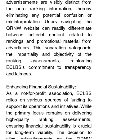
advertisements are visibly distinct from
the core ranking information, thereby
eliminating any potential confusion or
misinterpretation. Users navigating the
QRNW website can readily differentiate
between editorial content related to
rankings and promotional material from
advertisers. This separation safeguards
the impartiality and objectivity of the
ranking assessments, reinforcing
ECLBS's commitment to transparency
and fairness.
Enhancing Financial Sustainability:
As a not-for-profit association, ECLBS
relies on various sources of funding to
support its operations and initiatives. While
the primary focus remains on delivering
high-quality ranking assessments,
ensuring financial sustainability is crucial
for long-term viability. The decision to
allow advertisements on the QRNW