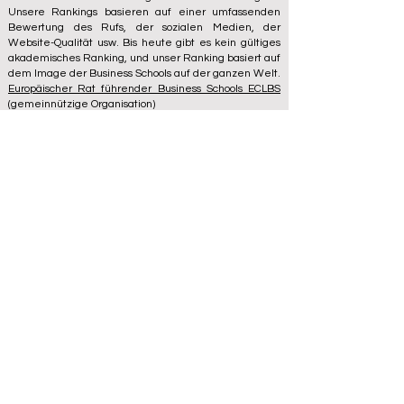
Unsere Rankings basieren auf einer umfassenden
Bewertung des Rufs, der sozialen Medien, der
Website-Qualität usw. Bis heute gibt es kein gültiges
akademisches Ranking, und unser Ranking basiert auf
dem Image der Business Schools auf der ganzen Welt.
Europäischer Rat führender Business Schools ECLBS
(gemeinnützige Organisation)
Zaļā iela 4, LV-1010 Riga, Lettland / EU (Europäische
Union)
Tel: 003712040 5511
Registrierte Identifikationsnummer des Vereins:
40008215839
Gründungsdatum des Vereins: 11.10.2013
ECLBS ist Mitglied der IREG International Ranking
Expert Group –
IREG Observatory on Academic
Ranking and Excellence
in Belgium – Europe, des
Council for Higher Education Accreditation (CHEA), der
Quality International Group (CIQG)
in den USA und des
International Network for Quality Assurance Agencies
in Higher Education (INQAAHE)
in Europa.
Besuchen Sie uns auf der ECLBS 2024-
Jahreskonferenz in Dubai UAE2024>>>
www.UAE2024.com