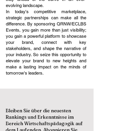
evolving landscape.
In today's competitive marketplace,
strategic partnerships can make all the
difference. By sponsoring QRNW/ECLBS
Events, you gain more than just visibility;
you gain a powerful platform to showcase
your brand, connect with key
stakeholders, and shape the narrative of
your industry. So seize this opportunity to
elevate your brand to new heights and
make a lasting impact on the minds of
tomorrow's leaders.
Bleiben Sie über die neuesten
Rankings und Erkenntnisse im
Bereich Wirtschaftspädagogik auf
dem Laufenden. Abonnieren Sie