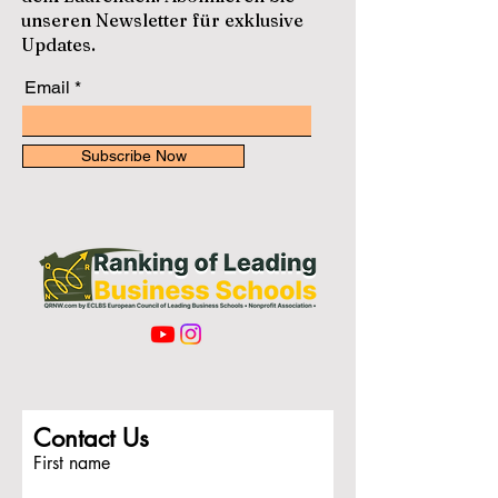
unseren Newsletter für exklusive
Updates.
Email
Subscribe Now
Contact Us
First name