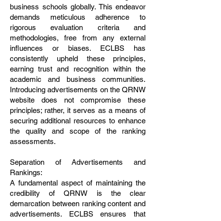
business schools globally. This endeavor
demands meticulous adherence to
rigorous evaluation criteria and
methodologies, free from any external
influences or biases. ECLBS has
consistently upheld these principles,
earning trust and recognition within the
academic and business communities.
Introducing advertisements on the QRNW
website does not compromise these
principles; rather, it serves as a means of
securing additional resources to enhance
the quality and scope of the ranking
assessments.
Separation of Advertisements and
Rankings:
A fundamental aspect of maintaining the
credibility of QRNW is the clear
demarcation between ranking content and
advertisements. ECLBS ensures that