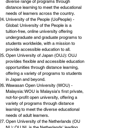
diverse range of programs through
distance learning to meet the educational
needs of learners across the country.
University of the People (UoPeople) -
Global: University of the People is a
tuition-free, online university offering
undergraduate and graduate programs to
students worldwide, with a mission to
provide accessible education to all.
Open University of Japan (OUJ): OUJ
provides flexible and accessible education
opportunities through distance learning,
offering a variety of programs to students
in Japan and beyond.
Wawasan Open University (WOU) -
Malaysia: WOU is Malaysia's first private,
not-for-profit open university, offering a
variety of programs through distance
learning to meet the diverse educational
needs of adult learners.
Open University of the Netherlands (OU
NL): OU NL is the Netherlands' leading