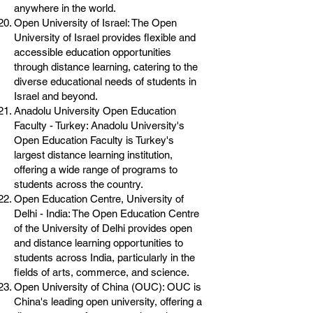
anywhere in the world.
Open University of Israel: The Open
University of Israel provides flexible and
accessible education opportunities
through distance learning, catering to the
diverse educational needs of students in
Israel and beyond.
Anadolu University Open Education
Faculty - Turkey: Anadolu University's
Open Education Faculty is Turkey's
largest distance learning institution,
offering a wide range of programs to
students across the country.
Open Education Centre, University of
Delhi - India: The Open Education Centre
of the University of Delhi provides open
and distance learning opportunities to
students across India, particularly in the
fields of arts, commerce, and science.
Open University of China (OUC): OUC is
China's leading open university, offering a