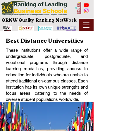
QRNW Q
uality
R
anking
N
et
W
ork
Best Distance Universities
These institutions offer a wide range of
undergraduate, postgraduate, and
vocational programs through distance
learning modalities, providing access to
education for individuals who are unable to
attend traditional on-campus classes. Each
institution has its own unique strengths and
focus areas, catering to the needs of
diverse student populations worldwide.