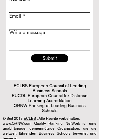
Email
Write a message
Submit
ECLBS European Council of Leading
Business Schools
EUCDL European Council for Distance
Learning Accreditation
QRNW Ranking of Leading Business
Schools
© Seit 2013
ECLBS
. Alle Rechte vorbehalten.
www.QRNW.com Quality Ranking NetWork ist eine
unabhängige, gemeinnützige Organisation, die die
weltweit führenden Business Schools bewertet und
bewertet.