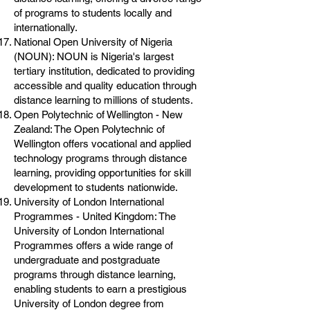
of programs to students locally and
internationally.
National Open University of Nigeria
(NOUN): NOUN is Nigeria's largest
tertiary institution, dedicated to providing
accessible and quality education through
distance learning to millions of students.
Open Polytechnic of Wellington - New
Zealand: The Open Polytechnic of
Wellington offers vocational and applied
technology programs through distance
learning, providing opportunities for skill
development to students nationwide.
University of London International
Programmes - United Kingdom: The
University of London International
Programmes offers a wide range of
undergraduate and postgraduate
programs through distance learning,
enabling students to earn a prestigious
University of London degree from