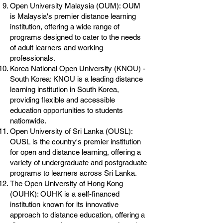
Open University Malaysia (OUM): OUM
is Malaysia's premier distance learning
institution, offering a wide range of
programs designed to cater to the needs
of adult learners and working
professionals.
Korea National Open University (KNOU) -
South Korea: KNOU is a leading distance
learning institution in South Korea,
providing flexible and accessible
education opportunities to students
nationwide.
Open University of Sri Lanka (OUSL):
OUSL is the country's premier institution
for open and distance learning, offering a
variety of undergraduate and postgraduate
programs to learners across Sri Lanka.
The Open University of Hong Kong
(OUHK): OUHK is a self-financed
institution known for its innovative
approach to distance education, offering a