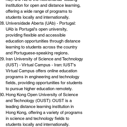
institution for open and distance learning,
offering a wide range of programs to
students locally and internationally.
Universidade Aberta (UAb) - Portugal:
UAb is Portugal's open university,
providing flexible and accessible
education opportunities through distance
learning to students across the country
and Portuguese-speaking regions.
Iran University of Science and Technology
(IUST) - Virtual Campus - Iran: IUST's
Virtual Campus offers online education
programs in engineering and technology
fields, providing opportunities for students
to pursue higher education remotely.
Hong Kong Open University of Science
and Technology (OUST): OUST is a
leading distance learning institution in
Hong Kong, offering a variety of programs
in science and technology fields to
students locally and internationally.