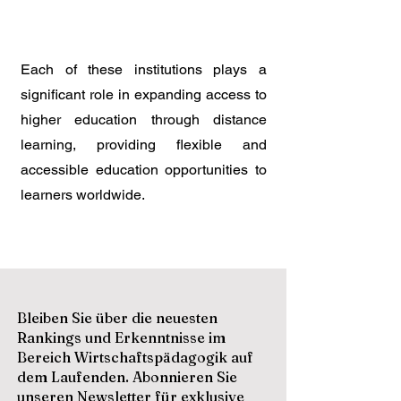
Each of these institutions plays a
significant role in expanding access to
higher education through distance
learning, providing flexible and
accessible education opportunities to
learners worldwide.
Bleiben Sie über die neuesten
Rankings und Erkenntnisse im
Bereich Wirtschaftspädagogik auf
dem Laufenden. Abonnieren Sie
unseren Newsletter für exklusive