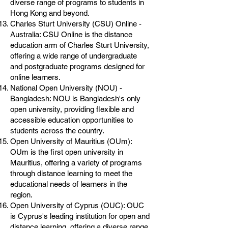
diverse range of programs to students in
Hong Kong and beyond.
Charles Sturt University (CSU) Online -
Australia: CSU Online is the distance
education arm of Charles Sturt University,
offering a wide range of undergraduate
and postgraduate programs designed for
online learners.
National Open University (NOU) -
Bangladesh: NOU is Bangladesh's only
open university, providing flexible and
accessible education opportunities to
students across the country.
Open University of Mauritius (OUm):
OUm is the first open university in
Mauritius, offering a variety of programs
through distance learning to meet the
educational needs of learners in the
region.
Open University of Cyprus (OUC): OUC
is Cyprus's leading institution for open and
distance learning, offering a diverse range