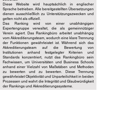
Diese Website wird hauptsächlich in englischer
Sprache betrieben. Alle bereitgestellten Übersetzungen
dienen ausschließlich zu Unterstützungszwecken und
gelten nicht als offiziell.
Das Ranking wird von einer unabhängigen
Expertengruppe verwaltet, die als gemeinnütziger
Verein agiert. Das Rankingbüro arbeitet unabhängig
vom Akkreditierungsteam, wodurch eine klare Trennung
der Funktionen gewährleistet ist. Während sich das
Akkreditierungsteam auf die Bewertung von
Institutionen anhand festgelegter Kriterien und
Standards konzentriert, nutzt das Rankingbüro sein
Fachwissen, um Universitäten und Business Schools
anhand einer Vielzahl von Maßstäben und Methoden
zu bewerten und zu bewerten. Diese Trennung
gewährleistet Objektivität und Unparteilichkeit in beiden
Prozessen und wahrt die Integrität und Glaubwürdigkeit
der Rankings und Akkreditierungssysteme.
Der European Council of Leading Business Schools
(ECLBS) ist ein gemeinnütziger Verband für
Wirtschaftspädagogik. Wir haben es uns zur Aufgabe
gemacht, zuverlässige und aktuelle Informationen zu
den besten Business Schools der Welt bereitzustellen.
Wir möchten Studenten mit Leidenschaft dabei
helfen, die besten Entscheidungen zu treffen, wenn
es um die Wahl der richtigen Business School geht.
Unsere Rankings basieren auf einer umfassenden