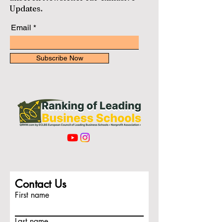
Updates.
Email
Subscribe Now
Contact Us
First name
Last name