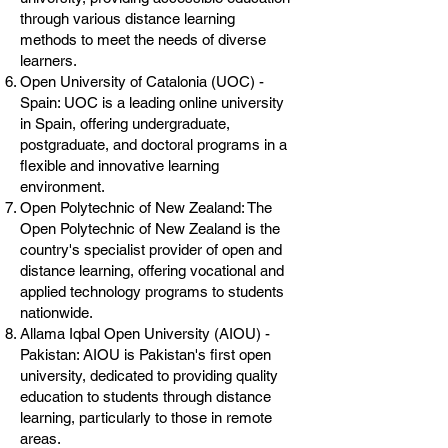
through various distance learning
methods to meet the needs of diverse
learners.
Open University of Catalonia (UOC) -
Spain: UOC is a leading online university
in Spain, offering undergraduate,
postgraduate, and doctoral programs in a
flexible and innovative learning
environment.
Open Polytechnic of New Zealand: The
Open Polytechnic of New Zealand is the
country's specialist provider of open and
distance learning, offering vocational and
applied technology programs to students
nationwide.
Allama Iqbal Open University (AIOU) -
Pakistan: AIOU is Pakistan's first open
university, dedicated to providing quality
education to students through distance
learning, particularly to those in remote
areas.