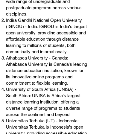
wide range of undergraduate and
postgraduate programs across various
disciplines.
Indira Gandhi National Open University
(IGNOU) - India: IGNOU is India's largest
open university, providing accessible and
affordable education through distance
learning to millions of students, both
domestically and internationally.
Athabasca University - Canada:
Athabasca University is Canada's leading
distance education institution, known for
its innovative online programs and
commitment to flexible learning.
University of South Africa (UNISA) -
South Africa: UNISA is Africa's largest
distance learning institution, offering a
diverse range of programs to students
across the continent and beyond.
Universitas Terbuka (UT) - Indonesia:
Universitas Terbuka is Indonesia's open
university, providing accessible education