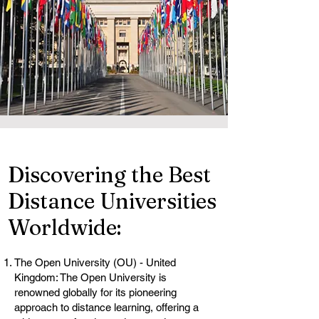
Discovering the Best
Distance Universities
Worldwide:
The Open University (OU) - United
Kingdom: The Open University is
renowned globally for its pioneering
approach to distance learning, offering a