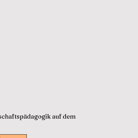
tschaftspädagogik auf dem
w