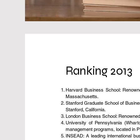
Ranking 2013
Harvard Business School: Renowned
Massachusetts.
Stanford Graduate School of Business
Stanford, California.
London Business School: Renowned for
University of Pennsylvania (Whart
management programs, located in Ph
INSEAD: A leading international bu