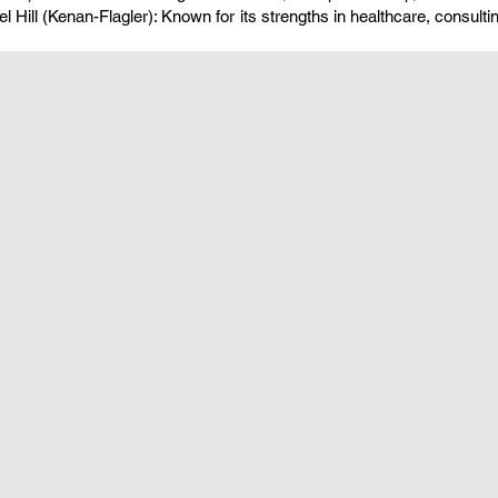
l Hill (Kenan-Flagler): Known for its strengths in healthcare, consulti