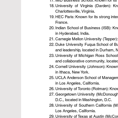
IMD Business School: Known for its 
University of Virginia (Darden): K
Charlottesville, Virginia.
HEC Paris: Known for its strong int
France.
Indian School of Business (ISB): Kn
in Hyderabad, India.
Carnegie Mellon University (Tepper): 
Duke University Fuqua School of Bus
and leadership, located in Durham, N
University of Michigan Ross School
and collaborative community, located
Cornell University (Johnson): Known 
in Ithaca, New York.
UCLA Anderson School of Management
in Los Angeles, California.
University of Toronto (Rotman): Know
Georgetown University (McDonough): 
D.C., located in Washington, D.C.
University of Southern California (M
Los Angeles, California.
University of Texas at Austin (McCom