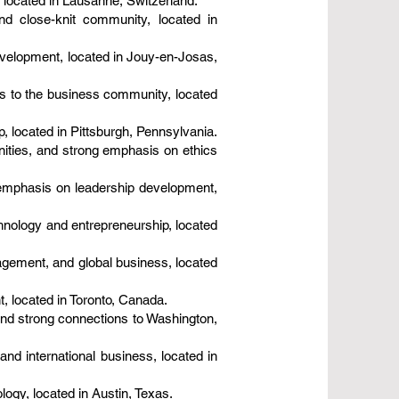
located in Lausanne, Switzerland.
nd close-knit community, located in
evelopment, located in Jouy-en-Josas,
es to the business community, located
p, located in Pittsburgh, Pennsylvania.
ities, and strong emphasis on ethics
 emphasis on leadership development,
hnology and entrepreneurship, located
gement, and global business, located
, located in Toronto, Canada.
and strong connections to Washington,
and international business, located in
ogy, located in Austin, Texas.