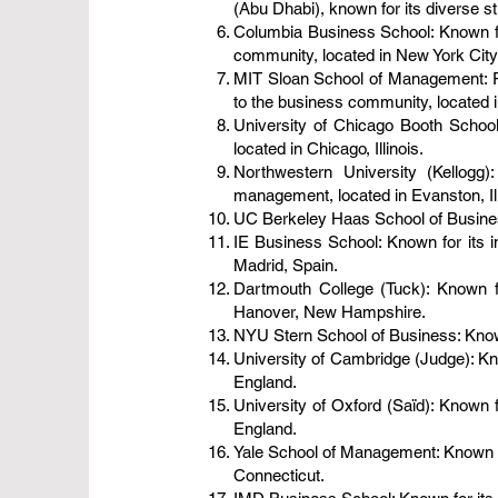
(Abu Dhabi), known for its diverse s
Columbia Business School: Known for
community, located in New York City
MIT Sloan School of Management: Re
to the business community, located
University of Chicago Booth School 
located in Chicago, Illinois.
Northwestern University (Kellogg
management, located in Evanston, Ill
UC Berkeley Haas School of Business:
IE Business School: Known for its i
Madrid, Spain.
Dartmouth College (Tuck): Known f
Hanover, New Hampshire.
NYU Stern School of Business: Known 
University of Cambridge (Judge): Kn
England.
University of Oxford (Saïd): Known f
England.
Yale School of Management: Known fo
Connecticut.