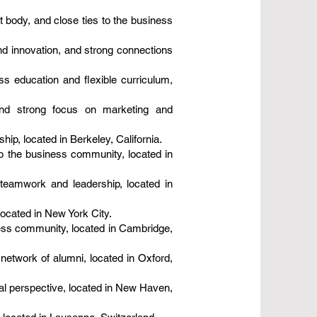
 body, and close ties to the business
d innovation, and strong connections
s education and flexible curriculum,
 and strong focus on marketing and
ip, located in Berkeley, California.
o the business community, located in
teamwork and leadership, located in
located in New York City.
ness community, located in Cambridge,
network of alumni, located in Oxford,
al perspective, located in New Haven,