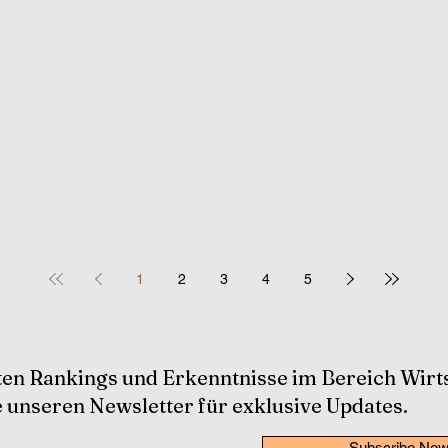
1
2
3
4
5
sten Rankings und Erkenntnisse im Bereich Wir
 unseren Newsletter für exklusive Updates.
Subscribe No