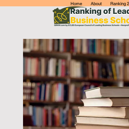
Home
About
Ranking 