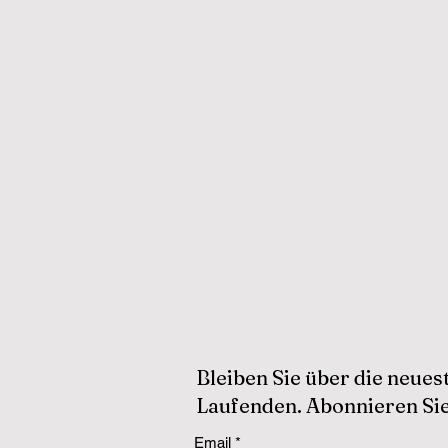
Bleiben Sie über die neue
Laufenden. Abonnieren Sie
Email