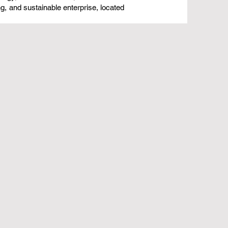
ng, and sustainable enterprise, located