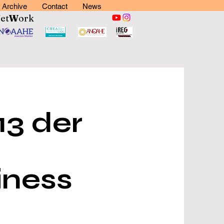
Archive
Contact
News
N
et
W
ork
13 der
iness