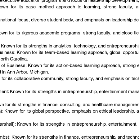
executive education programs and focus on leadership development, 
nown for its case method approach to learning, strong faculty, a
ernational focus, diverse student body, and emphasis on leadership d
own for its rigorous academic programs, strong faculty, and close ti
Known for its strengths in analytics, technology, and entrepreneurshi
iness: Known for its team-based learning approach, global opportun
orth Carolina.
 of Business: Known for its action-based learning approach, strong
 in Ann Arbor, Michigan.
for its collaborative community, strong faculty, and emphasis on tec
: Known for its strengths in entrepreneurship, entertainment mana
n for its strengths in finance, consulting, and healthcare management
Known for its global perspective, emphasis on ethical leadership, 
arshall): Known for its strengths in entrepreneurship, entertainment, 
bs): Known for its strengths in finance, entrepreneurship, and technol