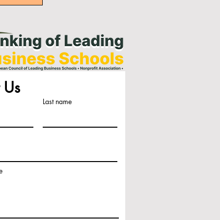
 Us
Last name
e