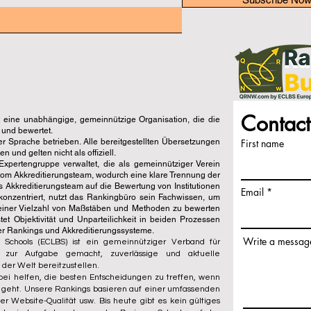
Contact
eine unabhängige, gemeinnützige Organisation, die die
 und bewertet.
er Sprache betrieben. Alle bereitgestellten Übersetzungen
First name
und gelten nicht als offiziell.
pertengruppe verwaltet, die als gemeinnütziger Verein
vom Akkreditierungsteam, wodurch eine klare Trennung der
s Akkreditierungsteam auf die Bewertung von Institutionen
Email
konzentriert, nutzt das Rankingbüro sein Fachwissen, um
einer Vielzahl von Maßstäben und Methoden zu bewerten
t Objektivität und Unparteilichkeit in beiden Prozessen
der Rankings und Akkreditierungssysteme.
Write a messag
 Schools (ECLBS) ist ein gemeinnütziger Verband für
s zur Aufgabe gemacht, zuverlässige und aktuelle
 der Welt bereitzustellen.
ei helfen, die besten Entscheidungen zu treffen, wenn
l geht. Unsere Rankings basieren auf einer umfassenden
r Website-Qualität usw. Bis heute gibt es kein gültiges