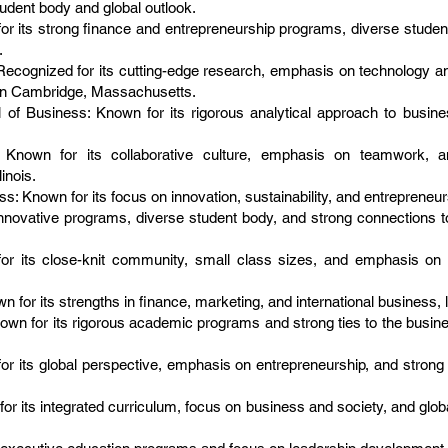
tudent body and global outlook.
 its strong finance and entrepreneurship programs, diverse student
.
cognized for its cutting-edge research, emphasis on technology an
 in Cambridge, Massachusetts.
of Business: Known for its rigorous analytical approach to busines
): Known for its collaborative culture, emphasis on teamwork,
inois.
 Known for its focus on innovation, sustainability, and entrepreneursh
nnovative programs, diverse student body, and strong connections t
or its close-knit community, small class sizes, and emphasis on 
for its strengths in finance, marketing, and international business, 
own for its rigorous academic programs and strong ties to the busi
or its global perspective, emphasis on entrepreneurship, and strong 
r its integrated curriculum, focus on business and society, and glob