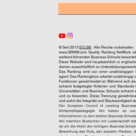
© Seit 2013
ECLBS
. Alle Rechte vorbehalten.
www.QRNW.com Quality Ranking NetWork ist 
weltweit führenden Business Schools bewertet
Diese Website wird hauptsächlich in englisch
dienen ausschließlich zu Unterstützungszwecken 
Das Ranking wird von einer unabhängigen Ex
agiert. Das Rankingbüro arbeitet unabhängig 
Funktionen gewährleistet ist. Während sich da
anhand festgelegter Kriterien und Standards 
Universitäten und Business Schools anhand 
und zu bewerten. Diese Trennung gewährleiste
und wahrt die Integrität und Glaubwürdigkeit 
Der European Council of Leading Business
Wirtschaftspädagogik. Wir haben es un
Informationen zu den besten Business Schools
Wir möchten Studenten mit Leidenschaft dab
es um die Wahl der richtigen Business Schoo
Bewertung des Rufs, der sozialen Medien, de