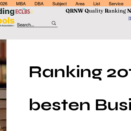
2026
MBA
DBA
Subject
Area
List
Service
QRNW Q
uality
R
anking
Ranking 20
besten Bus