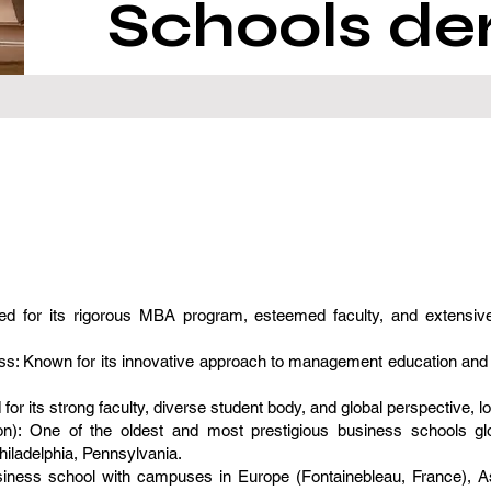
Schools de
 for its rigorous MBA program, esteemed faculty, and extensive
: Known for its innovative approach to management education and clos
 its strong faculty, diverse student body, and global perspective, l
on): One of the oldest and most prestigious business schools glo
iladelphia, Pennsylvania.
siness school with campuses in Europe (Fontainebleau, France), A