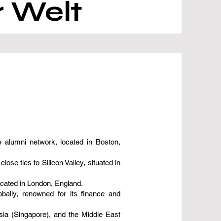
r Welt
 alumni network, located in Boston,
e ties to Silicon Valley, situated in
ocated in London, England.
bally, renowned for its finance and
sia (Singapore), and the Middle East