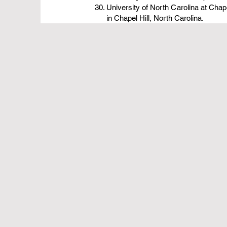
University of North Carolina at Chape
in Chapel Hill, North Carolina.