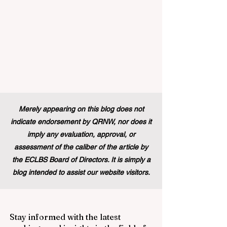
Merely appearing on this blog does not
indicate endorsement by QRNW, nor does it
imply any evaluation, approval, or
assessment of the caliber of the article by
the ECLBS Board of Directors. It is simply a
blog intended to assist our website visitors.
Stay informed with the latest