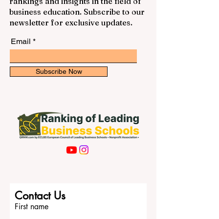
rankings and insights in the field of
business education. Subscribe to our
newsletter for exclusive updates.
Email
Subscribe Now
Contact Us
First name