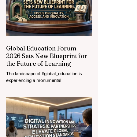
Global Education Forum
2026 Sets New Blueprint for
the Future of Learning
The landscape of #global_education is
experiencing a monumental
transformation. On August 4, 2026,
international experts, policymakers, and
#EdTech innovators converged at the
Davos Congress Centre to address the
most urgent challenges and opportunities
in the learning sector. Held at a pivotal
moment, the landmark event proved that
prioritizing the #quality_of_education is the