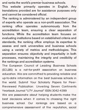
and ranks the world's premier business schools.
This website primarily operates in English. Any
translations provided are for assistance purposes only
and cannot be considered official.
The ranking is administered by an independent group
of experts who operate as a non-profit association. The
ranking office operates autonomously from the
accreditation team, ensuring a clear separation of
functions. While the accreditation team focuses on
evaluating institutions based on established criteria and
standards, the ranking office employs its expertise to
assess and rank universities and business schools
using a variety of metrics and methodologies. This
separation ensures objectivity and impartiality in both
processes, maintaining the integrity and credibility of
the rankings and accreditation systems.
The European Council of Leading Business Schools
(ECLBS) is a not-for-profit association on business
education. We are committed to providing reliable and
up-to-date information on the best business schools in
the world. Submit Your Scholarly Papers for Peer-
Reviewed Publication: Unveiling Seven Continents
Yearbook Journal "
U7Y Journal
" ISSN:
3042-4399
We are passionate about helping students make the
best decisions when it comes to choosing the right
business school. Our rankings are based on a
comprehensive assessment of the reputation, social