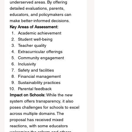
underserved areas. By offering 
detailed evaluations, parents, 
educators, and policymakers can 
make better-informed decisions.
Key Areas of Assessment:
Academic achievement
Student well-being
Teacher quality
Extracurricular offerings
Community engagement
Inclusivity
Safety and facilities
Financial management
Sustainability practices
Parental feedback
Impact on Schools:
 While the new 
system offers transparency, it also 
poses challenges for schools to excel 
across multiple domains. The 
proposal has received mixed 
reactions, with some educators 