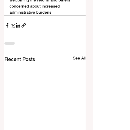
welcoming the reform and others 
concerned about increased 
administrative burdens.
See All
Recent Posts