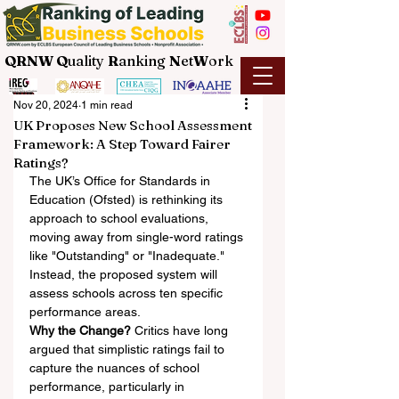
QRNW Q
uality
R
anking
N
et
W
ork
Nov 20, 2024
1 min read
UK Proposes New School Assessment
Framework: A Step Toward Fairer
Ratings?
The UK’s Office for Standards in 
Education (Ofsted) is rethinking its 
approach to school evaluations, 
moving away from single-word ratings 
like "Outstanding" or "Inadequate." 
Instead, the proposed system will 
assess schools across ten specific 
performance areas.
Why the Change?
 Critics have long 
argued that simplistic ratings fail to 
capture the nuances of school 
performance, particularly in 