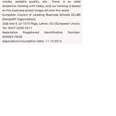
media, website quality, etc... there is no valid
academic ranking until today, and our ranking is based
on the business school image all over the world.
European Council of Leading Business Schools ECLBS
(Nonprofit Organization)
Zaļā iela 4, LV-1010 Riga, Latvia / EU (European Union)
Tel: 003712040 5511
Association Registered Identification Number:
40008215839
Association's Foundation Date: 11.10.2013
ECLBS is a member of IREG International Ranking
Expert Group -
IREG Observatory on Academic Ranking
and Excellence
in Belgium - Europe, the
Council for
Higher Education Accreditation (CHEA) Quality
International Group (CIQG)
in the USA and the
International Network for Quality Assurance Agencies
in Higher Education (INQAAHE)
in Europe.
Global Education Forum 2026 Sets New
Blueprint for the Future of Learning
3 days ago
3 min read