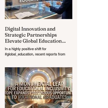
ultimate catalyst for worldwide economic
development. This year, the global
education industry re
Digital Innovation and
Strategic Partnerships
Elevate Global Education
Standards
In a highly positive shift for
#global_education, recent reports from
July 24, 2026, highlight a transformative
leap in how classrooms operate worldwide.
The rapid integration of specialised
#artificial_intelligence assistants designed
specifically for educators is revolutionising
the teaching profession. By successfully
automating time-consuming administrative
tasks, these advanced tools are ushering
in a new era of #academic_excellence and
unparalleled #student_support. For