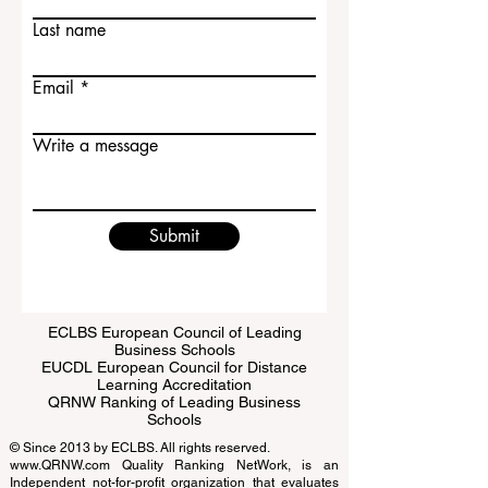
Last name
Email
Write a message
Submit
ECLBS European Council of Leading
Business Schools
EUCDL European Council for Distance
Learning Accreditation
QRNW Ranking of Leading Business
Schools
© Since 2013 by
ECLBS
. All rights reserved.
www.QRNW.com
Quality Ranking NetWork, is an
Independent not-for-profit organization that evaluates