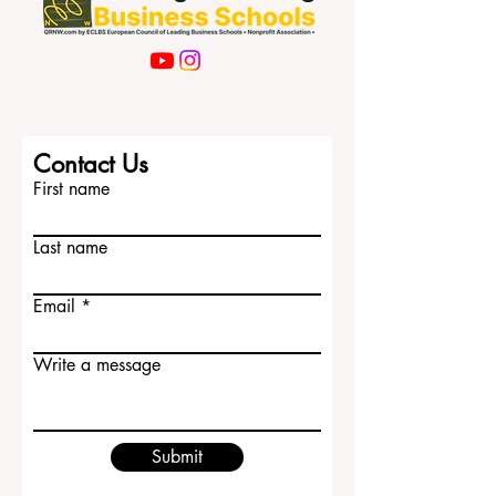
Contact Us
First name
Last name
Email
Write a message
Submit