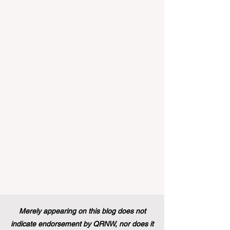
implemented that will forever alter the
landscape of student support and
educational excellence. In a vibrant push
towards greater #accessibility and
innovation, the European Commission
announced that its prestigious Blue Book
traineeship programme is now officially
open to graduates from vocational
education and training backgr
Merely appearing on this blog does not
indicate endorsement by QRNW, nor does it