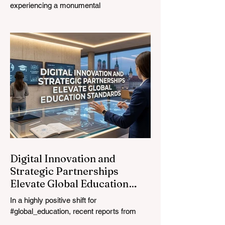
experiencing a monumental
transformation. On August 4, 2026,
international experts, policymakers, and
#EdTech innovators converged at the
Davos Congress Centre to address the
most urgent challenges and opportunities
in the learning sector. Held at a pivotal
moment, the landmark event proved that
prioritizing the #quality_of_education is the
ultimate catalyst for worldwide economic
development. This year, the global
education industry re
Digital Innovation and
Strategic Partnerships
Elevate Global Education
Standards
In a highly positive shift for
#global_education, recent reports from
July 24, 2026, highlight a transformative