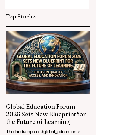
Elevate Global
Inclusivity: Europ
Education
Expands
Top Stories
Standards
Prestigious
Opportunities to
Vocational
Graduates
Global Education Forum
2026 Sets New Blueprint for
the Future of Learning
The landscape of #global_education is