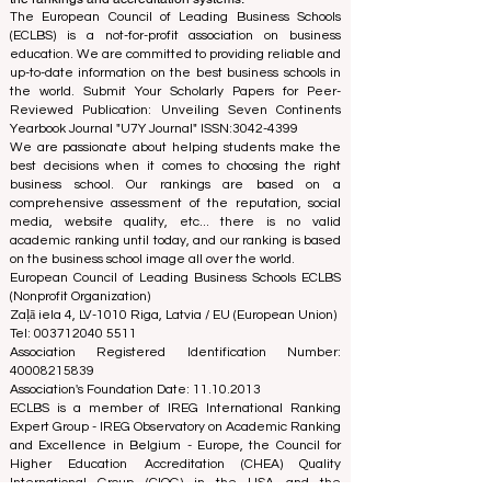
The European Council of Leading Business Schools
(ECLBS) is a not-for-profit association on business
education. We are committed to providing reliable and
up-to-date information on the best business schools in
the world. Submit Your Scholarly Papers for Peer-
Reviewed Publication: Unveiling Seven Continents
Yearbook Journal "
U7Y Journal
" ISSN:
3042-4399
We are passionate about helping students make the
best decisions when it comes to choosing the right
business school. Our rankings are based on a
comprehensive assessment of the reputation, social
media, website quality, etc... there is no valid
academic ranking until today, and our ranking is based
on the business school image all over the world.
European Council of Leading Business Schools ECLBS
(Nonprofit Organization)
Zaļā iela 4, LV-1010 Riga, Latvia / EU (European Union)
Tel: 003712040 5511
Association Registered Identification Number:
40008215839
Association's Foundation Date: 11.10.2013
ECLBS is a member of IREG International Ranking
Expert Group -
IREG Observatory on Academic Ranking
and Excellence
in Belgium - Europe, the
Council for
Higher Education Accreditation (CHEA) Quality
International Group (CIQG)
in the USA and the