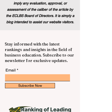
imply any evaluation, approval, or
assessment of the caliber of the article by
the ECLBS Board of Directors. It is simply a
blog intended to assist our website visitors.
Stay informed with the latest
rankings and insights in the field of
business education. Subscribe to our
newsletter for exclusive updates.
Email
Subscribe Now