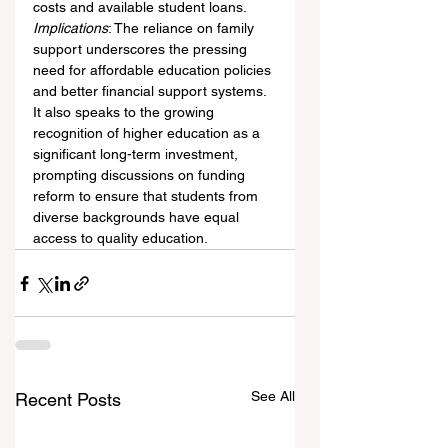
costs and available student loans.
Implications
: The reliance on family 
support underscores the pressing 
need for affordable education policies 
and better financial support systems. 
It also speaks to the growing 
recognition of higher education as a 
significant long-term investment, 
prompting discussions on funding 
reform to ensure that students from 
diverse backgrounds have equal 
access to quality education.
See All
Recent Posts