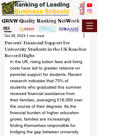
QRNW Q
uality
R
anking
N
et
W
ork
Oct 28, 2024
1 min read
Parents’ Financial Support for
University Students in the UK Reaches
Record Highs
In the UK, rising tuition fees and living 
costs have led to greater reliance on 
parental support for students. Recent 
research indicates that 75% of 
students who graduated this summer 
received financial assistance from 
their families, averaging £16,000 over 
the course of their degrees. As the 
financial burden of higher education 
grows, families are increasingly 
finding themselves responsible for 
bridging the gap between university 