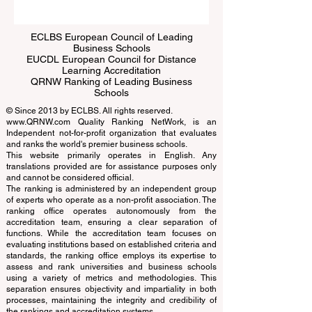
ECLBS European Council of Leading
Business Schools
EUCDL European Council for Distance
Learning Accreditation
QRNW Ranking of Leading Business
Schools
© Since 2013 by
ECLBS
. All rights reserved.
www.QRNW.com
Quality Ranking NetWork, is an
Independent not-for-profit organization that evaluates
and ranks the world's premier business schools.
This website primarily operates in English. Any
translations provided are for assistance purposes only
and cannot be considered official.
The ranking is administered by an independent group
of experts who operate as a non-profit association. The
ranking office operates autonomously from the
accreditation team, ensuring a clear separation of
functions. While the accreditation team focuses on
evaluating institutions based on established criteria and
standards, the ranking office employs its expertise to
assess and rank universities and business schools
using a variety of metrics and methodologies. This
separation ensures objectivity and impartiality in both
processes, maintaining the integrity and credibility of
the rankings and accreditation systems.