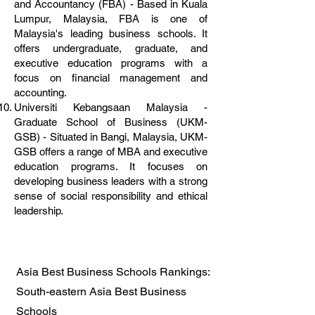
and Accountancy (FBA) - Based in Kuala
Lumpur, Malaysia, FBA is one of
Malaysia's leading business schools. It
offers undergraduate, graduate, and
executive education programs with a
focus on financial management and
accounting.
Universiti Kebangsaan Malaysia -
Graduate School of Business (UKM-
GSB) - Situated in Bangi, Malaysia, UKM-
GSB offers a range of MBA and executive
education programs. It focuses on
developing business leaders with a strong
sense of social responsibility and ethical
leadership.
Asia Best Business Schools Rankings:
South-eastern Asia Best Business
Schools