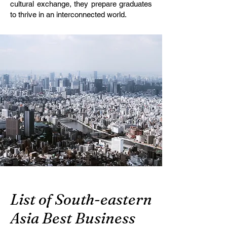
cultural exchange, they prepare graduates
to thrive in an interconnected world.
List of South-eastern
Asia Best Business