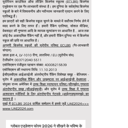
यूरोपियन काउंसिल ऑफ लीडिंग बिजनेस स्कूल्स (ECLBS) बिजनेस
एजुकेशन पर एक गैर-लाभकारी संस्था है। हम दुनिया के सर्वश्रेष्ठ बिजनेस
स्कूलों के बारे में विश्वसनीय और नवीनतम जानकारी प्रदान करने के लिए
प्रतिबद्ध हैं।
हम छात्रों को सही बिजनेस स्कूल चुनने के मामले में सर्वोत्तम निर्णय लेने में
मदद करने के लिए तत्पर हैं। हमारी रैंकिंग प्रतिष्ठा, सोशल मीडिया,
वेबसाइट की गुणवत्ता आदि के व्यापक मूल्यांकन पर आधारित है... आज तक
कोई वैध अकादमिक रैंकिंग नहीं है, और हमारी रैंकिंग दुनिया भर में बिजनेस
स्कूल की छवि पर आधारित है।
अग्रणी बिजनेस स्कूलों की यूरोपीय परिषद ECLBS
(गैर-लाभकारी
संगठन)
ज़ाला इला 4, LV-1010 रीगा, लातविया / EU (यूरोपीय संघ)
टेलीफ़ोन: 003712040 5511
एसोसिएशन पंजीकृत पहचान संख्या: 40008215839
एसोसिएशन की स्थापना तिथि: 11.10.2013
ईसीएलबीएस आईआरईजी अंतर्राष्ट्रीय रैंकिंग विशेषज्ञ समूह - बेल्जियम -
यूरोप में
अकादमिक रैंकिंग और उत्कृष्टता पर आईआरईजी वेधशाला
,
संयुक्त राज्य अमेरिका में
उच्च शिक्षा प्रत्यायन परिषद (सीएचईए) गुणवत्ता
अंतर्राष्ट्रीय समूह (सीआईक्यूजी)
और यूरोप में
उच्च शिक्षा में गुणवत्ता
आश्वासन एजेंसियों के लिए अंतर्राष्ट्रीय नेटवर्क (आईएनक्यूएएएचई) का
सदस्य है
।
दुबई में ECLBS 2024 वार्षिक सम्मेलन में हमसे जुड़ें UAE2024>>>
www.UAE2024.com
ग्लोबल एजुकेशन फोरम 2026 ने सीखने के भविष्य के