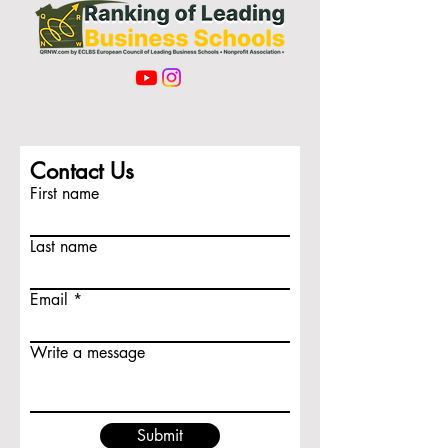
Contact Us
First name
Last name
Email
Write a message
Submit