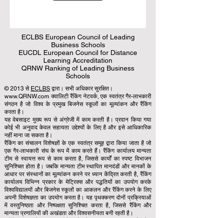
ECLBS European Council of Leading
Business Schools
EUCDL European Council for Distance
Learning Accreditation
QRNW Ranking of Leading Business
Schools
© 2013 से
ECLBS
द्वारा। सभी अधिकार सुरक्षित।
www.QRNW.com क्वालिटी रैंकिंग नेटवर्क, एक स्वतंत्र गैर-लाभकारी
संगठन है जो विश्व के प्रमुख बिजनेस स्कूलों का मूल्यांकन और रैंकिंग
करता है।
यह वेबसाइट मुख्य रूप से अंग्रेजी में काम करती है। प्रदान किया गया
कोई भी अनुवाद केवल सहायता उद्देश्यों के लिए है और इसे आधिकारिक
नहीं माना जा सकता है।
रैंकिंग का संचालन विशेषज्ञों के एक स्वतंत्र समूह द्वारा किया जाता है जो
एक गैर-लाभकारी संघ के रूप में काम करते हैं। रैंकिंग कार्यालय मान्यता
टीम से स्वायत्त रूप से काम करता है, जिससे कार्यों का स्पष्ट विभाजन
सुनिश्चित होता है। जबकि मान्यता टीम स्थापित मानदंडों और मानकों के
आधार पर संस्थानों का मूल्यांकन करने पर ध्यान केंद्रित करती है, रैंकिंग
कार्यालय विभिन्न प्रकार के मेट्रिक्स और पद्धतियों का उपयोग करके
विश्वविद्यालयों और बिजनेस स्कूलों का आकलन और रैंकिंग करने के लिए
अपनी विशेषज्ञता का उपयोग करता है। यह पृथक्करण दोनों प्रक्रियाओं
में वस्तुनिष्ठता और निष्पक्षता सुनिश्चित करता है, जिससे रैंकिंग और
मान्यता प्रणालियों की अखंडता और विश्वसनीयता बनी रहती है।