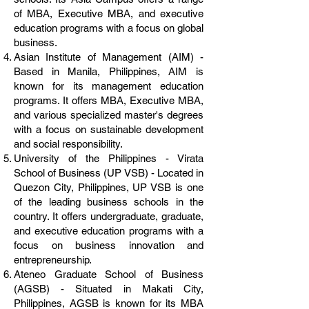
of MBA, Executive MBA, and executive
education programs with a focus on global
business.
Asian Institute of Management (AIM) -
Based in Manila, Philippines, AIM is
known for its management education
programs. It offers MBA, Executive MBA,
and various specialized master's degrees
with a focus on sustainable development
and social responsibility.
University of the Philippines - Virata
School of Business (UP VSB) - Located in
Quezon City, Philippines, UP VSB is one
of the leading business schools in the
country. It offers undergraduate, graduate,
and executive education programs with a
focus on business innovation and
entrepreneurship.
Ateneo Graduate School of Business
(AGSB) - Situated in Makati City,
Philippines, AGSB is known for its MBA