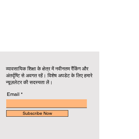
व्यावसायिक शिक्षा के क्षेत्र में नवीनतम रैंकिंग और
अंतर्दृष्टि से अवगत रहें। विशेष अपडेट के लिए हमारे
न्यूज़लेटर की सदस्यता लें।
Email
Subscribe Now