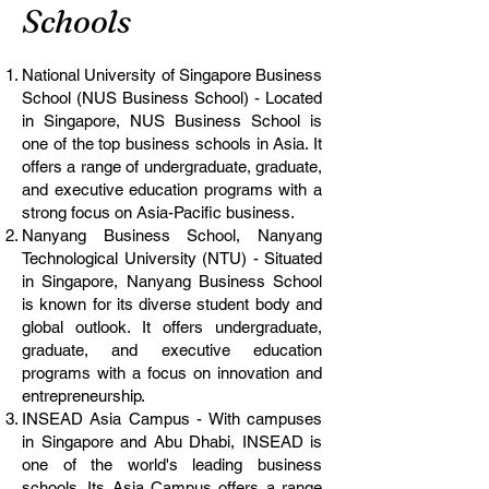
Schools
National University of Singapore Business
School (NUS Business School) - Located
in Singapore, NUS Business School is
one of the top business schools in Asia. It
offers a range of undergraduate, graduate,
and executive education programs with a
strong focus on Asia-Pacific business.
Nanyang Business School, Nanyang
Technological University (NTU) - Situated
in Singapore, Nanyang Business School
is known for its diverse student body and
global outlook. It offers undergraduate,
graduate, and executive education
programs with a focus on innovation and
entrepreneurship.
INSEAD Asia Campus - With campuses
in Singapore and Abu Dhabi, INSEAD is
one of the world's leading business
schools. Its Asia Campus offers a range