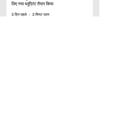
लिए नया ब्लूप्रिंट तैयार किया
3 दिन पहले
3 मिनट पठन
डिजिटल नवाचार और रणनीतिक साझेदारी ने वैश्विक
शिक्षा मानकों को ऊंचा किया
25 जुल॰
2 मिनट पठन
शैक्षिक समावेशिता के लिए एक ऐतिहासिक छलांग: यूरोप ने
व्यावसायिक स्नातकों के लिए प्रतिष्ठित अवसरों का
विस्तार किया
20 जुल॰
3 मिनट पठन
ई.डी.एल-रेडी (EDL-Ready) प्रोजेक्ट के लिए नई
फंडिंग के साथ यूरोपीय शिक्षा ने लगाई एक ऐतिहासिक
छलांग
17 जुल॰
3 मिनट पठन