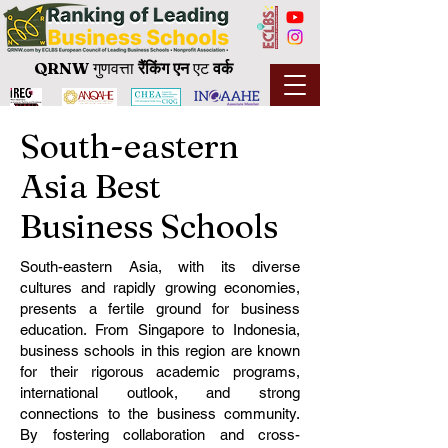
QRNW
गुणवत्ता
रैंकिंग
एन
एट
वर्क
South-eastern
Asia Best
Business Schools
South-eastern Asia, with its diverse
cultures and rapidly growing economies,
presents a fertile ground for business
education. From Singapore to Indonesia,
business schools in this region are known
for their rigorous academic programs,
international outlook, and strong
connections to the business community.
By fostering collaboration and cross-