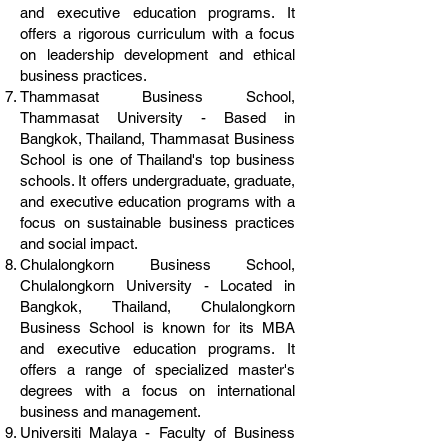
and executive education programs. It
offers a rigorous curriculum with a focus
on leadership development and ethical
business practices.
Thammasat Business School,
Thammasat University - Based in
Bangkok, Thailand, Thammasat Business
School is one of Thailand's top business
schools. It offers undergraduate, graduate,
and executive education programs with a
focus on sustainable business practices
and social impact.
Chulalongkorn Business School,
Chulalongkorn University - Located in
Bangkok, Thailand, Chulalongkorn
Business School is known for its MBA
and executive education programs. It
offers a range of specialized master's
degrees with a focus on international
business and management.
Universiti Malaya - Faculty of Business