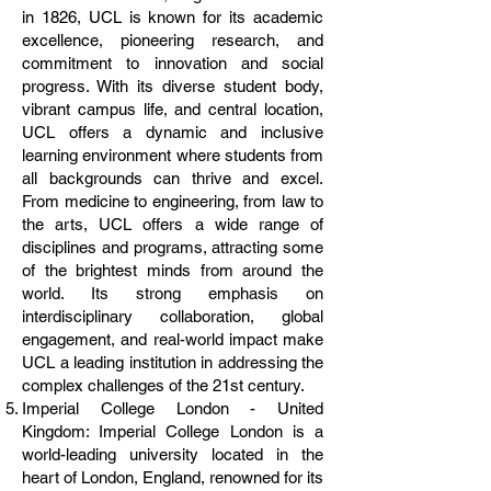
in 1826, UCL is known for its academic
excellence, pioneering research, and
commitment to innovation and social
progress. With its diverse student body,
vibrant campus life, and central location,
UCL offers a dynamic and inclusive
learning environment where students from
all backgrounds can thrive and excel.
From medicine to engineering, from law to
the arts, UCL offers a wide range of
disciplines and programs, attracting some
of the brightest minds from around the
world. Its strong emphasis on
interdisciplinary collaboration, global
engagement, and real-world impact make
UCL a leading institution in addressing the
complex challenges of the 21st century.
Imperial College London - United
Kingdom: Imperial College London is a
world-leading university located in the
heart of London, England, renowned for its