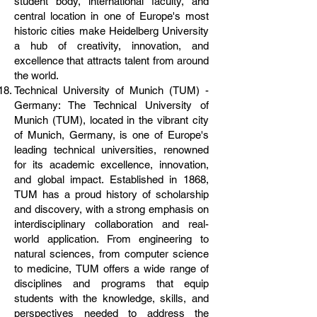
student body, international faculty, and
central location in one of Europe's most
historic cities make Heidelberg University
a hub of creativity, innovation, and
excellence that attracts talent from around
the world.
Technical University of Munich (TUM) -
Germany: The Technical University of
Munich (TUM), located in the vibrant city
of Munich, Germany, is one of Europe's
leading technical universities, renowned
for its academic excellence, innovation,
and global impact. Established in 1868,
TUM has a proud history of scholarship
and discovery, with a strong emphasis on
interdisciplinary collaboration and real-
world application. From engineering to
natural sciences, from computer science
to medicine, TUM offers a wide range of
disciplines and programs that equip
students with the knowledge, skills, and
perspectives needed to address the