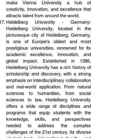
make Vienna University a hub of
creativity, innovation, and excellence that
attracts talent from around the world.
Heidelberg University - Germany:
Heidelberg University, located in the
picturesque city of Heidelberg, Germany,
is one of Europe's oldest and most
prestigious universities, renowned for its
academic excellence, innovation, and
global impact. Established in 1386,
Heidelberg University has a rich history of
scholarship and discovery, with a strong
emphasis on interdisciplinary collaboration
and real-world application. From natural
sciences to humanities, from social
sciences to law, Heidelberg University
offers a wide range of disciplines and
programs that equip students with the
knowledge, skills, and perspectives
needed to address the complex
challenges of the 21st century. Its diverse