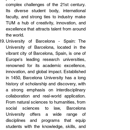
complex challenges of the 21st century.
Its diverse student body, international
faculty, and strong ties to industry make
TUM a hub of creativity, innovation, and
excellence that attracts talent from around
the world.
University of Barcelona - Spain: The
University of Barcelona, located in the
vibrant city of Barcelona, Spain, is one of
Europe's leading research universities,
renowned for its academic excellence,
innovation, and global impact. Established
in 1450, Barcelona University has a long
history of scholarship and discovery, with
a strong emphasis on interdisciplinary
collaboration and real-world application.
From natural sciences to humanities, from
social sciences to law, Barcelona
University offers a wide range of
disciplines and programs that equip
students with the knowledge, skills, and