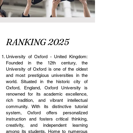
RANKING 2025
University of Oxford - United Kingdom:
Founded in the 12th century, the
University of Oxford is one of the oldest
and most prestigious universities in the
world. Situated in the historic city of
Oxford, England, Oxford University is
renowned for its academic excellence,
rich tradition, and vibrant intellectual
community. With its distinctive tutorial
system, Oxford offers personalized
instruction and fosters critical thinking,
creativity, and independent learning
among its students. Home to numerous