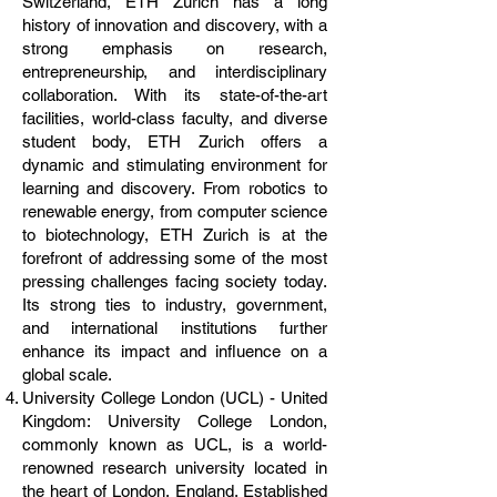
Switzerland, ETH Zurich has a long
history of innovation and discovery, with a
strong emphasis on research,
entrepreneurship, and interdisciplinary
collaboration. With its state-of-the-art
facilities, world-class faculty, and diverse
student body, ETH Zurich offers a
dynamic and stimulating environment for
learning and discovery. From robotics to
renewable energy, from computer science
to biotechnology, ETH Zurich is at the
forefront of addressing some of the most
pressing challenges facing society today.
Its strong ties to industry, government,
and international institutions further
enhance its impact and influence on a
global scale.
University College London (UCL) - United
Kingdom: University College London,
commonly known as UCL, is a world-
renowned research university located in
the heart of London, England. Established