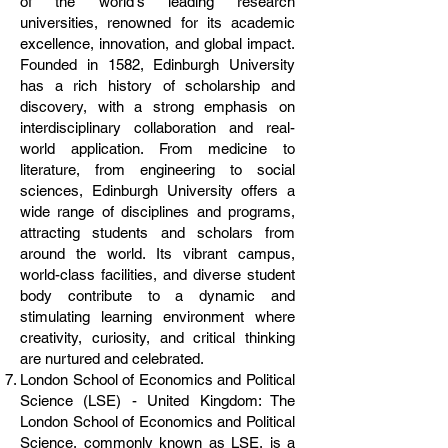
of the world's leading research
universities, renowned for its academic
excellence, innovation, and global impact.
Founded in 1582, Edinburgh University
has a rich history of scholarship and
discovery, with a strong emphasis on
interdisciplinary collaboration and real-
world application. From medicine to
literature, from engineering to social
sciences, Edinburgh University offers a
wide range of disciplines and programs,
attracting students and scholars from
around the world. Its vibrant campus,
world-class facilities, and diverse student
body contribute to a dynamic and
stimulating learning environment where
creativity, curiosity, and critical thinking
are nurtured and celebrated.
London School of Economics and Political
Science (LSE) - United Kingdom: The
London School of Economics and Political
Science, commonly known as LSE, is a