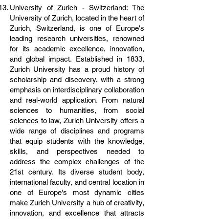
University of Zurich - Switzerland: The
University of Zurich, located in the heart of
Zurich, Switzerland, is one of Europe's
leading research universities, renowned
for its academic excellence, innovation,
and global impact. Established in 1833,
Zurich University has a proud history of
scholarship and discovery, with a strong
emphasis on interdisciplinary collaboration
and real-world application. From natural
sciences to humanities, from social
sciences to law, Zurich University offers a
wide range of disciplines and programs
that equip students with the knowledge,
skills, and perspectives needed to
address the complex challenges of the
21st century. Its diverse student body,
international faculty, and central location in
one of Europe's most dynamic cities
make Zurich University a hub of creativity,
innovation, and excellence that attracts