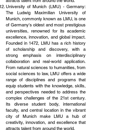
attracts talent from around the world.
University of Munich (LMU) - Germany:
The Ludwig Maximilian University of
Munich, commonly known as LMU, is one
of Germany's oldest and most prestigious
universities, renowned for its academic
excellence, innovation, and global impact.
Founded in 1472, LMU has a rich history
of scholarship and discovery, with a
strong emphasis on interdisciplinary
collaboration and real-world application.
From natural sciences to humanities, from
social sciences to law, LMU offers a wide
range of disciplines and programs that
equip students with the knowledge, skills,
and perspectives needed to address the
complex challenges of the 21st century.
Its diverse student body, international
faculty, and central location in the vibrant
city of Munich make LMU a hub of
creativity, innovation, and excellence that
attracts talent from around the world.