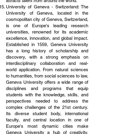
attracts talent from around the world.
University of Geneva - Switzerland: The
University of Geneva, located in the
cosmopolitan city of Geneva, Switzerland,
is one of Europe's leading research
universities, renowned for its academic
excellence, innovation, and global impact.
Established in 1559, Geneva University
has a long history of scholarship and
discovery, with a strong emphasis on
interdisciplinary collaboration and real-
world application. From natural sciences
to humanities, from social sciences to law,
Geneva University offers a wide range of
disciplines and programs that equip
students with the knowledge, skills, and
perspectives needed to address the
complex challenges of the 21st century.
Its diverse student body, international
faculty, and central location in one of
Europe's most dynamic cities make
Geneva University a hub of creativity,