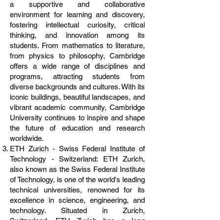
a supportive and collaborative
environment for learning and discovery,
fostering intellectual curiosity, critical
thinking, and innovation among its
students. From mathematics to literature,
from physics to philosophy, Cambridge
offers a wide range of disciplines and
programs, attracting students from
diverse backgrounds and cultures. With its
iconic buildings, beautiful landscapes, and
vibrant academic community, Cambridge
University continues to inspire and shape
the future of education and research
worldwide.
ETH Zurich - Swiss Federal Institute of
Technology - Switzerland: ETH Zurich,
also known as the Swiss Federal Institute
of Technology, is one of the world's leading
technical universities, renowned for its
excellence in science, engineering, and
technology. Situated in Zurich,