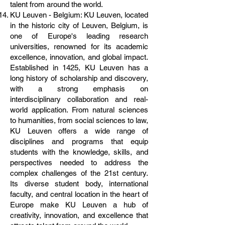
talent from around the world.
KU Leuven - Belgium: KU Leuven, located
in the historic city of Leuven, Belgium, is
one of Europe's leading research
universities, renowned for its academic
excellence, innovation, and global impact.
Established in 1425, KU Leuven has a
long history of scholarship and discovery,
with a strong emphasis on
interdisciplinary collaboration and real-
world application. From natural sciences
to humanities, from social sciences to law,
KU Leuven offers a wide range of
disciplines and programs that equip
students with the knowledge, skills, and
perspectives needed to address the
complex challenges of the 21st century.
Its diverse student body, international
faculty, and central location in the heart of
Europe make KU Leuven a hub of
creativity, innovation, and excellence that