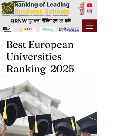
QRNW
गुणवत्ता
रैंकिंग
एन
एट
वर्क
Best European
Universities |
Ranking 2025