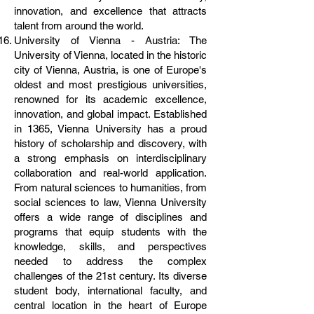
innovation, and excellence that attracts
talent from around the world.
University of Vienna - Austria: The
University of Vienna, located in the historic
city of Vienna, Austria, is one of Europe's
oldest and most prestigious universities,
renowned for its academic excellence,
innovation, and global impact. Established
in 1365, Vienna University has a proud
history of scholarship and discovery, with
a strong emphasis on interdisciplinary
collaboration and real-world application.
From natural sciences to humanities, from
social sciences to law, Vienna University
offers a wide range of disciplines and
programs that equip students with the
knowledge, skills, and perspectives
needed to address the complex
challenges of the 21st century. Its diverse
student body, international faculty, and
central location in the heart of Europe