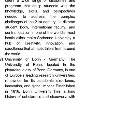
offers a wide range of disciplines and
programs that equip students with the
knowledge, skills, and perspectives
needed to address the complex
challenges of the 21st century. Its diverse
student body, international faculty, and
central location in one of the world's most
iconic cities make Sorbonne University a
hub of creativity, innovation, and
excellence that attracts talent from around
the world.
University of Bonn - Germany: The
University of Bonn, located in the
picturesque city of Bonn, Germany, is one
of Europe's leading research universities,
renowned for its academic excellence,
innovation, and global impact. Established
in 1818, Bonn University has a long
history of scholarship and discovery, with
a strong emphasis on interdisciplinary
collaboration and real-world application.
From natural sciences to humanities, from