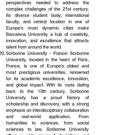
perspectives needed to address the
complex challenges of the 21st century.
Its diverse student body, international
faculty, and central location in one of
Europe's most dynamic cities make
Barcelona University a hub of creativity,
innovation, and excellence that attracts
talent from around the world.
Sorbonne University - France: Sorbonne
University, located in the heart of Paris,
France, is one of Europe's oldest and
most prestigious universities, renowned
for its academic excellence, innovation,
and global impact. With its roots dating
back to the 13th century, Sorbonne
University has a proud history of
scholarship and discovery, with a strong
emphasis on interdisciplinary collaboration
and real-world application. From
humanities to sciences, from social
sciences to law, Sorbonne University