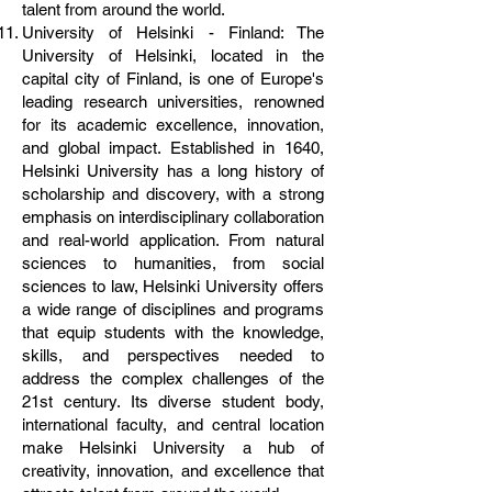
talent from around the world.
University of Helsinki - Finland: The
University of Helsinki, located in the
capital city of Finland, is one of Europe's
leading research universities, renowned
for its academic excellence, innovation,
and global impact. Established in 1640,
Helsinki University has a long history of
scholarship and discovery, with a strong
emphasis on interdisciplinary collaboration
and real-world application. From natural
sciences to humanities, from social
sciences to law, Helsinki University offers
a wide range of disciplines and programs
that equip students with the knowledge,
skills, and perspectives needed to
address the complex challenges of the
21st century. Its diverse student body,
international faculty, and central location
make Helsinki University a hub of
creativity, innovation, and excellence that