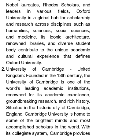
Nobel laureates, Rhodes Scholars, and
leaders in various fields, Oxford
University is a global hub for scholarship
and research across disciplines such as
humanities, sciences, social sciences,
and medicine. Its iconic architecture,
renowned libraries, and diverse student
body contribute to the unique academic
and cultural experience that defines
Oxford University.
University of Cambridge - United
Kingdom: Founded in the 13th century, the
University of Cambridge is one of the
world's leading academic institutions,
renowned for its academic excellence,
groundbreaking research, and rich history.
Situated in the historic city of Cambridge,
England, Cambridge University is home to
some of the brightest minds and most
accomplished scholars in the world. With
its collegiate system, Cambridge provides