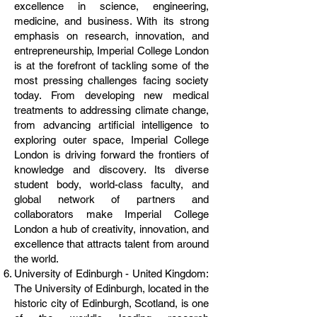
excellence in science, engineering,
medicine, and business. With its strong
emphasis on research, innovation, and
entrepreneurship, Imperial College London
is at the forefront of tackling some of the
most pressing challenges facing society
today. From developing new medical
treatments to addressing climate change,
from advancing artificial intelligence to
exploring outer space, Imperial College
London is driving forward the frontiers of
knowledge and discovery. Its diverse
student body, world-class faculty, and
global network of partners and
collaborators make Imperial College
London a hub of creativity, innovation, and
excellence that attracts talent from around
the world.
University of Edinburgh - United Kingdom:
The University of Edinburgh, located in the
historic city of Edinburgh, Scotland, is one