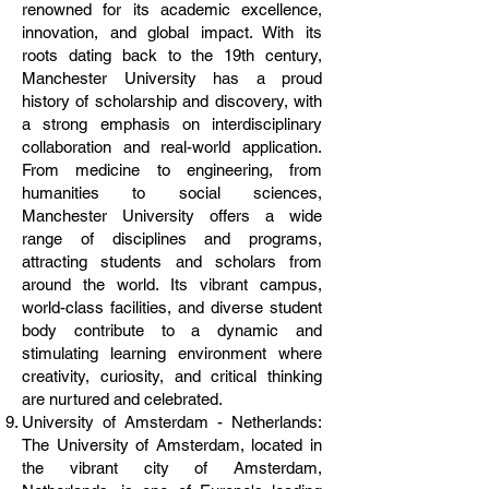
renowned for its academic excellence,
innovation, and global impact. With its
roots dating back to the 19th century,
Manchester University has a proud
history of scholarship and discovery, with
a strong emphasis on interdisciplinary
collaboration and real-world application.
From medicine to engineering, from
humanities to social sciences,
Manchester University offers a wide
range of disciplines and programs,
attracting students and scholars from
around the world. Its vibrant campus,
world-class facilities, and diverse student
body contribute to a dynamic and
stimulating learning environment where
creativity, curiosity, and critical thinking
are nurtured and celebrated.
University of Amsterdam - Netherlands:
The University of Amsterdam, located in
the vibrant city of Amsterdam,