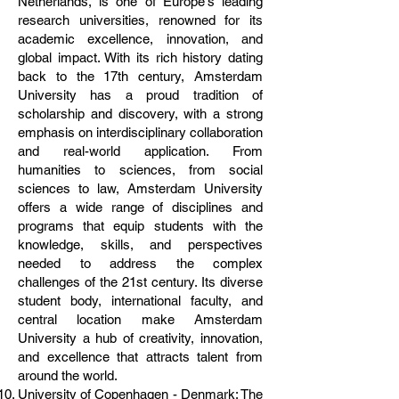
Netherlands, is one of Europe's leading
research universities, renowned for its
academic excellence, innovation, and
global impact. With its rich history dating
back to the 17th century, Amsterdam
University has a proud tradition of
scholarship and discovery, with a strong
emphasis on interdisciplinary collaboration
and real-world application. From
humanities to sciences, from social
sciences to law, Amsterdam University
offers a wide range of disciplines and
programs that equip students with the
knowledge, skills, and perspectives
needed to address the complex
challenges of the 21st century. Its diverse
student body, international faculty, and
central location make Amsterdam
University a hub of creativity, innovation,
and excellence that attracts talent from
around the world.
University of Copenhagen - Denmark: The