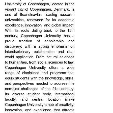
University of Copenhagen, located in the
vibrant city of Copenhagen, Denmark, is
one of Scandinavia's leading research
universities, renowned for its academic
excellence, innovation, and global impact.
With its roots dating back to the 15th
century, Copenhagen University has a
proud tradition of scholarship and
discovery, with a strong emphasis on
interdisciplinary collaboration and real-
world application. From natural sciences
to humanities, from social sciences to law,
Copenhagen University offers a wide
range of disciplines and programs that
equip students with the knowledge, skills,
and perspectives needed to address the
complex challenges of the 21st century.
Its diverse student body, international
faculty, and central location make
Copenhagen University a hub of creativity,
innovation, and excellence that attracts