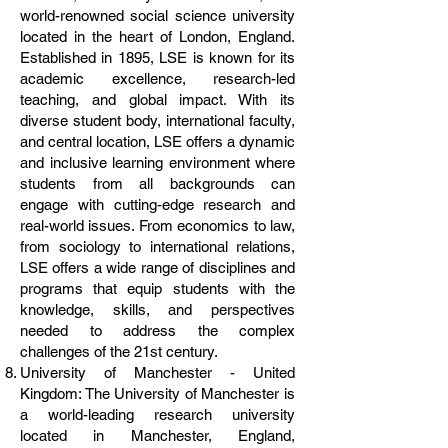
world-renowned social science university
located in the heart of London, England.
Established in 1895, LSE is known for its
academic excellence, research-led
teaching, and global impact. With its
diverse student body, international faculty,
and central location, LSE offers a dynamic
and inclusive learning environment where
students from all backgrounds can
engage with cutting-edge research and
real-world issues. From economics to law,
from sociology to international relations,
LSE offers a wide range of disciplines and
programs that equip students with the
knowledge, skills, and perspectives
needed to address the complex
challenges of the 21st century.
University of Manchester - United
Kingdom: The University of Manchester is
a world-leading research university
located in Manchester, England,