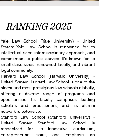
RANKING 2025
Yale Law School (Yale University) - United
States: Yale Law School is renowned for its
intellectual rigor, interdisciplinary approach, and
commitment to public service. It's known for its
small class sizes, renowned faculty, and vibrant
legal community.
Harvard Law School (Harvard University) -
United States: Harvard Law School is one of the
oldest and most prestigious law schools globally,
offering a diverse range of programs and
opportunities. Its faculty comprises leading
scholars and practitioners, and its alumni
network is extensive.
Stanford Law School (Stanford University) -
United States: Stanford Law School is
recognized for its innovative curriculum,
entrepreneurial spirit, and emphasis on