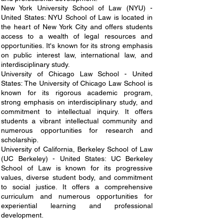
New York University School of Law (NYU) -
United States: NYU School of Law is located in
the heart of New York City and offers students
access to a wealth of legal resources and
opportunities. It's known for its strong emphasis
on public interest law, international law, and
interdisciplinary study.
University of Chicago Law School - United
States: The University of Chicago Law School is
known for its rigorous academic program,
strong emphasis on interdisciplinary study, and
commitment to intellectual inquiry. It offers
students a vibrant intellectual community and
numerous opportunities for research and
scholarship.
University of California, Berkeley School of Law
(UC Berkeley) - United States: UC Berkeley
School of Law is known for its progressive
values, diverse student body, and commitment
to social justice. It offers a comprehensive
curriculum and numerous opportunities for
experiential learning and professional
development.