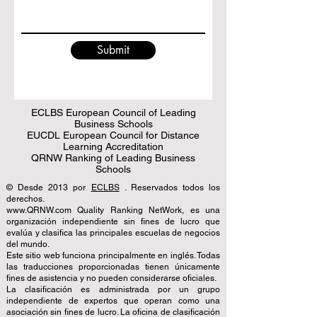
Submit
ECLBS European Council of Leading
Business Schools
EUCDL European Council for Distance
Learning Accreditation
QRNW Ranking of Leading Business
Schools
© Desde 2013 por
ECLBS
. Reservados todos los
derechos.
www.QRNW.com Quality Ranking NetWork, es una
organización independiente sin fines de lucro que
evalúa y clasifica las principales escuelas de negocios
del mundo.
Este sitio web funciona principalmente en inglés. Todas
las traducciones proporcionadas tienen únicamente
fines de asistencia y no pueden considerarse oficiales.
La clasificación es administrada por un grupo
independiente de expertos que operan como una
asociación sin fines de lucro. La oficina de clasificación