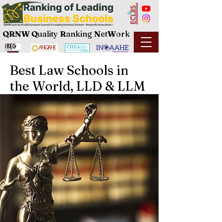
QRNW Q
uality
R
anking
N
et
W
ork
Best Law Schools in
the World, LLD & LLM