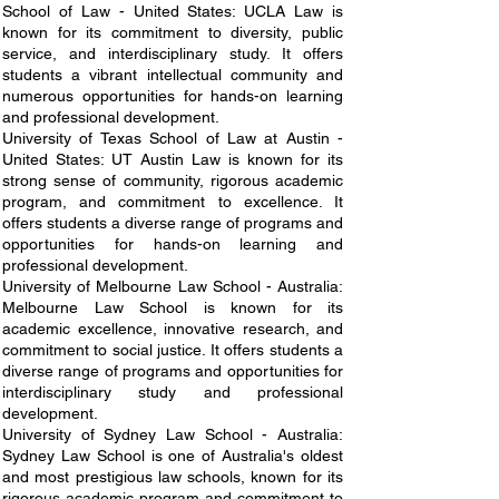
School of Law - United States: UCLA Law is
known for its commitment to diversity, public
service, and interdisciplinary study. It offers
students a vibrant intellectual community and
numerous opportunities for hands-on learning
and professional development.
University of Texas School of Law at Austin -
United States: UT Austin Law is known for its
strong sense of community, rigorous academic
program, and commitment to excellence. It
offers students a diverse range of programs and
opportunities for hands-on learning and
professional development.
University of Melbourne Law School - Australia:
Melbourne Law School is known for its
academic excellence, innovative research, and
commitment to social justice. It offers students a
diverse range of programs and opportunities for
interdisciplinary study and professional
development.
University of Sydney Law School - Australia:
Sydney Law School is one of Australia's oldest
and most prestigious law schools, known for its
rigorous academic program and commitment to