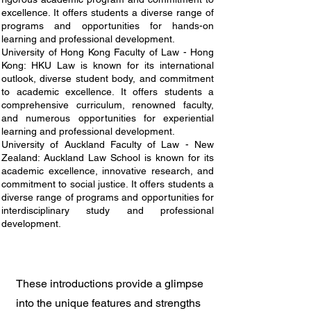
excellence. It offers students a diverse range of
programs and opportunities for hands-on
learning and professional development.
University of Hong Kong Faculty of Law - Hong
Kong: HKU Law is known for its international
outlook, diverse student body, and commitment
to academic excellence. It offers students a
comprehensive curriculum, renowned faculty,
and numerous opportunities for experiential
learning and professional development.
University of Auckland Faculty of Law - New
Zealand: Auckland Law School is known for its
academic excellence, innovative research, and
commitment to social justice. It offers students a
diverse range of programs and opportunities for
interdisciplinary study and professional
development.
These introductions provide a glimpse
into the unique features and strengths