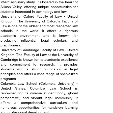
interdisciplinary study. It's located in the heart of
Silicon Valley, offering unique opportunities for
students interested in technology and law.
University of Oxford Faculty of Law - United
Kingdom: The University of Oxford's Faculty of
Law is one of the oldest and most respected law
schools in the world. It offers a rigorous
academic environment and is known for
producing influential legal scholars and
practitioners.
University of Cambridge Faculty of Law - United
Kingdom: The Faculty of Law at the University of
Cambridge is known for its academic excellence
and commitment to research. It provides
students with a strong foundation in legal
principles and offers a wide range of specialized
programs.
Columbia Law School (Columbia University) -
United States: Columbia Law School is
renowned for its diverse student body, global
perspective, and vibrant legal community. It
offers a comprehensive curriculum and
numerous opportunities for hands-on learning
and professional development.