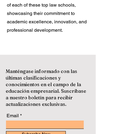
of each of these top law schools,
showcasing their commitment to
academic excellence, innovation, and
professional development.
Manténgase informado con las
últimas clasificaciones y
conocimientos en el campo de la
educación empresarial. Suscríbase
a nuestro boletín para recibir
actualizaciones exclusivas.
Email