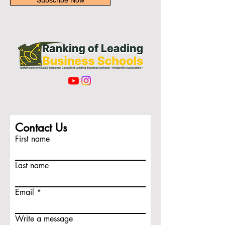
Subscribe Now
Contact Us
First name
Last name
Email
Write a message