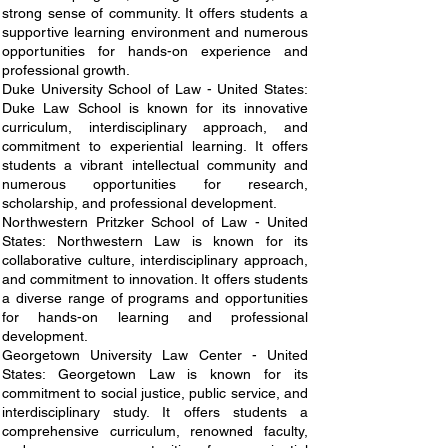
strong sense of community. It offers students a
supportive learning environment and numerous
opportunities for hands-on experience and
professional growth.
Duke University School of Law - United States:
Duke Law School is known for its innovative
curriculum, interdisciplinary approach, and
commitment to experiential learning. It offers
students a vibrant intellectual community and
numerous opportunities for research,
scholarship, and professional development.
Northwestern Pritzker School of Law - United
States: Northwestern Law is known for its
collaborative culture, interdisciplinary approach,
and commitment to innovation. It offers students
a diverse range of programs and opportunities
for hands-on learning and professional
development.
Georgetown University Law Center - United
States: Georgetown Law is known for its
commitment to social justice, public service, and
interdisciplinary study. It offers students a
comprehensive curriculum, renowned faculty,