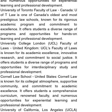
and numerous opportunities for experiential
learning and professional development.
University of Toronto Faculty of Law - Canada: U
of T Law is one of Canada's oldest and most
prestigious law schools, known for its rigorous
academic program and commitment to
excellence. It offers students a diverse range of
programs and opportunities for hands-on
learning and professional development.
University College London (UCL) Faculty of
Laws - United Kingdom: UCL's Faculty of Laws
is known for its academic excellence, innovative
research, and commitment to social justice. It
offers students a diverse range of programs and
opportunities for interdisciplinary study and
professional development.
Cornell Law School - United States: Cornell Law
is known for its collegial atmosphere, supportive
community, and commitment to academic
excellence. It offers students a comprehensive
curriculum, renowned faculty, and numerous
opportunities for experiential learning and
professional development.
University of California, Los Angeles (UCLA)