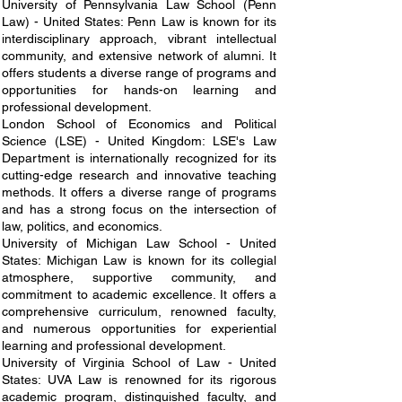
University of Pennsylvania Law School (Penn
Law) - United States: Penn Law is known for its
interdisciplinary approach, vibrant intellectual
community, and extensive network of alumni. It
offers students a diverse range of programs and
opportunities for hands-on learning and
professional development.
London School of Economics and Political
Science (LSE) - United Kingdom: LSE's Law
Department is internationally recognized for its
cutting-edge research and innovative teaching
methods. It offers a diverse range of programs
and has a strong focus on the intersection of
law, politics, and economics.
University of Michigan Law School - United
States: Michigan Law is known for its collegial
atmosphere, supportive community, and
commitment to academic excellence. It offers a
comprehensive curriculum, renowned faculty,
and numerous opportunities for experiential
learning and professional development.
University of Virginia School of Law - United
States: UVA Law is renowned for its rigorous
academic program, distinguished faculty, and