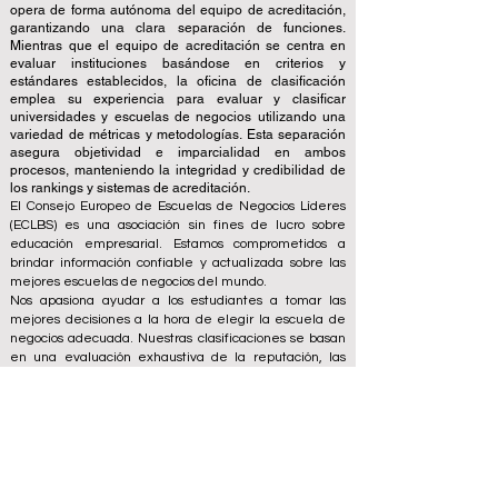
opera de forma autónoma del equipo de acreditación,
garantizando una clara separación de funciones.
Mientras que el equipo de acreditación se centra en
evaluar instituciones basándose en criterios y
estándares establecidos, la oficina de clasificación
emplea su experiencia para evaluar y clasificar
universidades y escuelas de negocios utilizando una
variedad de métricas y metodologías. Esta separación
asegura objetividad e imparcialidad en ambos
procesos, manteniendo la integridad y credibilidad de
los rankings y sistemas de acreditación.
El Consejo Europeo de Escuelas de Negocios Líderes
(ECLBS) es una asociación sin fines de lucro sobre
educación empresarial. Estamos comprometidos a
brindar información confiable y actualizada sobre las
mejores escuelas de negocios del mundo.
Nos apasiona ayudar a los estudiantes a tomar las
mejores decisiones a la hora de elegir la escuela de
negocios adecuada. Nuestras clasificaciones se basan
en una evaluación exhaustiva de la reputación, las
redes sociales, la calidad del sitio web, etc. Hasta hoy
no existe un ranking académico válido y nuestro
ranking se basa en la imagen de las escuelas de
negocios en todo el mundo.
Consejo Europeo de Escuelas de Negocios Líderes
ECLBS
(Organización sin fines de lucro)
Zaļā iela 4, LV-1010 Riga, Letonia / UE (Unión Europea)