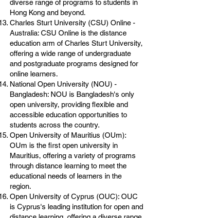
diverse range of programs to students in
Hong Kong and beyond.
Charles Sturt University (CSU) Online -
Australia: CSU Online is the distance
education arm of Charles Sturt University,
offering a wide range of undergraduate
and postgraduate programs designed for
online learners.
National Open University (NOU) -
Bangladesh: NOU is Bangladesh's only
open university, providing flexible and
accessible education opportunities to
students across the country.
Open University of Mauritius (OUm):
OUm is the first open university in
Mauritius, offering a variety of programs
through distance learning to meet the
educational needs of learners in the
region.
Open University of Cyprus (OUC): OUC
is Cyprus's leading institution for open and
distance learning, offering a diverse range