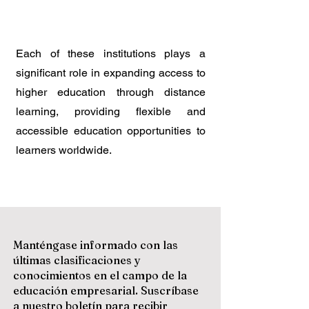
Each of these institutions plays a
significant role in expanding access to
higher education through distance
learning, providing flexible and
accessible education opportunities to
learners worldwide.
Manténgase informado con las
últimas clasificaciones y
conocimientos en el campo de la
educación empresarial. Suscríbase
a nuestro boletín para recibir