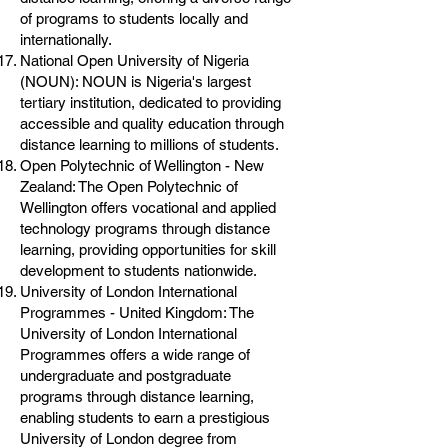
of programs to students locally and
internationally.
National Open University of Nigeria
(NOUN): NOUN is Nigeria's largest
tertiary institution, dedicated to providing
accessible and quality education through
distance learning to millions of students.
Open Polytechnic of Wellington - New
Zealand: The Open Polytechnic of
Wellington offers vocational and applied
technology programs through distance
learning, providing opportunities for skill
development to students nationwide.
University of London International
Programmes - United Kingdom: The
University of London International
Programmes offers a wide range of
undergraduate and postgraduate
programs through distance learning,
enabling students to earn a prestigious
University of London degree from