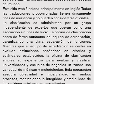
del mundo.
Este sitio web funciona principalmente en inglés. Todas
las traducciones proporcionadas tienen únicamente
fines de asistencia y no pueden considerarse oficiales.
La clasificación es administrada por un grupo
independiente de expertos que operan como una
asociación sin fines de lucro. La oficina de clasificación
opera de forma autónoma del equipo de acreditación,
garantizando una clara separación de funciones.
Mientras que el equipo de acreditación se centra en
evaluar instituciones basándose en criterios y
estándares establecidos, la oficina de clasificación
emplea su experiencia para evaluar y clasificar
universidades y escuelas de negocios utilizando una
variedad de métricas y metodologías. Esta separación
asegura objetividad e imparcialidad en ambos
procesos, manteniendo la integridad y credibilidad de
los rankings y sistemas de acreditación.
El Consejo Europeo de Escuelas de Negocios Líderes
(ECLBS) es una asociación sin fines de lucro sobre
educación empresarial. Estamos comprometidos a
brindar información confiable y actualizada sobre las
mejores escuelas de negocios del mundo.
Nos apasiona ayudar a los estudiantes a tomar las
mejores decisiones a la hora de elegir la escuela de
negocios adecuada. Nuestras clasificaciones se basan
en una evaluación exhaustiva de la reputación, las