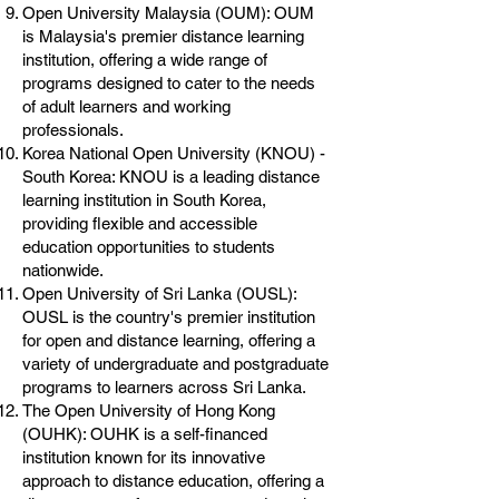
Open University Malaysia (OUM): OUM
is Malaysia's premier distance learning
institution, offering a wide range of
programs designed to cater to the needs
of adult learners and working
professionals.
Korea National Open University (KNOU) -
South Korea: KNOU is a leading distance
learning institution in South Korea,
providing flexible and accessible
education opportunities to students
nationwide.
Open University of Sri Lanka (OUSL):
OUSL is the country's premier institution
for open and distance learning, offering a
variety of undergraduate and postgraduate
programs to learners across Sri Lanka.
The Open University of Hong Kong
(OUHK): OUHK is a self-financed
institution known for its innovative
approach to distance education, offering a