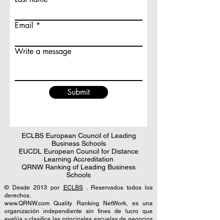
Email
Write a message
Submit
ECLBS European Council of Leading
Business Schools
EUCDL European Council for Distance
Learning Accreditation
QRNW Ranking of Leading Business
Schools
© Desde 2013 por
ECLBS
. Reservados todos los
derechos.
www.QRNW.com Quality Ranking NetWork, es una
organización independiente sin fines de lucro que
evalúa y clasifica las principales escuelas de negocios