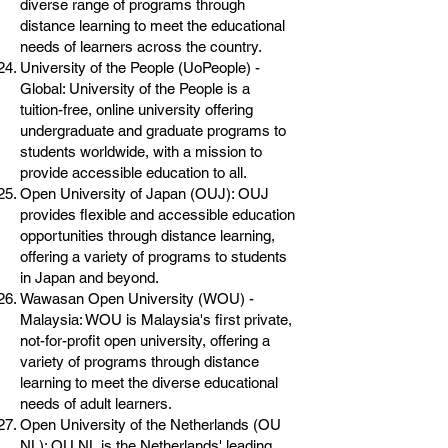
diverse range of programs through
distance learning to meet the educational
needs of learners across the country.
University of the People (UoPeople) -
Global: University of the People is a
tuition-free, online university offering
undergraduate and graduate programs to
students worldwide, with a mission to
provide accessible education to all.
Open University of Japan (OUJ): OUJ
provides flexible and accessible education
opportunities through distance learning,
offering a variety of programs to students
in Japan and beyond.
Wawasan Open University (WOU) -
Malaysia: WOU is Malaysia's first private,
not-for-profit open university, offering a
variety of programs through distance
learning to meet the diverse educational
needs of adult learners.
Open University of the Netherlands (OU
NL): OU NL is the Netherlands' leading