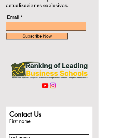
actualizaciones exclusivas.
Email
Subscribe Now
Contact Us
First name
Last name