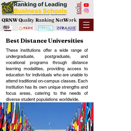
QRNW Q
uality
R
anking
N
et
W
ork
Best Distance Universities
These institutions offer a wide range of
undergraduate, postgraduate, and
vocational programs through distance
learning modalities, providing access to
education for individuals who are unable to
attend traditional on-campus classes. Each
institution has its own unique strengths and
focus areas, catering to the needs of
diverse student populations worldwide.