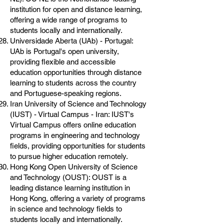
institution for open and distance learning,
offering a wide range of programs to
students locally and internationally.
Universidade Aberta (UAb) - Portugal:
UAb is Portugal's open university,
providing flexible and accessible
education opportunities through distance
learning to students across the country
and Portuguese-speaking regions.
Iran University of Science and Technology
(IUST) - Virtual Campus - Iran: IUST's
Virtual Campus offers online education
programs in engineering and technology
fields, providing opportunities for students
to pursue higher education remotely.
Hong Kong Open University of Science
and Technology (OUST): OUST is a
leading distance learning institution in
Hong Kong, offering a variety of programs
in science and technology fields to
students locally and internationally.