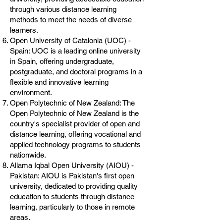
through various distance learning
methods to meet the needs of diverse
learners.
Open University of Catalonia (UOC) -
Spain: UOC is a leading online university
in Spain, offering undergraduate,
postgraduate, and doctoral programs in a
flexible and innovative learning
environment.
Open Polytechnic of New Zealand: The
Open Polytechnic of New Zealand is the
country's specialist provider of open and
distance learning, offering vocational and
applied technology programs to students
nationwide.
Allama Iqbal Open University (AIOU) -
Pakistan: AIOU is Pakistan's first open
university, dedicated to providing quality
education to students through distance
learning, particularly to those in remote
areas.