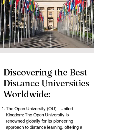
Discovering the Best
Distance Universities
Worldwide:
The Open University (OU) - United
Kingdom: The Open University is
renowned globally for its pioneering
approach to distance learning, offering a