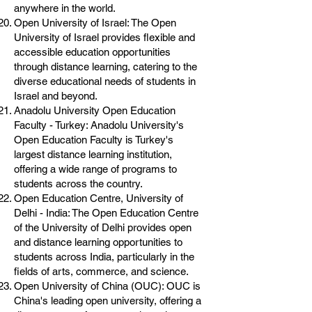
anywhere in the world.
Open University of Israel: The Open
University of Israel provides flexible and
accessible education opportunities
through distance learning, catering to the
diverse educational needs of students in
Israel and beyond.
Anadolu University Open Education
Faculty - Turkey: Anadolu University's
Open Education Faculty is Turkey's
largest distance learning institution,
offering a wide range of programs to
students across the country.
Open Education Centre, University of
Delhi - India: The Open Education Centre
of the University of Delhi provides open
and distance learning opportunities to
students across India, particularly in the
fields of arts, commerce, and science.
Open University of China (OUC): OUC is
China's leading open university, offering a