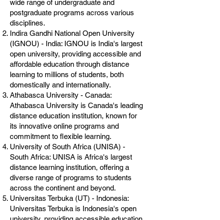
wide range of undergraduate and
postgraduate programs across various
disciplines.
Indira Gandhi National Open University
(IGNOU) - India: IGNOU is India's largest
open university, providing accessible and
affordable education through distance
learning to millions of students, both
domestically and internationally.
Athabasca University - Canada:
Athabasca University is Canada's leading
distance education institution, known for
its innovative online programs and
commitment to flexible learning.
University of South Africa (UNISA) -
South Africa: UNISA is Africa's largest
distance learning institution, offering a
diverse range of programs to students
across the continent and beyond.
Universitas Terbuka (UT) - Indonesia:
Universitas Terbuka is Indonesia's open
university, providing accessible education