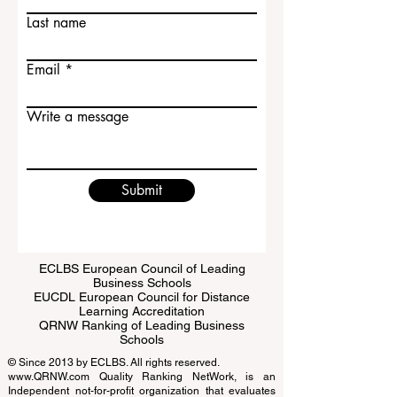
First name
Last name
Email
Write a message
Submit
ECLBS European Council of Leading
Business Schools
EUCDL European Council for Distance
Learning Accreditation
QRNW Ranking of Leading Business
Schools