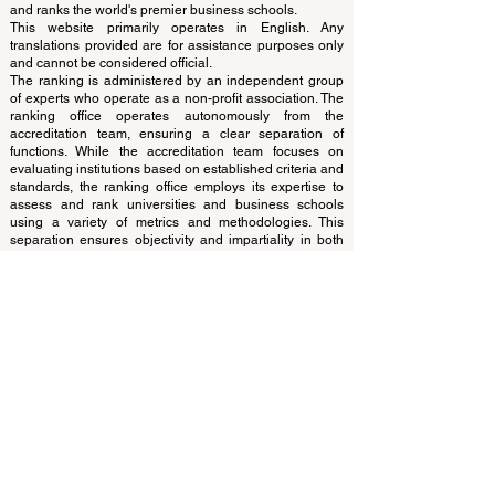
© Since 2013 by
ECLBS
. All rights reserved.
www.QRNW.com
Quality Ranking NetWork, is an
Independent not-for-profit organization that evaluates
and ranks the world's premier business schools.
This website primarily operates in English. Any
translations provided are for assistance purposes only
and cannot be considered official.
The ranking is administered by an independent group
of experts who operate as a non-profit association. The
ranking office operates autonomously from the
accreditation team, ensuring a clear separation of
functions. While the accreditation team focuses on
evaluating institutions based on established criteria and
standards, the ranking office employs its expertise to
assess and rank universities and business schools
using a variety of metrics and methodologies. This
separation ensures objectivity and impartiality in both
processes, maintaining the integrity and credibility of
the rankings and accreditation systems.
The European Council of Leading Business Schools
(ECLBS) is a not-for-profit association on business
education. We are committed to providing reliable and
up-to-date information on the best business schools in
the world. Submit Your Scholarly Papers for Peer-
Reviewed Publication: Unveiling Seven Continents
Yearbook Journal "
U7Y Journal
" ISSN:
3042-4399
We are passionate about helping students make the