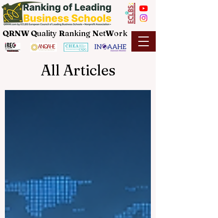
QRNW Q
uality
R
anking
N
et
W
ork
All Articles