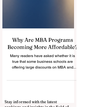
Why Are MBA Programs
Becoming More Affordable?
Many readers have asked whether it is
true that some business schools are
offering large discounts on MBA and
business master’s programs. The answer
is yes. A recent report by The Wall Street
Journal described what it called a “fire
sale” on MBAs, with some schools offering