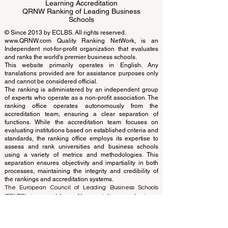
Business Schools
EUCDL European Council for Distance
Learning Accreditation
QRNW Ranking of Leading Business
Schools
© Since 2013 by
ECLBS
. All rights reserved.
www.QRNW.com
Quality Ranking NetWork, is an
Independent not-for-profit organization that evaluates
and ranks the world's premier business schools.
This website primarily operates in English. Any
translations provided are for assistance purposes only
and cannot be considered official.
The ranking is administered by an independent group
of experts who operate as a non-profit association. The
ranking office operates autonomously from the
accreditation team, ensuring a clear separation of
functions. While the accreditation team focuses on
evaluating institutions based on established criteria and
standards, the ranking office employs its expertise to
assess and rank universities and business schools
using a variety of metrics and methodologies. This
separation ensures objectivity and impartiality in both
processes, maintaining the integrity and credibility of
the rankings and accreditation systems.
The European Council of Leading Business Schools
(ECLBS) is a not-for-profit association on business
education. We are committed to providing reliable and