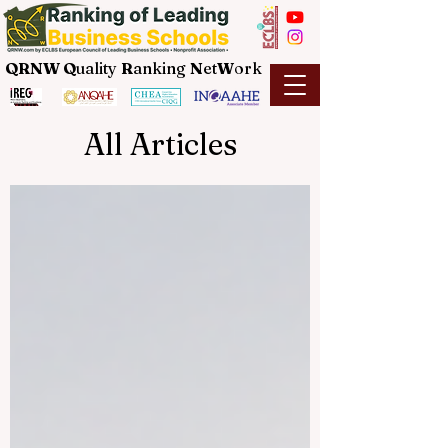
QRNW Q
uality
R
anking
N
et
W
ork
All Articles