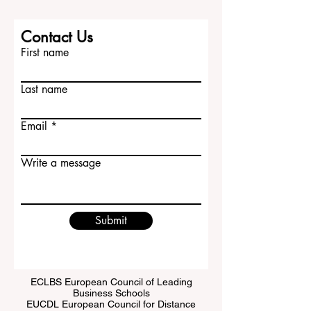
Contact Us
First name
Last name
Email
Write a message
Submit
ECLBS European Council of Leading