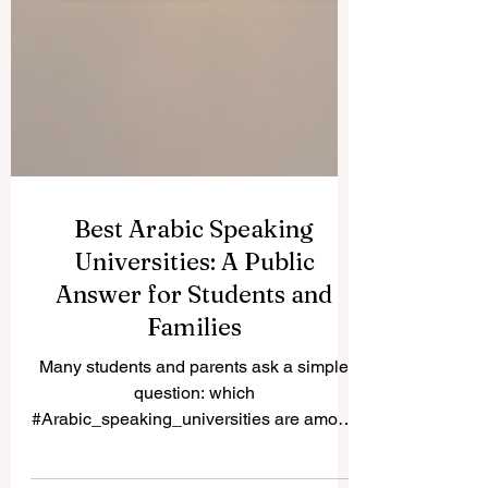
Best Arabic Speaking
Universities: A Public
Answer for Students and
Families
Many students and parents ask a simple
question: which
#Arabic_speaking_universities are among