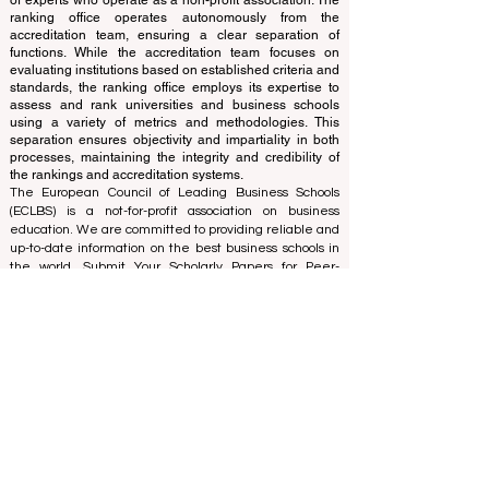
and cannot be considered official.
The ranking is administered by an independent group
of experts who operate as a non-profit association. The
ranking office operates autonomously from the
accreditation team, ensuring a clear separation of
functions. While the accreditation team focuses on
evaluating institutions based on established criteria and
standards, the ranking office employs its expertise to
assess and rank universities and business schools
using a variety of metrics and methodologies. This
separation ensures objectivity and impartiality in both
processes, maintaining the integrity and credibility of
the rankings and accreditation systems.
The European Council of Leading Business Schools
(ECLBS) is a not-for-profit association on business
education. We are committed to providing reliable and
up-to-date information on the best business schools in
the world. Submit Your Scholarly Papers for Peer-
Reviewed Publication: Unveiling Seven Continents
Yearbook Journal "
U7Y Journal
" ISSN:
3042-4399
We are passionate about helping students make the
best decisions when it comes to choosing the right
business school. Our rankings are based on a
comprehensive assessment of the reputation, social
media, website quality, etc... there is no valid
academic ranking until today, and our ranking is based
on the business school image all over the world.