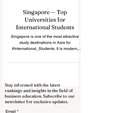
Singapore — Top
Universities for
International Students
Singapore is one of the most attractive
study destinations in Asia for
#International_Students. It is modern,
safe, highly connected, and known for
strong education, innovation, and
multicultural daily life. Many students
choose #Singapore because it offers a
balance between academic quality, career
Stay informed with the latest
opportunities, English-language learning,
rankings and insights in the field of
and access to one of the world’s most
business education. Subscribe to our
active business regions. A reader recently
newsletter for exclusive updates.