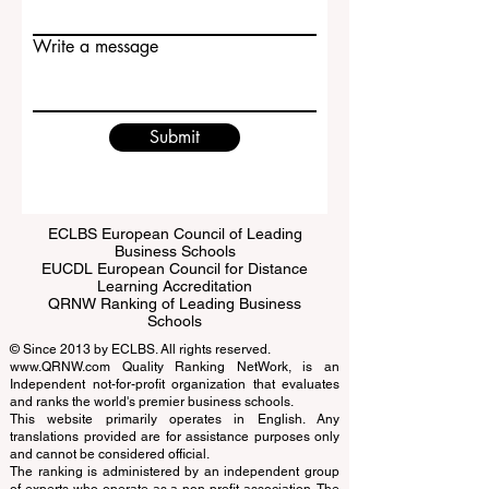
Email
Write a message
Submit
ECLBS European Council of Leading
Business Schools
EUCDL European Council for Distance
Learning Accreditation
QRNW Ranking of Leading Business
Schools
© Since 2013 by
ECLBS
. All rights reserved.
www.QRNW.com
Quality Ranking NetWork, is an
Independent not-for-profit organization that evaluates
and ranks the world's premier business schools.
This website primarily operates in English. Any
translations provided are for assistance purposes only