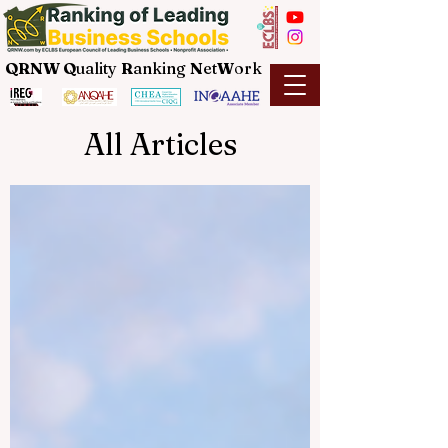
QRNW Q
uality
R
anking
N
et
W
ork
All Articles