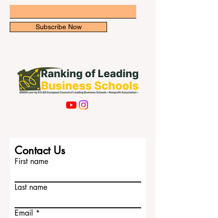
asked: “What are the top universities in
Singapore for i
Email
Subscribe Now
Contact Us
First name
Last name