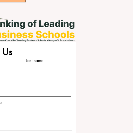
 Us
Last name
e