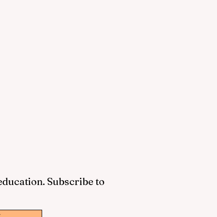
 education. Subscribe to
w