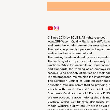
© Since 2013 by
ECLBS
. All rights reserved.
www.QRNW.com
Quality Ranking NetWork, is 
and ranks the world's premier business school
This website primarily operates in English. A
and cannot be considered official.
The ranking is administered by an independent
The ranking office operates autonomously fro
functions. While the accreditation team focuse
and standards, the ranking office employs it
schools using a variety of metrics and methodol
in both processes, maintaining the integrity and
The European Council of Leading Business Sch
education. We are committed to providing re
schools in the world. Submit Your Scholarly
Continents Yearbook Journal "
U7Y Journal
" IS
We are passionate about helping students mak
business school. Our rankings are based on
media, website quality, etc... there is no vali