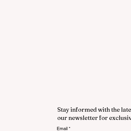
Stay informed with the late
our newsletter for exclusi
Email