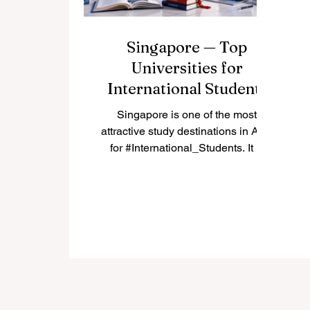
Singapore — Top
Universities for
International Students
Singapore is one of the most
attractive study destinations in Asia
for #International_Students. It is
modern, safe, highly connected,
and known for strong education,
innovation, and multicultural daily
life. Many students choose
#Singapore because it offers a
balance between academic quality,
career opportunities, English-
language learning, and access to
one of the world’s most active