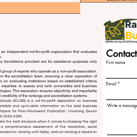
Contact
an Independent not-for-profit organization that evaluates
s.
ny translations provided are for assistance purposes only
First name
 group of experts who operate as a non-profit association.
m the accreditation team, ensuring a clear separation of
s on evaluating institutions based on established criteria
Email
s expertise to assess and rank universities and business
ogies. This separation ensures objectivity and impartiality
 credibility of the rankings and accreditation systems.
ools (ECLBS) is a not-for-profit association on business
Write a messag
liable and up-to-date information on the best business
 Papers for Peer-Reviewed Publication: Unveiling Seven
SN:3042-4399
e the best decisions when it comes to choosing the right
 a comprehensive assessment of the reputation, social
d academic ranking until today, and our ranking is based on