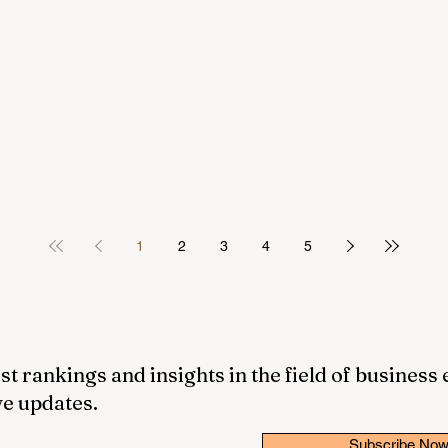
1
2
3
4
5
st rankings and insights in the field of business
ve updates.
Subscribe No