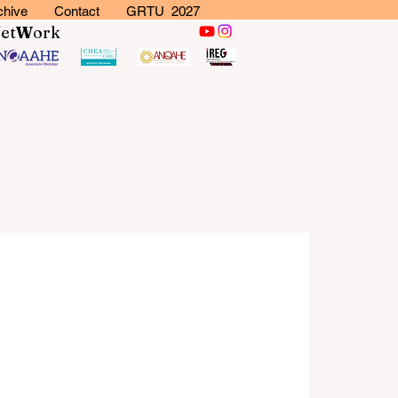
chive
Contact
GRTU 2027
N
et
W
ork