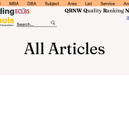
6
MBA
DBA
Subject
Area
List
Service
Ar
QRNW Q
uality
R
anking
All Articles