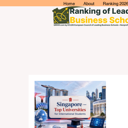
Home
About
Ranking 202