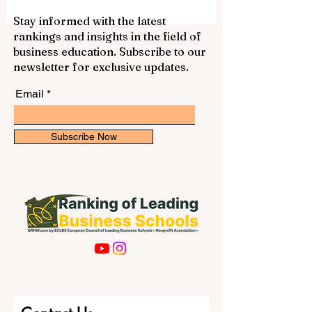
vocation, diocese, academic background,
spiritual needs, and long-term mission. In
the United States, many Catholic
Stay informed with the latest
seminaries have a strong history of
rankings and insights in the field of
priestly formation, theological education,
business education. Subscribe to our
pastoral training, and community life.
newsletter for exclusive updates.
Below is a positive and simple guide to
some resp
Email
Subscribe Now