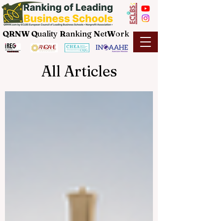
QRNW Q
uality
R
anking
N
et
W
ork
All Articles