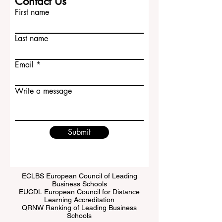
Contact Us
First name
Last name
Email
Write a message
Submit
ECLBS European Council of Leading
Business Schools
EUCDL European Council for Distance
Learning Accreditation