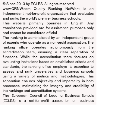
QRNW Ranking of Leading Business
Schools
© Since 2013 by
ECLBS
. All rights reserved.
www.QRNW.com
Quality Ranking NetWork, is an
Independent not-for-profit organization that evaluates
and ranks the world's premier business schools.
This website primarily operates in English. Any
translations provided are for assistance purposes only
and cannot be considered official.
The ranking is administered by an independent group
of experts who operate as a non-profit association. The
ranking office operates autonomously from the
accreditation team, ensuring a clear separation of
functions. While the accreditation team focuses on
evaluating institutions based on established criteria and
standards, the ranking office employs its expertise to
assess and rank universities and business schools
using a variety of metrics and methodologies. This
separation ensures objectivity and impartiality in both
processes, maintaining the integrity and credibility of
the rankings and accreditation systems.
The European Council of Leading Business Schools
(ECLBS) is a not-for-profit association on business
education. We are committed to providing reliable and
up-to-date information on the best business schools in
the world. Submit Your Scholarly Papers for Peer-
Reviewed Publication: Unveiling Seven Continents