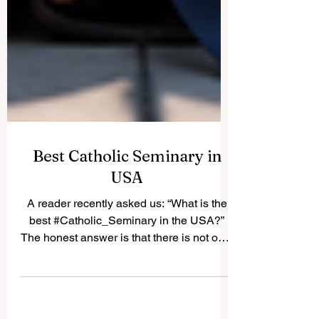
Best Catholic Seminary in
USA
A reader recently asked us: “What is the
best #Catholic_Seminary in the USA?”
The honest answer is that there is not only
one “best” seminary for everyone. The
best choice depends on the student’s