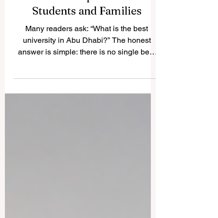
Best University in Abu
Dhabi: A Simple Guide for
Students and Families
Many readers ask: “What is the best
university in Abu Dhabi?” The honest
answer is simple: there is no single best
choice for everyone. The best university
depends on the student’s goals, subject
area, budget, preferred learning style,
career plan, and personal interests. Abu
Dhabi has built a strong and diverse
#Higher_Education system, with
institutions serving different needs in
#Engineering, #Artificial_Intelligence,
#Business, #Arts, #Humanities,
#Technology, #Public_Ser