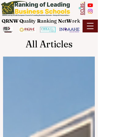
QRNW Q
uality
R
anking
N
et
W
ork
All Articles