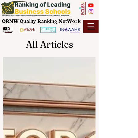
QRNW Q
uality
R
anking
N
et
W
ork
All Articles