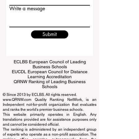
Email
Write a message
Submit
ECLBS European Council of Leading
Business Schools
EUCDL European Council for Distance
Learning Accreditation
QRNW Ranking of Leading Business
Schools
© Since 2013 by
ECLBS
. All rights reserved.
www.QRNW.com
Quality Ranking NetWork, is an
Independent not-for-profit organization that evaluates
and ranks the world's premier business schools.
This website primarily operates in English. Any
translations provided are for assistance purposes only
and cannot be considered official.