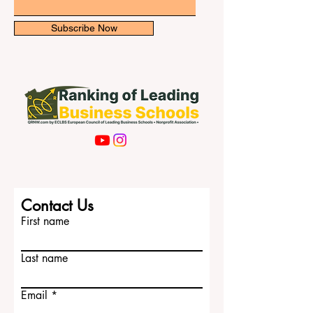
Email
Subscribe Now
Contact Us
First name
Last name