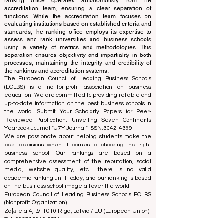
The ranking is administered by an independent group
of experts who operate as a non-profit association. The
ranking office operates autonomously from the
accreditation team, ensuring a clear separation of
functions. While the accreditation team focuses on
evaluating institutions based on established criteria and
standards, the ranking office employs its expertise to
assess and rank universities and business schools
using a variety of metrics and methodologies. This
separation ensures objectivity and impartiality in both
processes, maintaining the integrity and credibility of
the rankings and accreditation systems.
The European Council of Leading Business Schools
(ECLBS) is a not-for-profit association on business
education. We are committed to providing reliable and
up-to-date information on the best business schools in
the world. Submit Your Scholarly Papers for Peer-
Reviewed Publication: Unveiling Seven Continents
Yearbook Journal "
U7Y Journal
" ISSN:
3042-4399
We are passionate about helping students make the
best decisions when it comes to choosing the right
business school. Our rankings are based on a
comprehensive assessment of the reputation, social
media, website quality, etc... there is no valid
academic ranking until today, and our ranking is based
on the business school image all over the world.
European Council of Leading Business Schools ECLBS