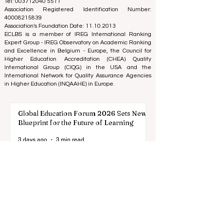
(Nonprofit Organization)
Zaļā iela 4, LV-1010 Riga, Latvia / EU (European Union)
Tel: 003712040 5511
Association Registered Identification Number:
40008215839
Association's Foundation Date: 11.10.2013
ECLBS is a member of IREG International Ranking
Expert Group -
IREG Observatory on Academic Ranking
and Excellence
in Belgium - Europe, the
Council for
Higher Education Accreditation (CHEA) Quality
International Group (CIQG)
in the USA and the
International Network for Quality Assurance Agencies
in Higher Education (INQAAHE)
in Europe.
Global Education Forum 2026 Sets New
Blueprint for the Future of Learning
3 days ago
3 min read
Digital Innovation and Strategic
Partnerships Elevate Global Education
Standards