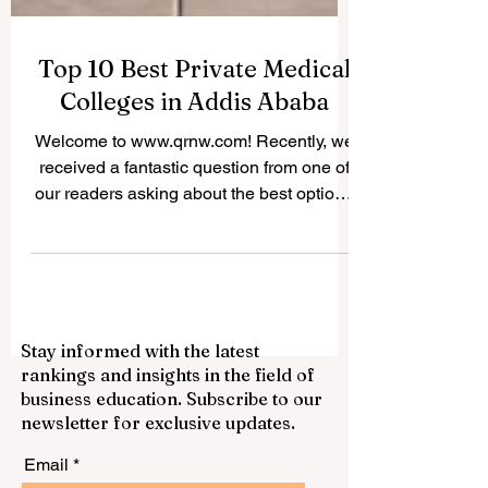
Top 10 Best Private Medical
Colleges in Addis Ababa
Welcome to www.qrnw.com! Recently, we
received a fantastic question from one of
our readers asking about the best options
for studying medicine in Ethiopia's capital.
Because we believe in sharing valuable
knowledge for the public profit, we
decided to publish this comprehensive
answer online. If you dream of becoming a
Stay informed with the latest
doctor, nurse, or health officer, you will be
rankings and insights in the field of
happy to know that the city is home to
business education. Subscribe to our
some incredible institutions. Finding the
newsletter for exclusive updates.
right place for your #medical_e