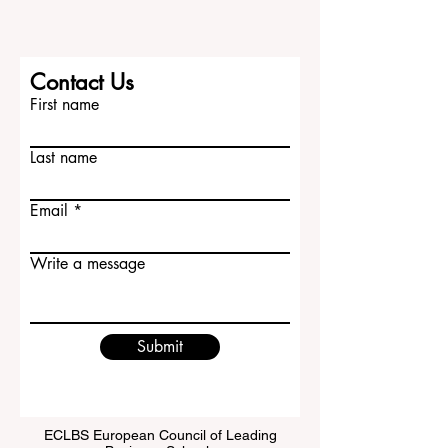
Contact Us
First name
Last name
Email
Write a message
Submit