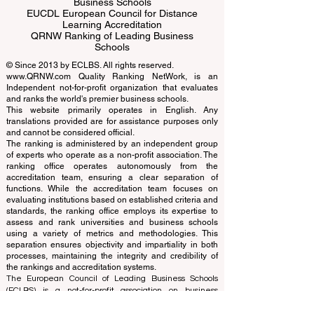
ECLBS European Council of Leading
Business Schools
EUCDL European Council for Distance
Learning Accreditation
QRNW Ranking of Leading Business
Schools
© Since 2013 by
ECLBS
. All rights reserved.
www.QRNW.com
Quality Ranking NetWork, is an
Independent not-for-profit organization that evaluates
and ranks the world's premier business schools.
This website primarily operates in English. Any
translations provided are for assistance purposes only
and cannot be considered official.
The ranking is administered by an independent group
of experts who operate as a non-profit association. The
ranking office operates autonomously from the
accreditation team, ensuring a clear separation of
functions. While the accreditation team focuses on
evaluating institutions based on established criteria and
standards, the ranking office employs its expertise to
assess and rank universities and business schools
using a variety of metrics and methodologies. This
separation ensures objectivity and impartiality in both
processes, maintaining the integrity and credibility of
the rankings and accreditation systems.
The European Council of Leading Business Schools