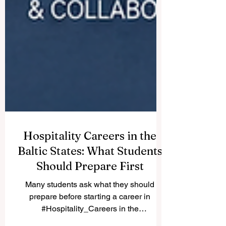
Hospitality Careers in the
Baltic States: What Students
Should Prepare First
Many students ask what they should
prepare before starting a career in