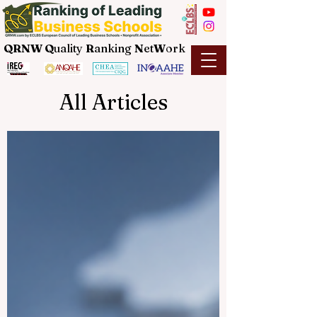
QRNW Q
uality
R
anking
N
et
W
ork
All Articles