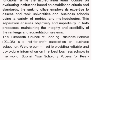
ranking office operates autonomously from the
accreditation team, ensuring a clear separation of
functions. While the accreditation team focuses on
evaluating institutions based on established criteria and
standards, the ranking office employs its expertise to
assess and rank universities and business schools
using a variety of metrics and methodologies. This
separation ensures objectivity and impartiality in both
processes, maintaining the integrity and credibility of
the rankings and accreditation systems.
The European Council of Leading Business Schools
(ECLBS) is a not-for-profit association on business
education. We are committed to providing reliable and
up-to-date information on the best business schools in
the world. Submit Your Scholarly Papers for Peer-
Reviewed Publication: Unveiling Seven Continents
Yearbook Journal "
U7Y Journal
" ISSN:
3042-4399
We are passionate about helping students make the
best decisions when it comes to choosing the right
business school. Our rankings are based on a
comprehensive assessment of the reputation, social
media, website quality, etc... there is no valid
academic ranking until today, and our ranking is based
on the business school image all over the world.
European Council of Leading Business Schools ECLBS
(Nonprofit Organization)
Zaļā iela 4, LV-1010 Riga, Latvia / EU (European Union)