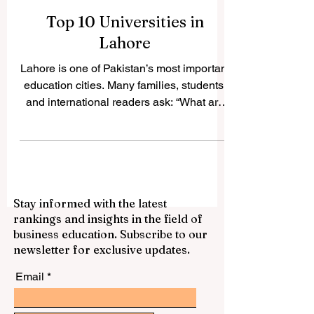
Top 10 Universities in
Lahore
Lahore is one of Pakistan’s most important
education cities. Many families, students,
and international readers ask: “What are
the top universities in Lahore?” The
answer depends on the student’s field,
budget, career goals, and preferred study
environment. This article gives a simple
and positive public guide to ten well-
Stay informed with the latest
known universities in Lahore that are
rankings and insights in the field of
respected for their academic contribution,
business education. Subscribe to our
student services, professional programs,
newsletter for exclusive updates.
and role in society. #University_o
Email