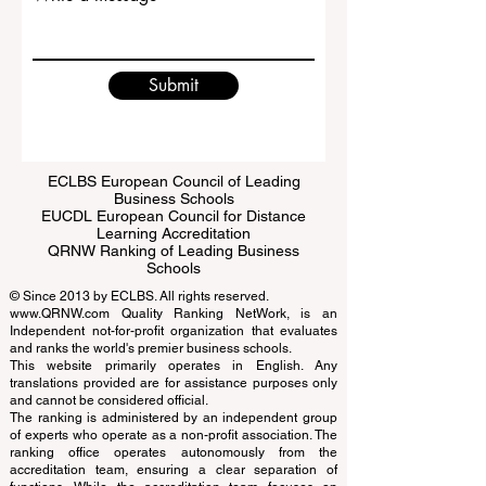
Write a message
Submit
ECLBS European Council of Leading
Business Schools
EUCDL European Council for Distance
Learning Accreditation
QRNW Ranking of Leading Business
Schools
© Since 2013 by
ECLBS
. All rights reserved.
www.QRNW.com
Quality Ranking NetWork, is an
Independent not-for-profit organization that evaluates
and ranks the world's premier business schools.
This website primarily operates in English. Any
translations provided are for assistance purposes only
and cannot be considered official.
The ranking is administered by an independent group
of experts who operate as a non-profit association. The