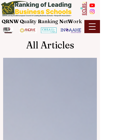
QRNW Q
uality
R
anking
N
et
W
ork
All Articles