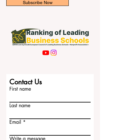
Subscribe Now
Contact Us
First name
Last name
Email